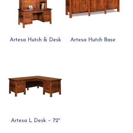
Artesa Hutch & Desk
Artesa Hutch Base
Artesa L Desk – 72″