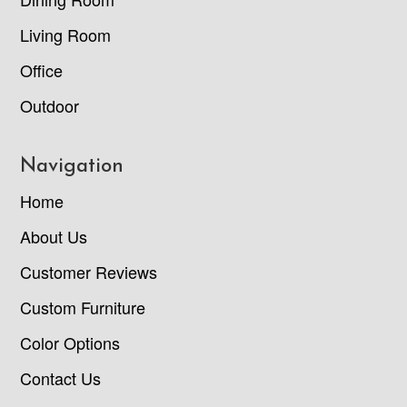
Living Room
Office
Outdoor
Navigation
Home
About Us
Customer Reviews
Custom Furniture
Color Options
Contact Us