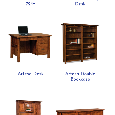
72″H
Desk
Artesa Desk
Artesa Double
Bookcase