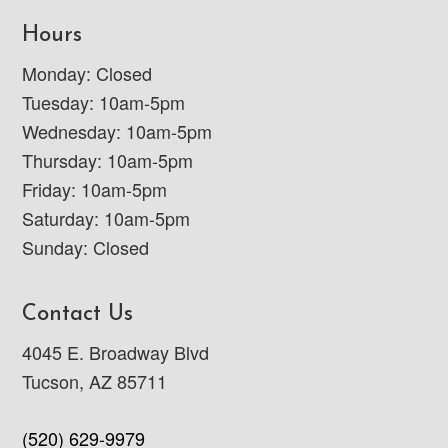
Hours
Monday: Closed
Tuesday: 10am-5pm
Wednesday: 10am-5pm
Thursday: 10am-5pm
Friday: 10am-5pm
Saturday: 10am-5pm
Sunday: Closed
Contact Us
4045 E. Broadway Blvd
Tucson, AZ 85711
(520) 629-9979