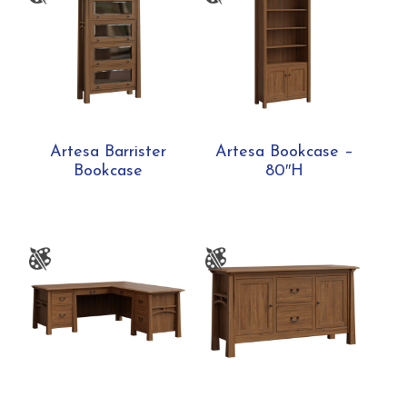
Artesa Barrister
Artesa Bookcase –
Bookcase
80″H