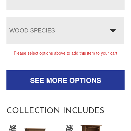
WOOD SPECIES
Please select options above to add this item to your cart
SEE MORE OPTIONS
COLLECTION INCLUDES