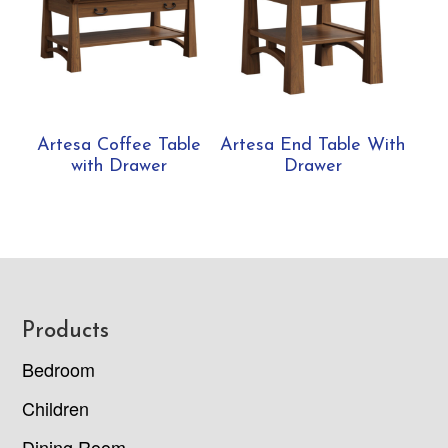
Artesa Coffee Table
Artesa End Table With
with Drawer
Drawer
Footer
Products
Bedroom
Children
Dining Room