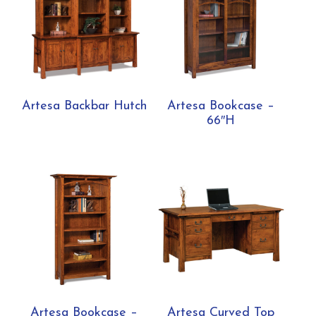
Artesa Backbar Hutch
Artesa Bookcase –
66″H
Artesa Bookcase –
Artesa Curved Top