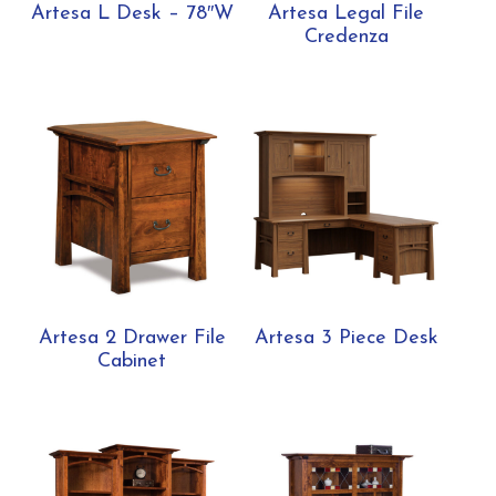
Artesa L Desk – 78″W
Artesa Legal File
Credenza
Artesa 2 Drawer File
Artesa 3 Piece Desk
Cabinet