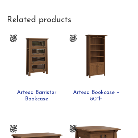
Related products
Artesa Barrister
Artesa Bookcase –
Bookcase
80″H