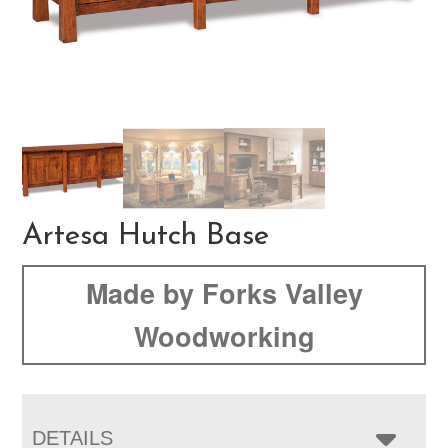
Artesa Hutch Base
Made by Forks Valley
Woodworking
DETAILS