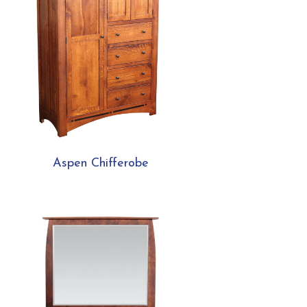
Aspen Chifferobe