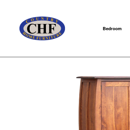
Bedroom