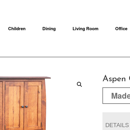
Children
Dining
Living Room
Office
Aspen 
Made
DETAILS