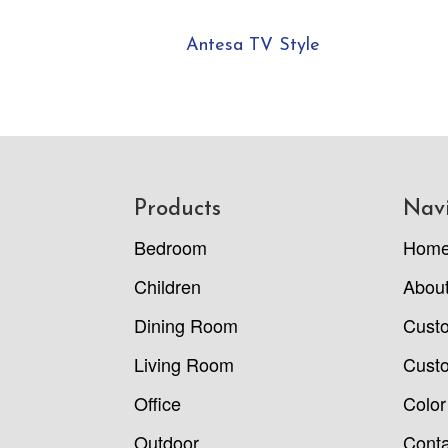
Antesa TV Style
Footer
Products
Nav
Bedroom
Hom
Children
Abou
Dining Room
Cust
Living Room
Custo
Office
Color
Outdoor
Conta