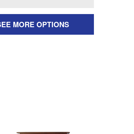
SEE MORE OPTIONS