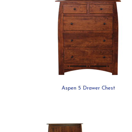
Aspen 5 Drawer Chest