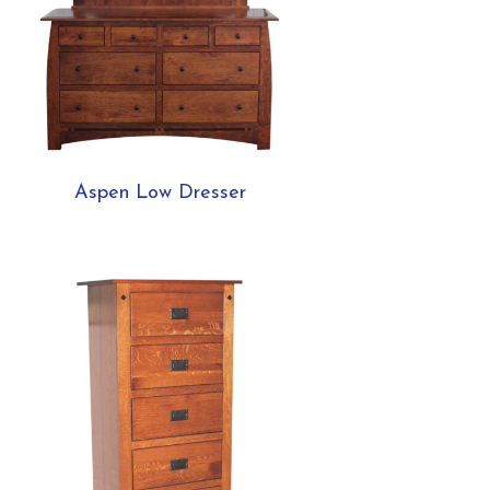
Aspen Low Dresser