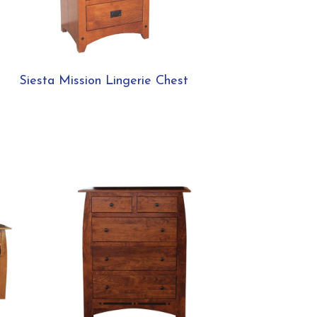
Siesta Mission Lingerie Chest