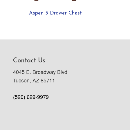
Aspen 5 Drawer Chest
Contact Us
4045 E. Broadway Blvd
Tucson, AZ 85711
(520) 629-9979