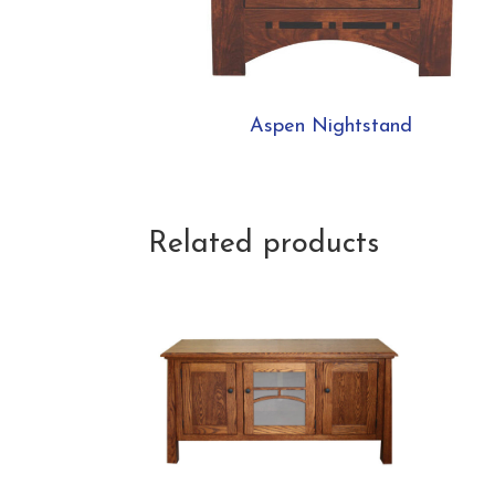
Aspen Nightstand
Related products