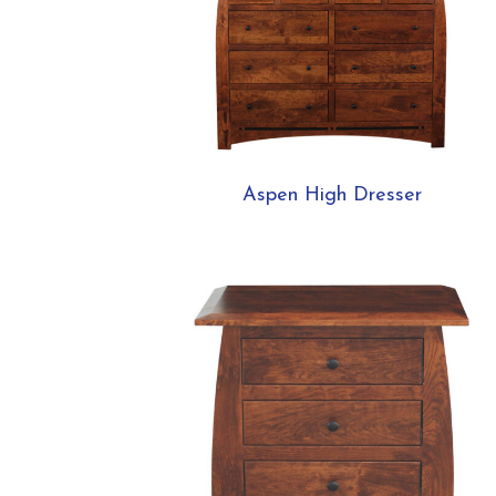
Aspen High Dresser