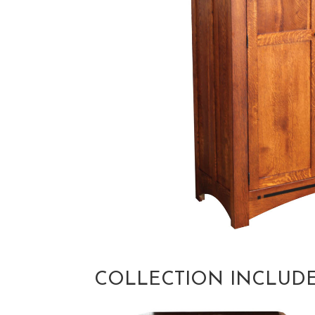
COLLECTION INCLUD