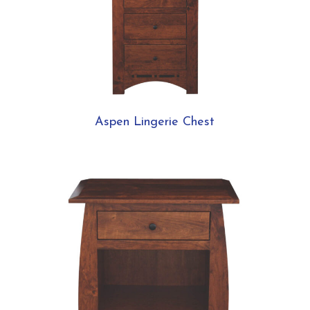
Aspen Lingerie Chest