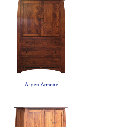
Aspen Armoire