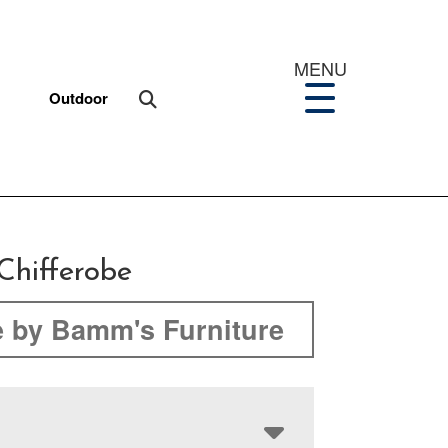
MENU
Outdoor
Chifferobe
 by Bamm's Furniture