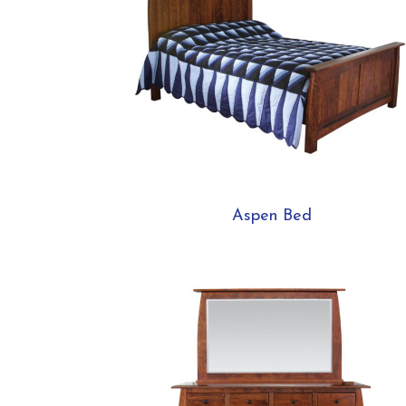
Aspen Bed