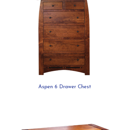
Aspen 6 Drawer Chest