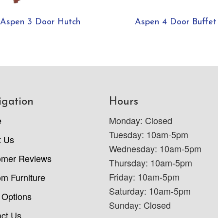
Aspen 3 Door Hutch
Aspen 4 Door Buffet
igation
Hours
e
Monday: Closed
Tuesday: 10am-5pm
t Us
Wednesday: 10am-5pm
omer Reviews
Thursday: 10am-5pm
Friday: 10am-5pm
m Furniture
Saturday: 10am-5pm
 Options
Sunday: Closed
ct Us