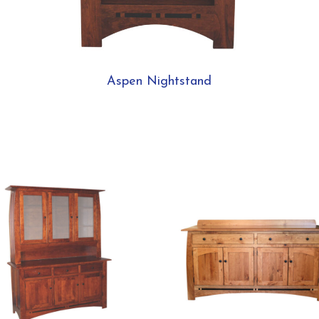
Aspen Nightstand