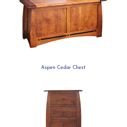
Aspen Cedar Chest