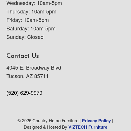
Wednesday: 10am-5pm
Thursday: 10am-5pm
Friday: 10am-5pm
Saturday: 10am-5pm
Sunday: Closed
Contact Us
4045 E. Broadway Blvd
Tucson, AZ 85711
(520) 629-9979
© 2026 Country Home Furniture |
Privacy Policy
|
Designed & Hosted By
VIZTECH Furniture