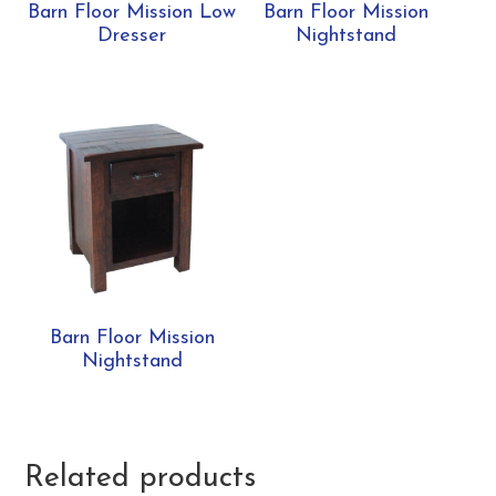
Barn Floor Mission Low
Barn Floor Mission
Dresser
Nightstand
Barn Floor Mission
Nightstand
Related products