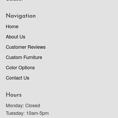
Navigation
Home
About Us
Customer Reviews
Custom Furniture
Color Options
Contact Us
Hours
Monday: Closed
Tuesday: 10am-5pm