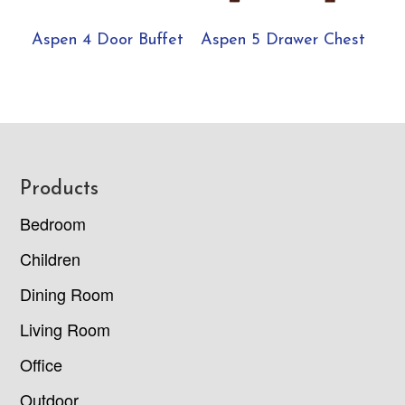
Aspen 4 Door Buffet
Aspen 5 Drawer Chest
Footer
Products
Bedroom
Children
Dining Room
Living Room
Office
Outdoor