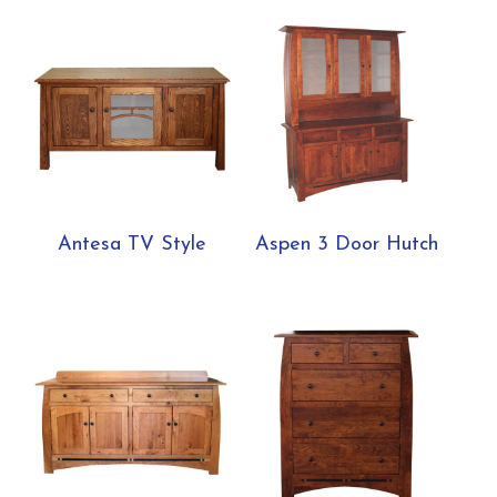
Antesa TV Style
Aspen 3 Door Hutch