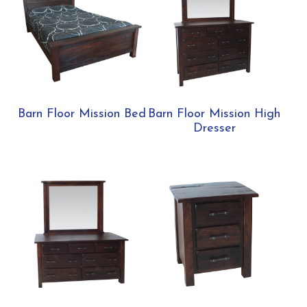
Barn Floor Mission Bed
Barn Floor Mission High
Dresser