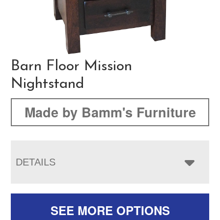
Barn Floor Mission
Nightstand
Made by Bamm's Furniture
DETAILS
SEE MORE OPTIONS