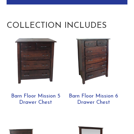
COLLECTION INCLUDES
Barn Floor Mission 5
Barn Floor Mission 6
Drawer Chest
Drawer Chest