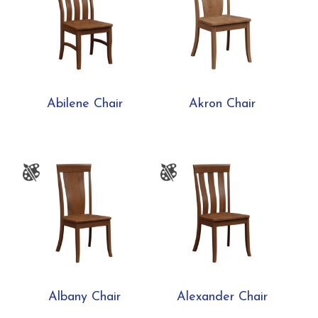
Abilene Chair
Akron Chair
Albany Chair
Alexander Chair