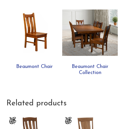
Beaumont Chair
Beaumont Chair
Collection
Related products