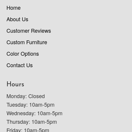
Home
About Us
Customer Reviews
Custom Furniture
Color Options
Contact Us
Hours
Monday: Closed
Tuesday: 10am-5pm
Wednesday: 10am-5pm
Thursday: 10am-5pm
Friday: 10am-5pm