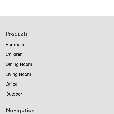
Footer
Products
Bedroom
Children
Dining Room
Living Room
Office
Outdoor
Navigation