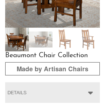
Beaumont Chair Collection
Made by Artisan Chairs
DETAILS