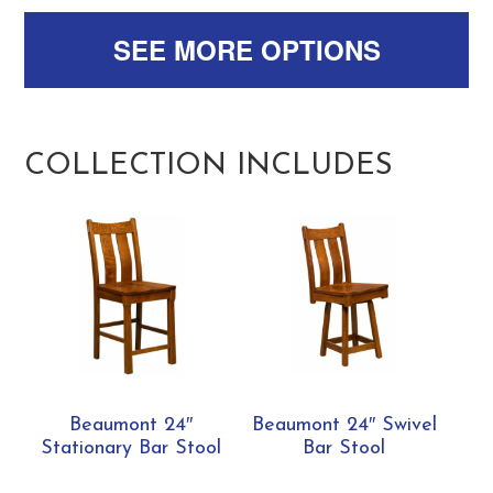
SEE MORE OPTIONS
COLLECTION INCLUDES
Beaumont 24″
Beaumont 24″ Swivel
Stationary Bar Stool
Bar Stool