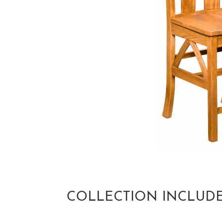
COLLECTION INCLUD