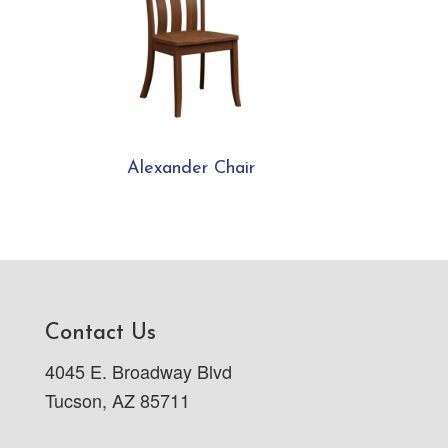
Alexander Chair
Contact Us
4045 E. Broadway Blvd
Tucson, AZ 85711