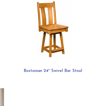
Bostonian 24″ Swivel Bar Stool