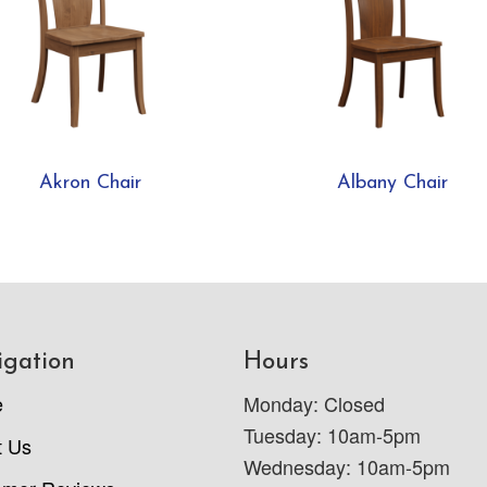
Akron Chair
Albany Chair
igation
Hours
e
Monday: Closed
Tuesday: 10am-5pm
t Us
Wednesday: 10am-5pm