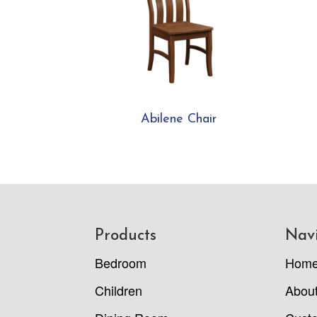
Abilene Chair
Footer
Products
Nav
Bedroom
Hom
Children
Abou