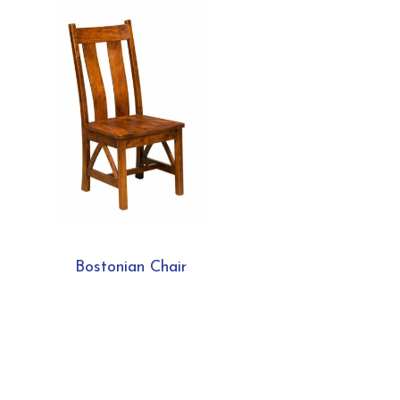
Bostonian Chair