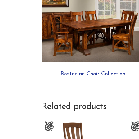
Bostonian Chair Collection
Related products