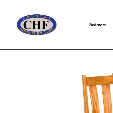
Bedroom