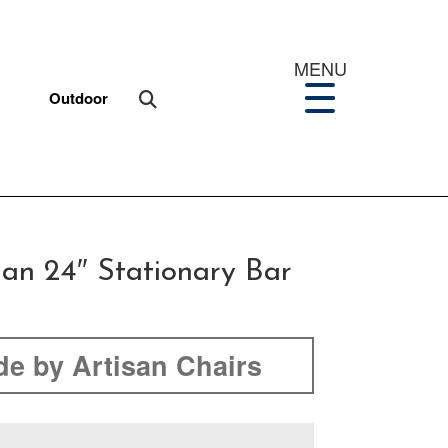
MENU
Outdoor
ian 24″ Stationary Bar
e by Artisan Chairs