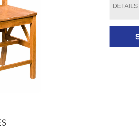
DETAILS
ES