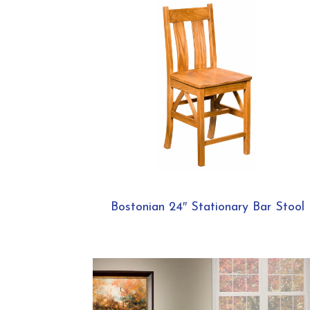
Bostonian 24″ Stationary Bar Stool