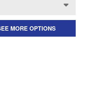
SEE MORE OPTIONS