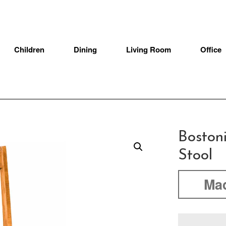
Children
Dining
Living Room
Office
Boston
Stool
Mad