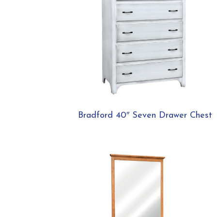
Bradford 40″ Seven Drawer Chest