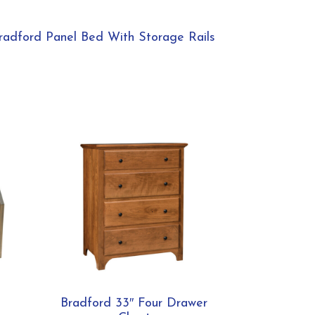
radford Panel Bed With Storage Rails
Bradford 33″ Four Drawer