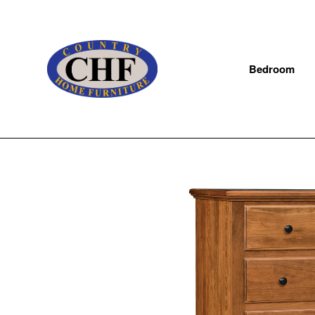
Bedroom