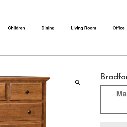
Children
Dining
Living Room
Office
Bradfo
Ma