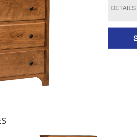
DETAILS
ES