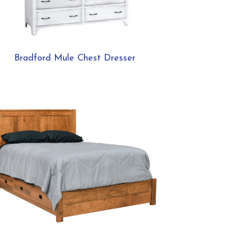
Bradford Mule Chest Dresser