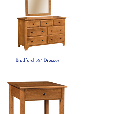
Bradford 52″ Dresser