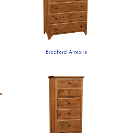
Bradford Armoire