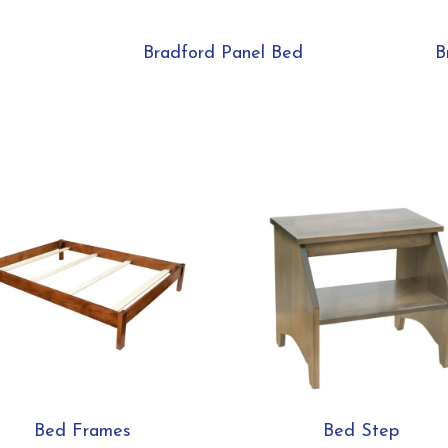
Bradford Panel Bed
B
Bed Frames
Bed Step