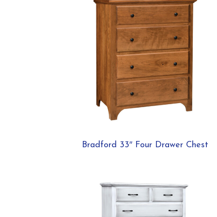
Bradford 33″ Four Drawer Chest