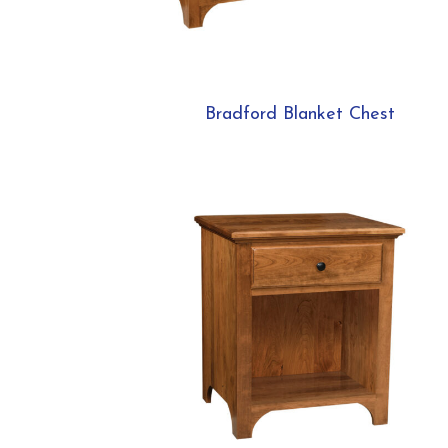
Bradford Blanket Chest