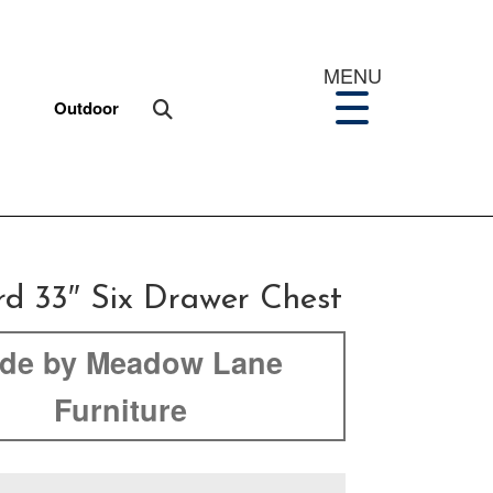
MENU
Outdoor
rd 33″ Six Drawer Chest
de by Meadow Lane
Furniture