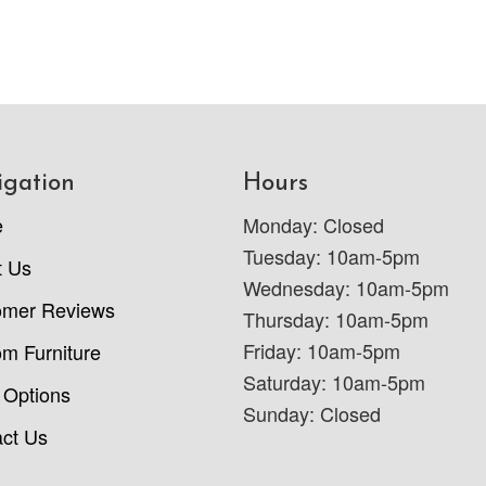
igation
Hours
e
Monday: Closed
Tuesday: 10am-5pm
t Us
Wednesday: 10am-5pm
omer Reviews
Thursday: 10am-5pm
Friday: 10am-5pm
m Furniture
Saturday: 10am-5pm
 Options
Sunday: Closed
ct Us