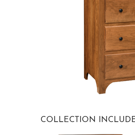
COLLECTION INCLUD