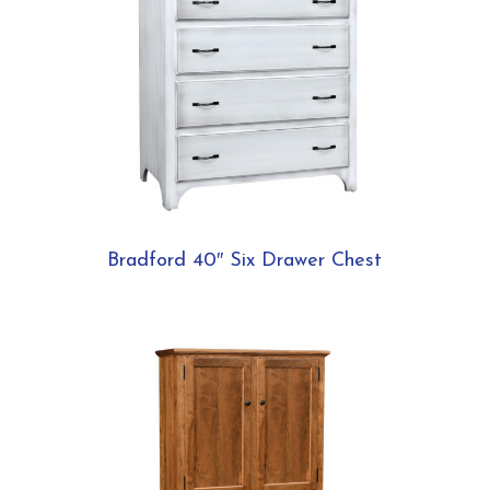
Bradford 40″ Six Drawer Chest