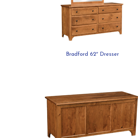
Bradford 62″ Dresser