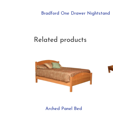
Bradford One Drawer Nightstand
Related products
Arched Panel Bed