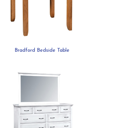
Bradford Bedside Table