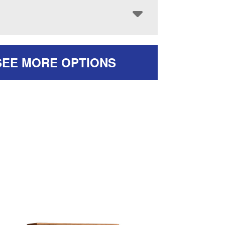
SEE MORE OPTIONS