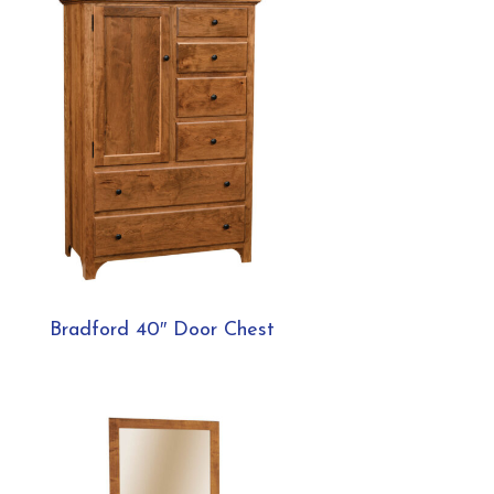
Bradford 40″ Door Chest