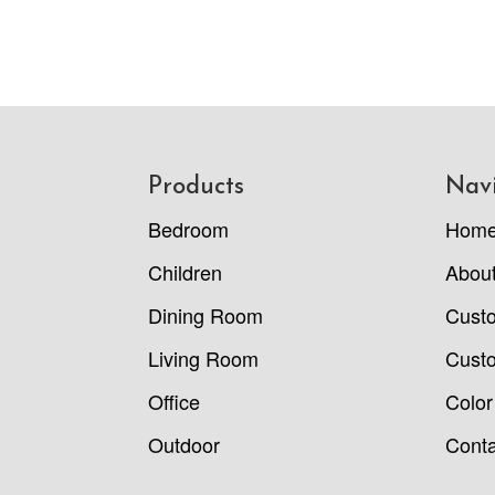
Footer
Products
Nav
Bedroom
Hom
Children
Abou
Dining Room
Cust
Living Room
Custo
Office
Color
Outdoor
Conta