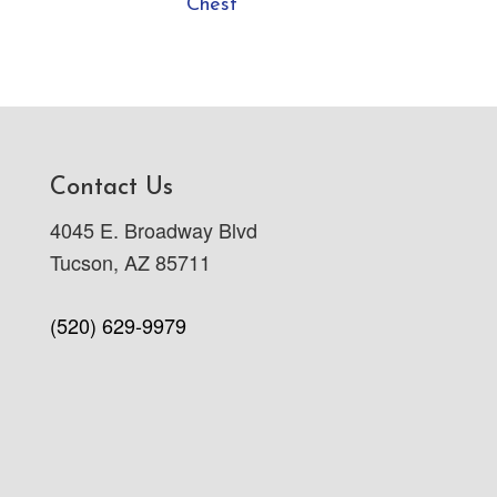
Chest
Contact Us
4045 E. Broadway Blvd
Tucson, AZ 85711
(520) 629-9979