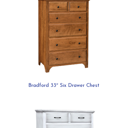
Bradford 33″ Six Drawer Chest