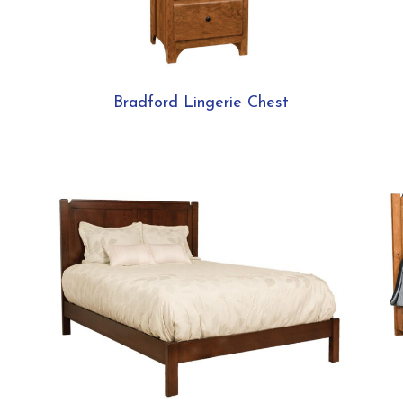
Bradford Lingerie Chest