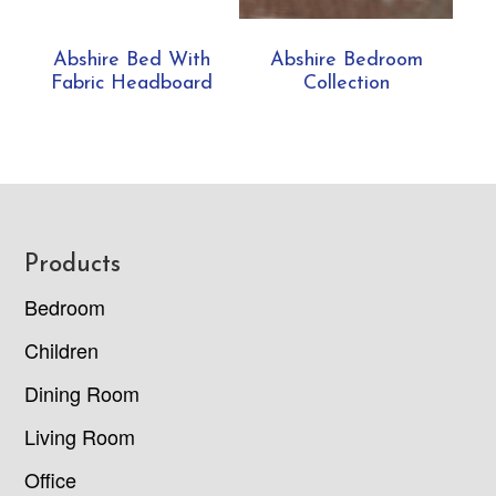
Abshire Bed With
Abshire Bedroom
Fabric Headboard
Collection
Footer
Products
Bedroom
Children
Dining Room
Living Room
Office