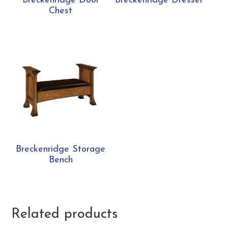
Breckenridge Door
Breckenridge Dresser
Chest
Breckenridge Storage
Bench
Related products