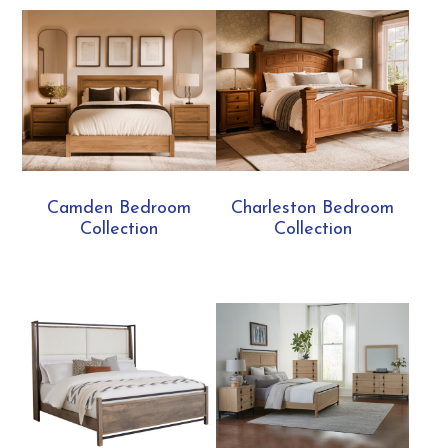
Camden Bedroom
Charleston Bedroom
Collection
Collection