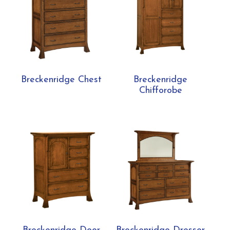
Breckenridge Chest
Breckenridge
Chifforobe