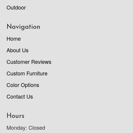
Outdoor
Navigation
Home
About Us
Customer Reviews
Custom Furniture
Color Options
Contact Us
Hours
Monday: Closed