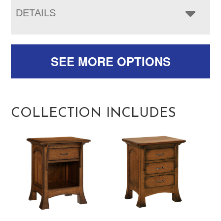
DETAILS
SEE MORE OPTIONS
COLLECTION INCLUDES