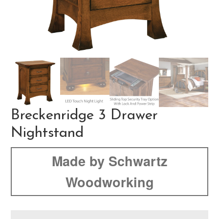
Breckenridge 3 Drawer
Nightstand
Made by Schwartz
Woodworking