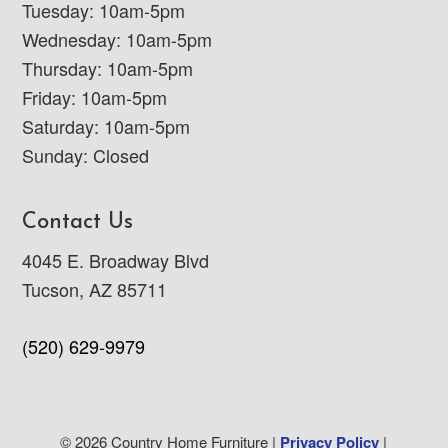
Tuesday: 10am-5pm
Wednesday: 10am-5pm
Thursday: 10am-5pm
Friday: 10am-5pm
Saturday: 10am-5pm
Sunday: Closed
Contact Us
4045 E. Broadway Blvd
Tucson, AZ 85711
(520) 629-9979
© 2026 Country Home Furniture |
Privacy Policy
|