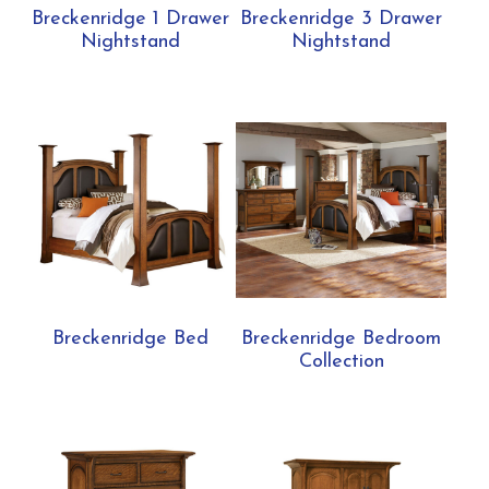
Breckenridge 1 Drawer
Breckenridge 3 Drawer
Nightstand
Nightstand
Breckenridge Bed
Breckenridge Bedroom
Collection