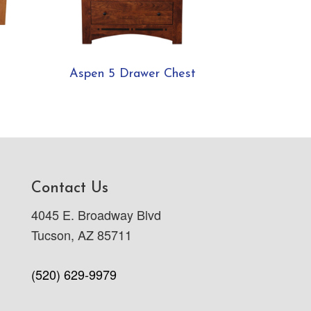
Aspen 5 Drawer Chest
Contact Us
4045 E. Broadway Blvd
Tucson, AZ 85711
(520) 629-9979