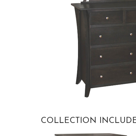
COLLECTION INCLUD