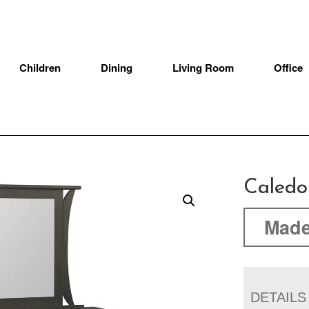
Children
Dining
Living Room
Office
Caledo
Made
DETAILS