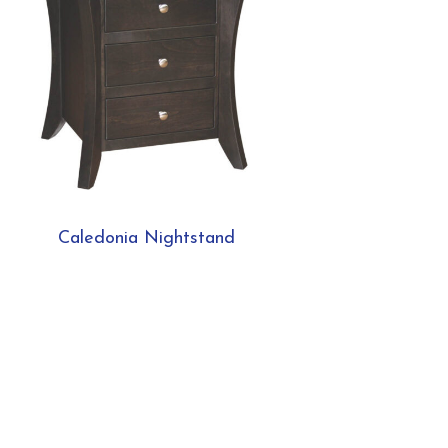
Caledonia Nightstand