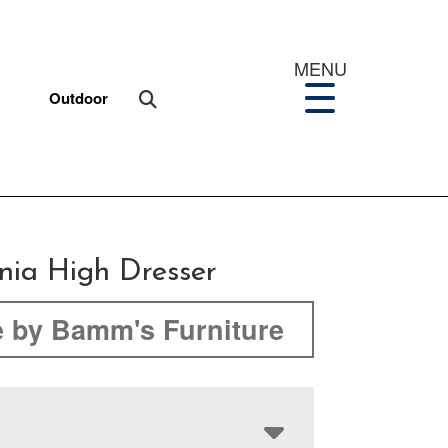
MENU
Outdoor
nia High Dresser
 by Bamm's Furniture