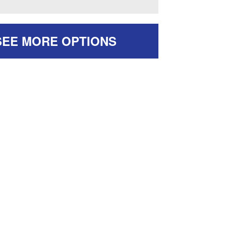
SEE MORE OPTIONS