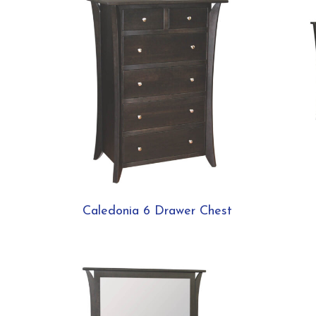
Caledonia 6 Drawer Chest