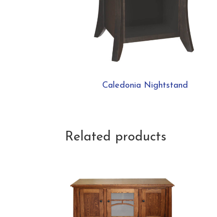
Caledonia Nightstand
Related products