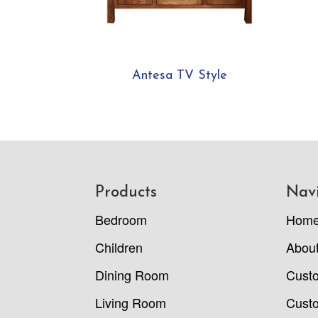
Antesa TV Style
Footer
Products
Nav
Bedroom
Hom
Children
Abou
Dining Room
Cust
Living Room
Custo