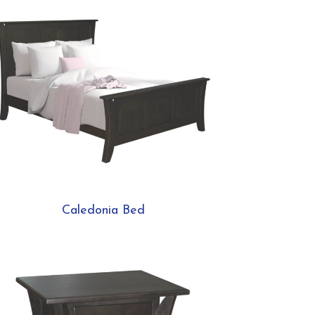
Caledonia Bed