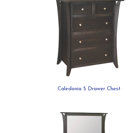
Caledonia 5 Drawer Chest