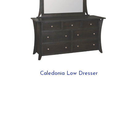
Caledonia Low Dresser