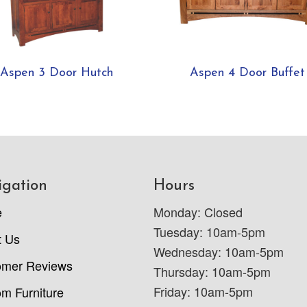
Aspen 3 Door Hutch
Aspen 4 Door Buffet
igation
Hours
e
Monday: Closed
Tuesday: 10am-5pm
t Us
Wednesday: 10am-5pm
omer Reviews
Thursday: 10am-5pm
Friday: 10am-5pm
m Furniture