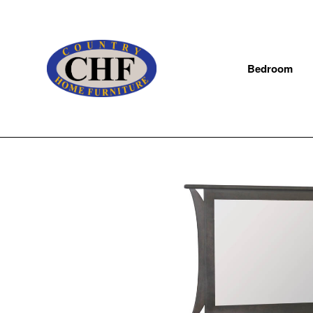
Bedroom