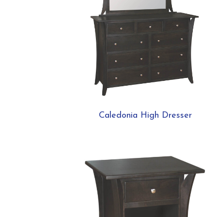
Caledonia High Dresser