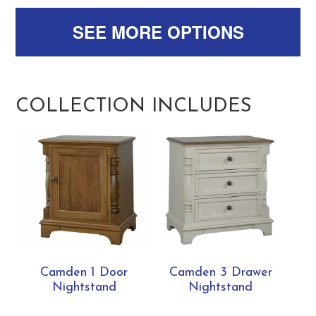
SEE MORE OPTIONS
COLLECTION INCLUDES
Camden 1 Door
Camden 3 Drawer
Nightstand
Nightstand