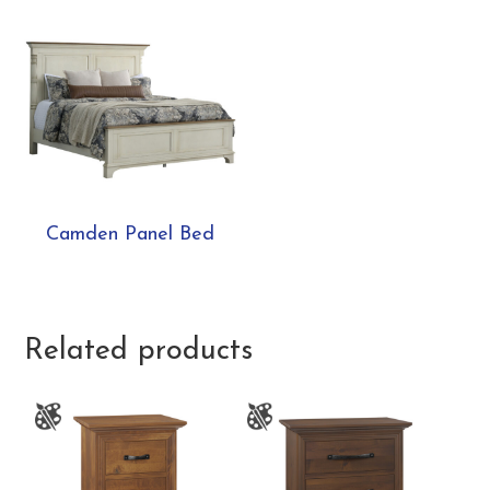
Camden Panel Bed
Related products