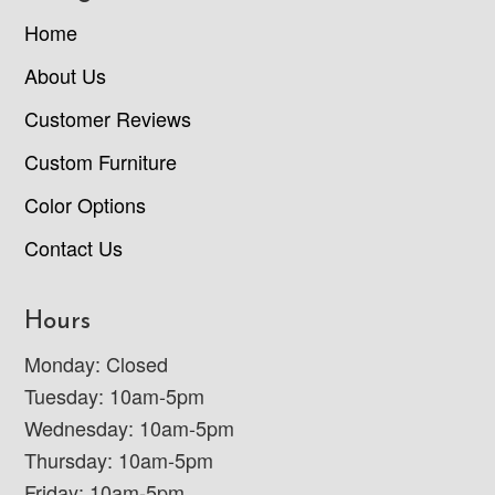
Home
About Us
Customer Reviews
Custom Furniture
Color Options
Contact Us
Hours
Monday: Closed
Tuesday: 10am-5pm
Wednesday: 10am-5pm
Thursday: 10am-5pm
Friday: 10am-5pm