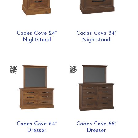
Cades Cove 24″
Cades Cove 34″
Nightstand
Nightstand
Cades Cove 64″
Cades Cove 66″
Dresser
Dresser