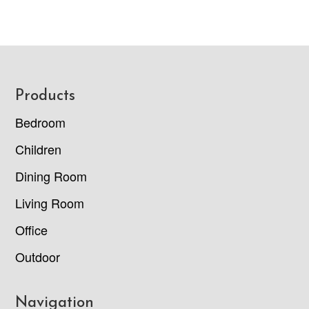
Footer
Products
Bedroom
Children
Dining Room
Living Room
Office
Outdoor
Navigation