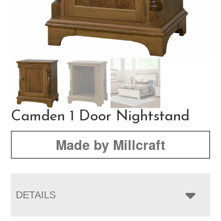
Camden 1 Door Nightstand
Made by Millcraft
DETAILS