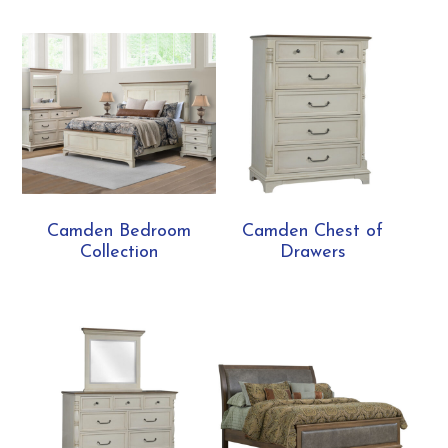
Camden Bedroom
Camden Chest of
Collection
Drawers