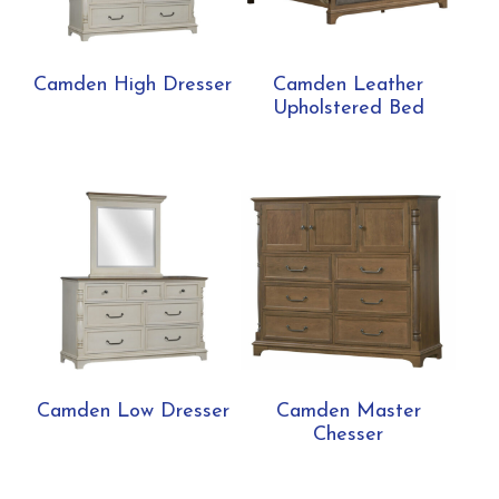
Camden High Dresser
Camden Leather
Upholstered Bed
Camden Low Dresser
Camden Master
Chesser