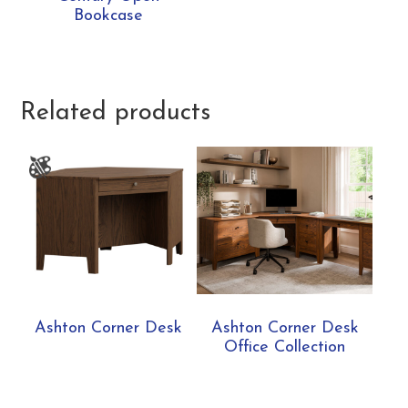
Bookcase
Related products
Ashton Corner Desk
Ashton Corner Desk
Office Collection