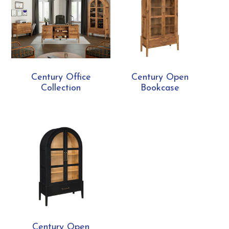
Century Office
Century Open
Collection
Bookcase
Century Open