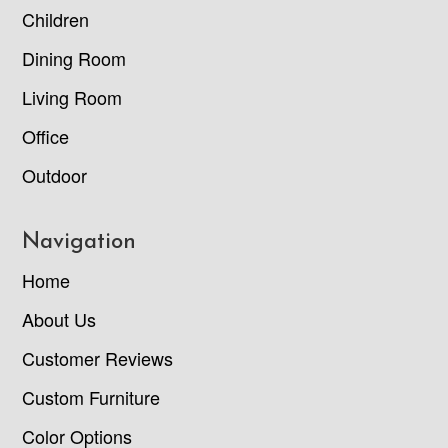
Children
Dining Room
Living Room
Office
Outdoor
Navigation
Home
About Us
Customer Reviews
Custom Furniture
Color Options