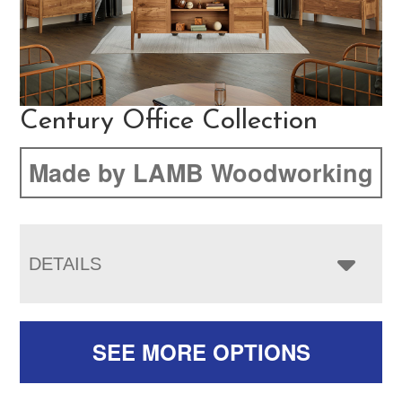
Century Office Collection
Made by LAMB Woodworking
DETAILS
SEE MORE OPTIONS