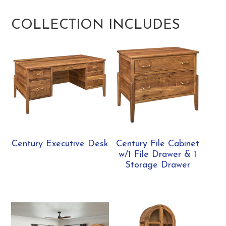
COLLECTION INCLUDES
Century Executive Desk
Century File Cabinet
w/1 File Drawer & 1
Storage Drawer