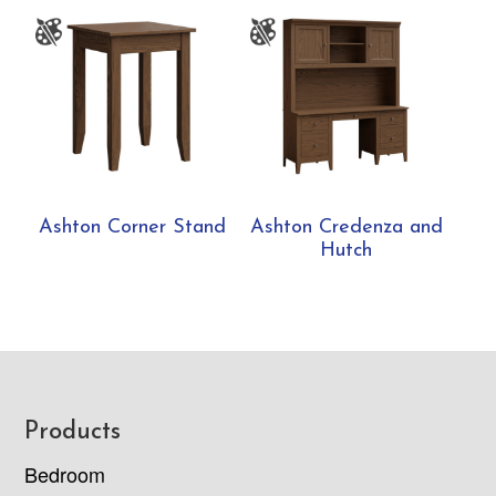
Ashton Corner Stand
Ashton Credenza and
Hutch
Footer
Products
Bedroom