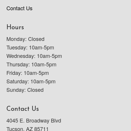
Contact Us
Hours
Monday: Closed
Tuesday: 10am-5pm
Wednesday: 10am-5pm
Thursday: 10am-5pm
Friday: 10am-5pm
Saturday: 10am-5pm
Sunday: Closed
Contact Us
4045 E. Broadway Blvd
Tucson, AZ 85711