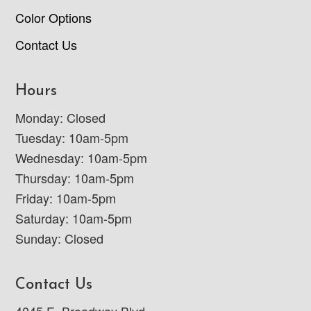
Color Options
Contact Us
Hours
Monday: Closed
Tuesday: 10am-5pm
Wednesday: 10am-5pm
Thursday: 10am-5pm
Friday: 10am-5pm
Saturday: 10am-5pm
Sunday: Closed
Contact Us
4045 E. Broadway Blvd