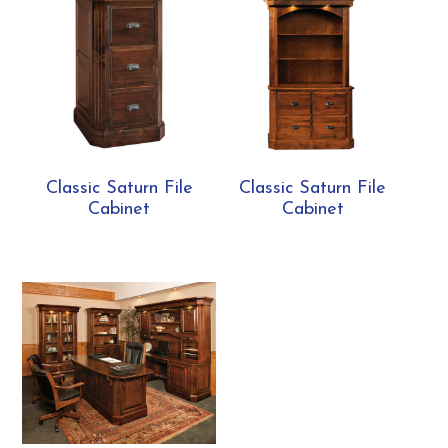
Classic Saturn File
Classic Saturn File
Cabinet
Cabinet