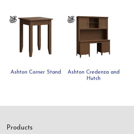
Ashton Corner Stand
Ashton Credenza and
Hutch
Footer
Products