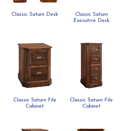
Classic Saturn Desk
Classic Saturn
Executive Desk
Classic Saturn File
Classic Saturn File
Cabinet
Cabinet