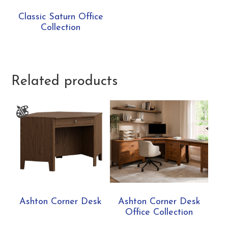
Classic Saturn Office
Collection
Related products
Ashton Corner Desk
Ashton Corner Desk
Office Collection