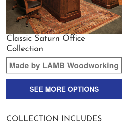
Classic Saturn Office
Collection
Made by LAMB Woodworking
SEE MORE OPTIONS
COLLECTION INCLUDES