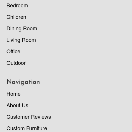
Bedroom
Children
Dining Room
Living Room
Office
Outdoor
Navigation
Home
About Us
Customer Reviews
Custom Furniture