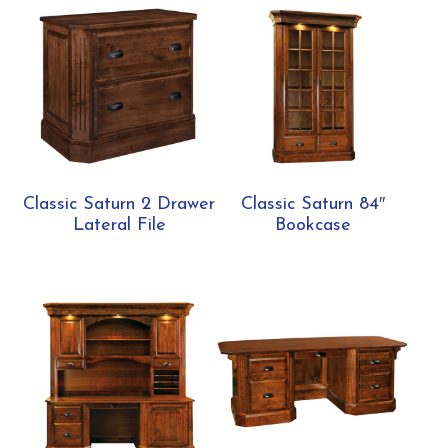
Classic Saturn 2 Drawer
Classic Saturn 84″
Lateral File
Bookcase