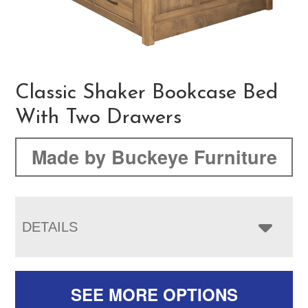
Classic Shaker Bookcase Bed
With Two Drawers
Made by Buckeye Furniture
DETAILS
SEE MORE OPTIONS