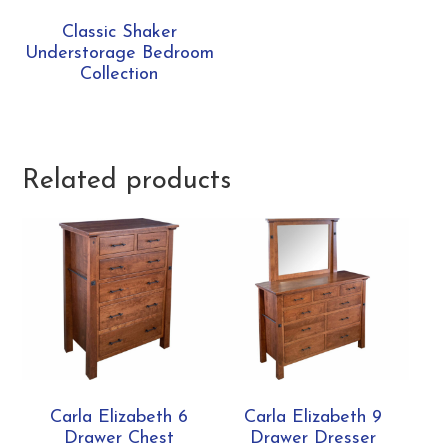
Classic Shaker
Understorage Bedroom
Collection
Related products
Carla Elizabeth 6
Carla Elizabeth 9
Drawer Chest
Drawer Dresser