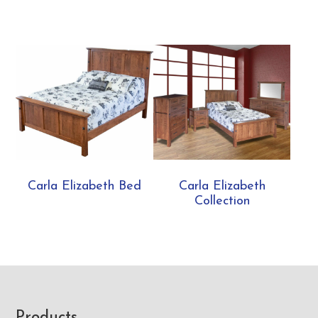
Carla Elizabeth Bed
Carla Elizabeth
Collection
Products