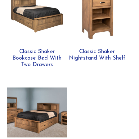
Classic Shaker
Classic Shaker
Bookcase Bed With
Nightstand With Shelf
Two Drawers