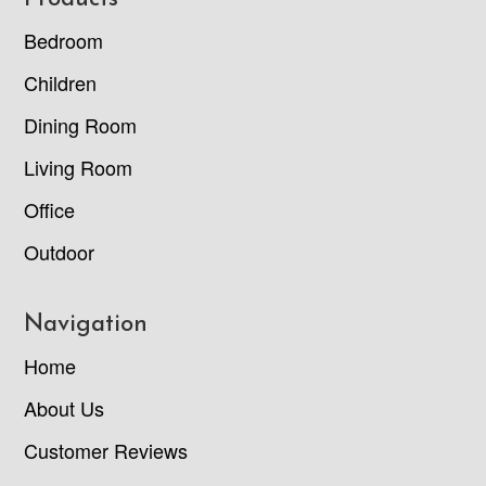
Footer
Bedroom
Children
Dining Room
Living Room
Office
Outdoor
Navigation
Home
About Us
Customer Reviews