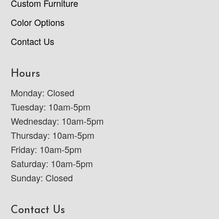
Custom Furniture
Color Options
Contact Us
Hours
Monday: Closed
Tuesday: 10am-5pm
Wednesday: 10am-5pm
Thursday: 10am-5pm
Friday: 10am-5pm
Saturday: 10am-5pm
Sunday: Closed
Contact Us