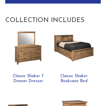
COLLECTION INCLUDES
Classic Shaker 7
Classic Shaker
Drawer Dresser
Bookcase Bed