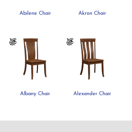
Abilene Chair
Akron Chair
Albany Chair
Alexander Chair