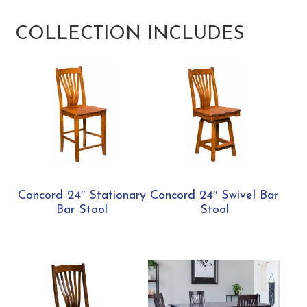
COLLECTION INCLUDES
Concord 24″ Stationary
Concord 24″ Swivel Bar
Bar Stool
Stool