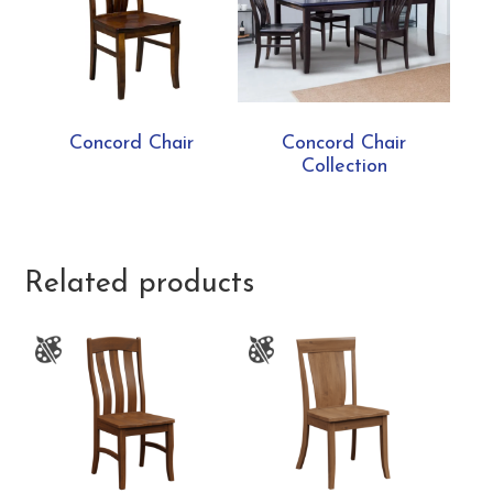
Concord Chair
Concord Chair
Collection
Related products