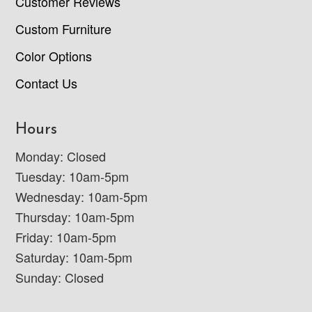
Customer Reviews
Custom Furniture
Color Options
Contact Us
Hours
Monday: Closed
Tuesday: 10am-5pm
Wednesday: 10am-5pm
Thursday: 10am-5pm
Friday: 10am-5pm
Saturday: 10am-5pm
Sunday: Closed