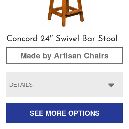
Concord 24″ Swivel Bar Stool
Made by Artisan Chairs
DETAILS
SEE MORE OPTIONS