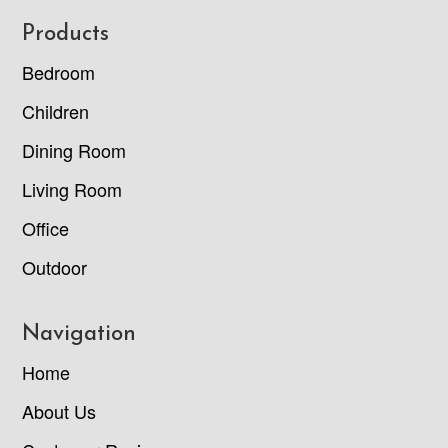
Footer
Products
Bedroom
Children
Dining Room
Living Room
Office
Outdoor
Navigation
Home
About Us