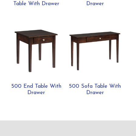
Table With Drawer
Drawer
500 End Table With
500 Sofa Table With
Drawer
Drawer