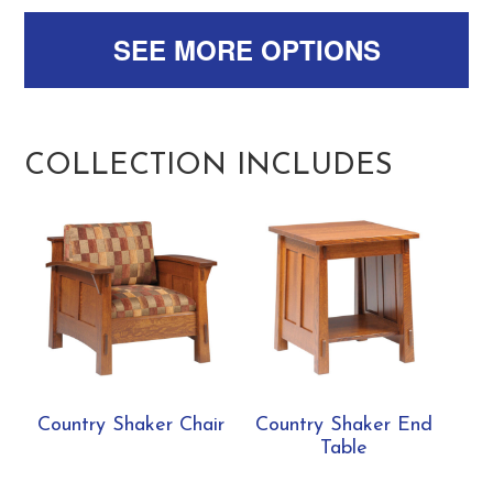
SEE MORE OPTIONS
COLLECTION INCLUDES
Country Shaker Chair
Country Shaker End
Table