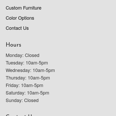
Custom Furniture
Color Options
Contact Us
Hours
Monday: Closed
Tuesday: 10am-5pm
Wednesday: 10am-5pm
Thursday: 10am-5pm
Friday: 10am-5pm
Saturday: 10am-5pm
Sunday: Closed