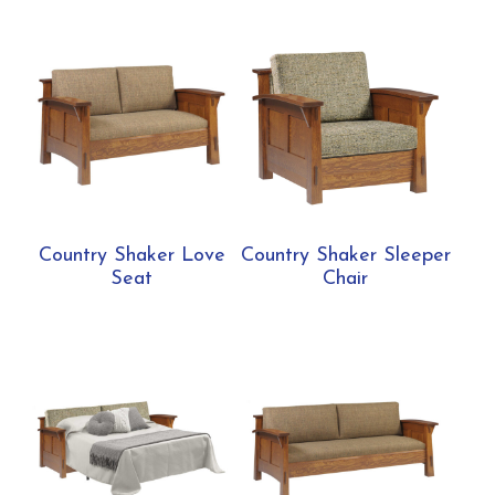
Country Shaker Love
Country Shaker Sleeper
Seat
Chair