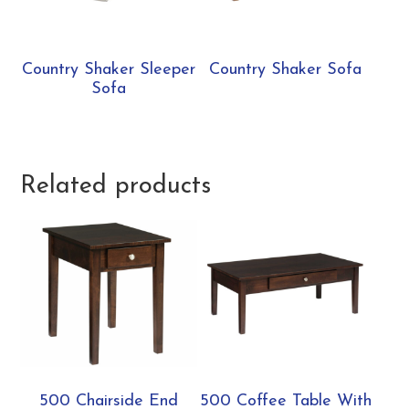
Country Shaker Sleeper
Country Shaker Sofa
Sofa
Related products
500 Chairside End
500 Coffee Table With