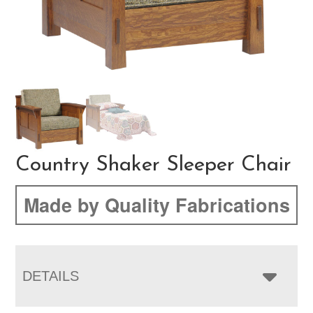
Country Shaker Sleeper Chair
Made by Quality Fabrications
DETAILS