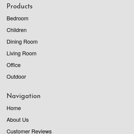
Footer
Products
Bedroom
Children
Dining Room
Living Room
Office
Outdoor
Navigation
Home
About Us
Customer Reviews