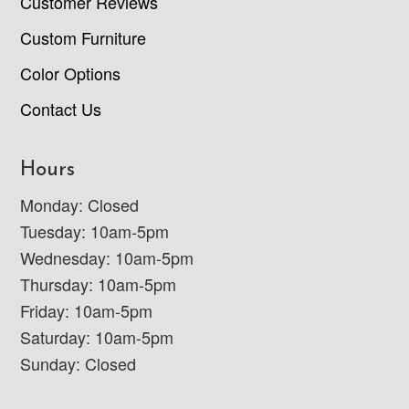
Customer Reviews
Custom Furniture
Color Options
Contact Us
Hours
Monday: Closed
Tuesday: 10am-5pm
Wednesday: 10am-5pm
Thursday: 10am-5pm
Friday: 10am-5pm
Saturday: 10am-5pm
Sunday: Closed