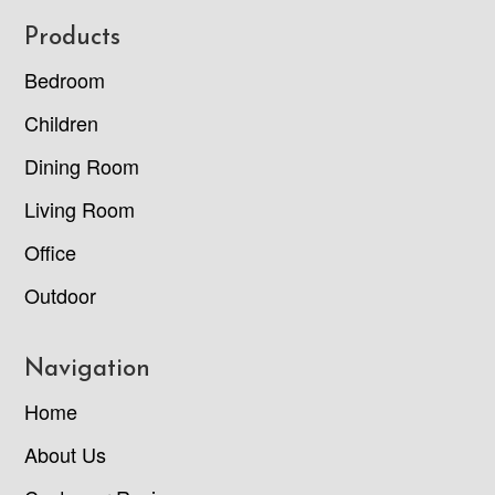
Footer
Products
Bedroom
Children
Dining Room
Living Room
Office
Outdoor
Navigation
Home
About Us