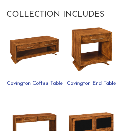
COLLECTION INCLUDES
Covington Coffee Table
Covington End Table