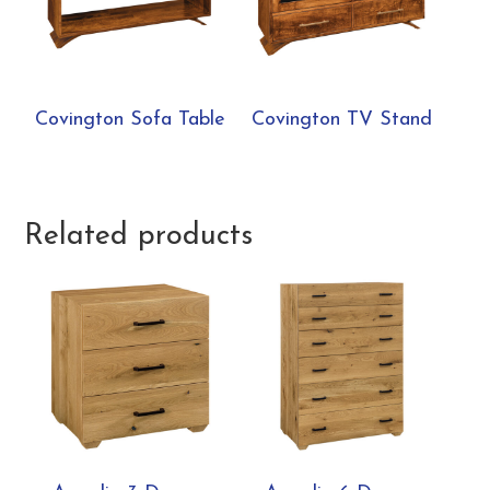
Covington Sofa Table
Covington TV Stand
Related products