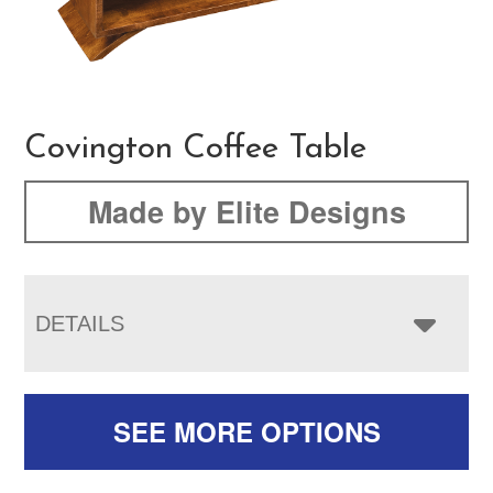
Covington Coffee Table
Made by Elite Designs
DETAILS
SEE MORE OPTIONS