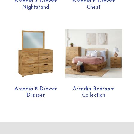
Arcadia 3 Drawer
Arcadia 6 Drawer
Nightstand
Chest
Arcadia 8 Drawer
Arcadia Bedroom
Dresser
Collection