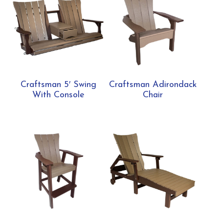
Craftsman 5′ Swing
Craftsman Adirondack
With Console
Chair