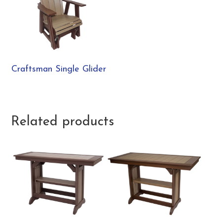
Craftsman Single Glider
Related products