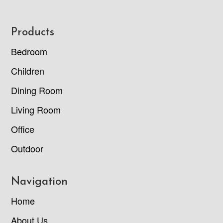
Footer
Products
Bedroom
Children
Dining Room
Living Room
Office
Outdoor
Navigation
Home
About Us