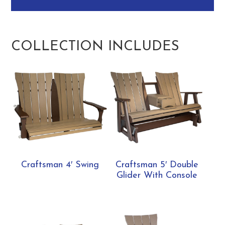
COLLECTION INCLUDES
Craftsman 4′ Swing
Craftsman 5′ Double
Glider With Console