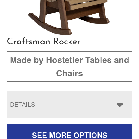
Craftsman Rocker
Made by Hostetler Tables and
Chairs
DETAILS
SEE MORE OPTIONS