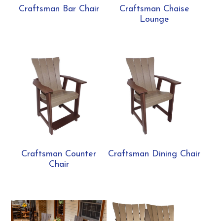
Craftsman Bar Chair
Craftsman Chaise
Lounge
Craftsman Counter
Craftsman Dining Chair
Chair