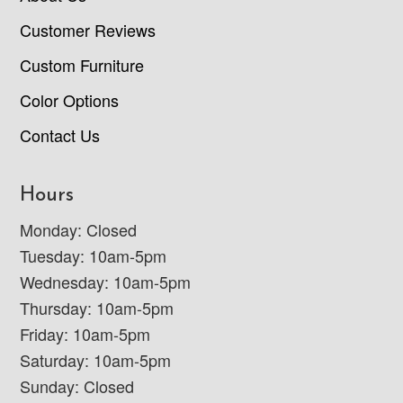
Customer Reviews
Custom Furniture
Color Options
Contact Us
Hours
Monday: Closed
Tuesday: 10am-5pm
Wednesday: 10am-5pm
Thursday: 10am-5pm
Friday: 10am-5pm
Saturday: 10am-5pm
Sunday: Closed