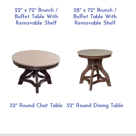
22″ x 72″ Brunch /
28″ x 72″ Brunch /
Buffet Table With
Buffet Table With
Removable Shelf
Removable Shelf
32″ Round Chat Table
32″ Round Dining Table