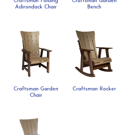
Craftsman Folding
Craftsman Garden
Adirondack Chair
Bench
Craftsman Garden
Craftsman Rocker
Chair