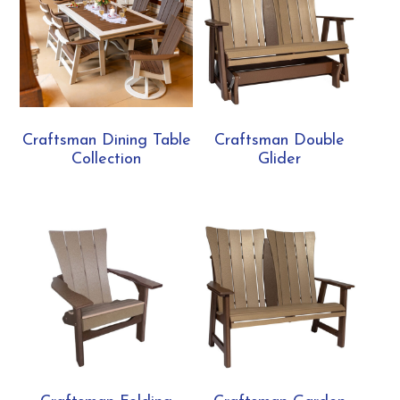
Craftsman Dining Table
Craftsman Double
Collection
Glider