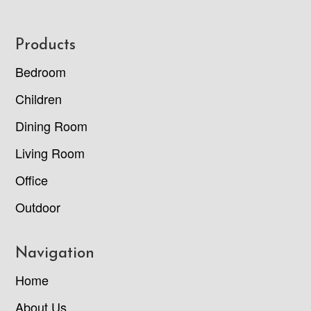
Footer
Products
Bedroom
Children
Dining Room
Living Room
Office
Outdoor
Navigation
Home
About Us