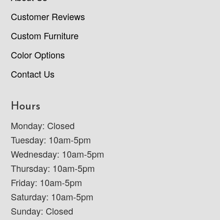
Customer Reviews
Custom Furniture
Color Options
Contact Us
Hours
Monday: Closed
Tuesday: 10am-5pm
Wednesday: 10am-5pm
Thursday: 10am-5pm
Friday: 10am-5pm
Saturday: 10am-5pm
Sunday: Closed