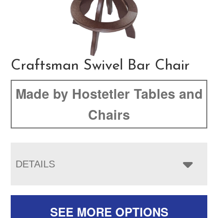
Craftsman Swivel Bar Chair
Made by Hostetler Tables and
Chairs
DETAILS
SEE MORE OPTIONS