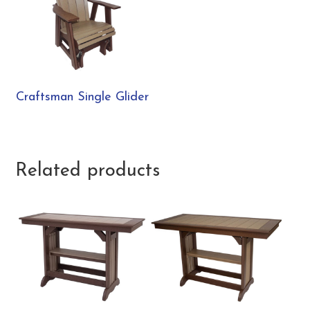
Craftsman Single Glider
Related products