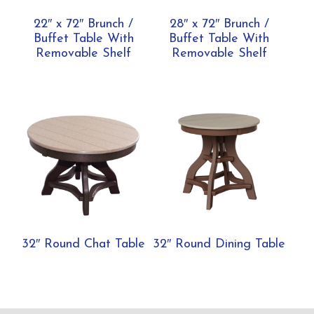
22″ x 72″ Brunch /
28″ x 72″ Brunch /
Buffet Table With
Buffet Table With
Removable Shelf
Removable Shelf
32″ Round Chat Table
32″ Round Dining Table