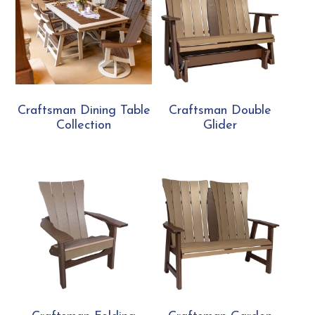
Craftsman Dining Table
Craftsman Double
Collection
Glider