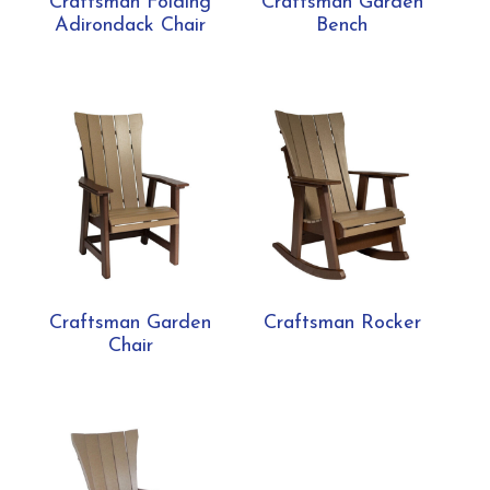
Craftsman Folding
Craftsman Garden
Adirondack Chair
Bench
Craftsman Garden
Craftsman Rocker
Chair