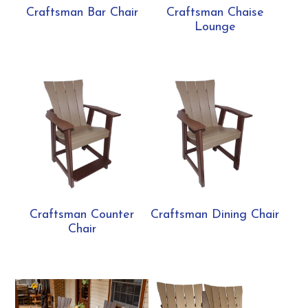
Craftsman Bar Chair
Craftsman Chaise
Lounge
Craftsman Counter
Craftsman Dining Chair
Chair