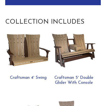
COLLECTION INCLUDES
Craftsman 4′ Swing
Craftsman 5′ Double
Glider With Console