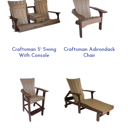
Craftsman 5′ Swing
Craftsman Adirondack
With Console
Chair