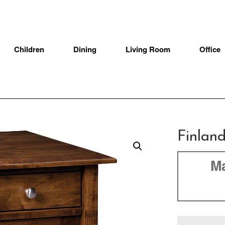
Children
Dining
Living Room
Office
Finlan
Ma