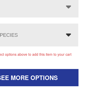
PECIES
ect options above to add this item to your cart
SEE MORE OPTIONS