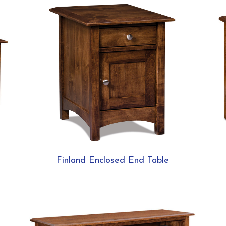
Finland Enclosed End Table