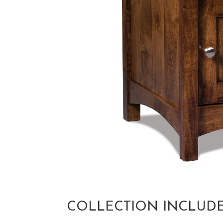
COLLECTION INCLUD