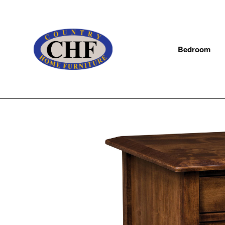
Bedroom