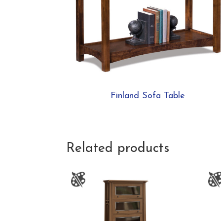
Finland Sofa Table
Related products