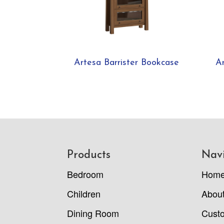
Artesa Barrister Bookcase
A
Footer
Products
Nav
Bedroom
Hom
Children
Abou
Dining Room
Cust