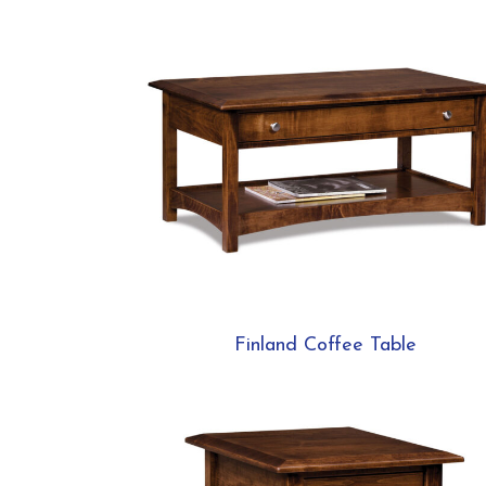
Finland Coffee Table