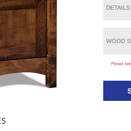
DETAILS
WOOD S
Please sel
ES