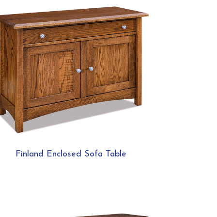
Finland Enclosed Sofa Table