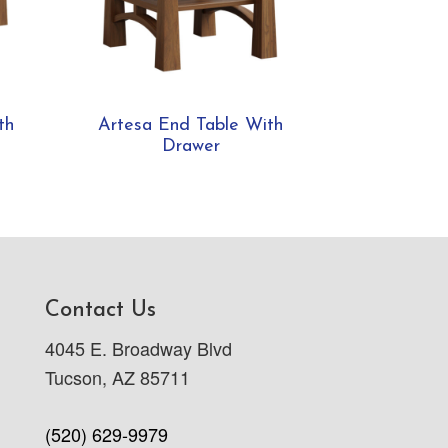
th
Artesa End Table With
Drawer
Contact Us
4045 E. Broadway Blvd
Tucson, AZ 85711
(520) 629-9979