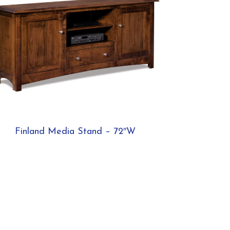
Finland Media Stand – 72″W