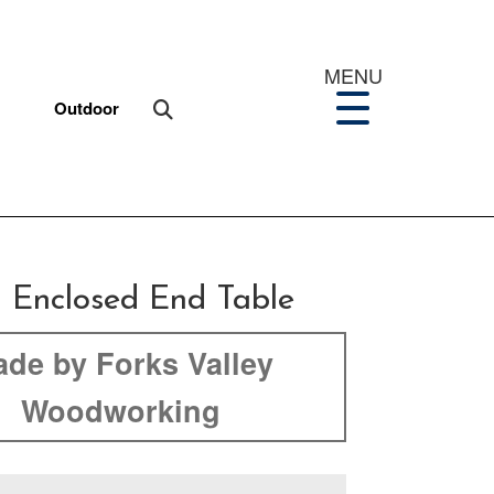
MENU
Outdoor
d Enclosed End Table
de by Forks Valley
Woodworking