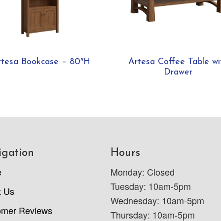
rtesa Bookcase – 80″H
Artesa Coffee Table wi
Drawer
igation
Hours
e
Monday: Closed
Tuesday: 10am-5pm
t Us
Wednesday: 10am-5pm
omer Reviews
Thursday: 10am-5pm