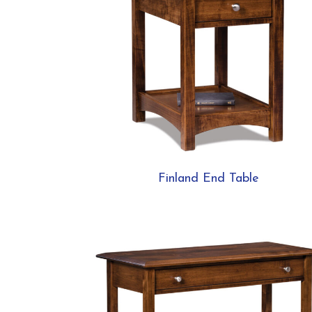
Finland End Table