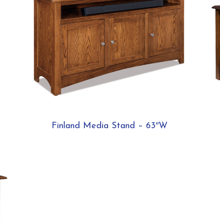
Finland Media Stand – 63″W