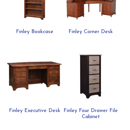
Finley Bookcase
Finley Corner Desk
Finley Executive Desk
Finley Four Drawer File
Cabinet