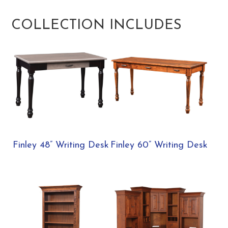
COLLECTION INCLUDES
Finley 48” Writing Desk
Finley 60” Writing Desk