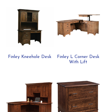
Finley Kneehole Desk
Finley L Corner Desk
With Lift