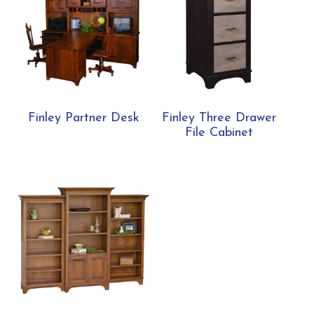
Finley Partner Desk
Finley Three Drawer
File Cabinet