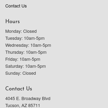
Contact Us
Hours
Monday: Closed
Tuesday: 10am-5pm
Wednesday: 10am-5pm
Thursday: 10am-5pm
Friday: 10am-5pm
Saturday: 10am-5pm
Sunday: Closed
Contact Us
4045 E. Broadway Blvd
Tucson, AZ 85711