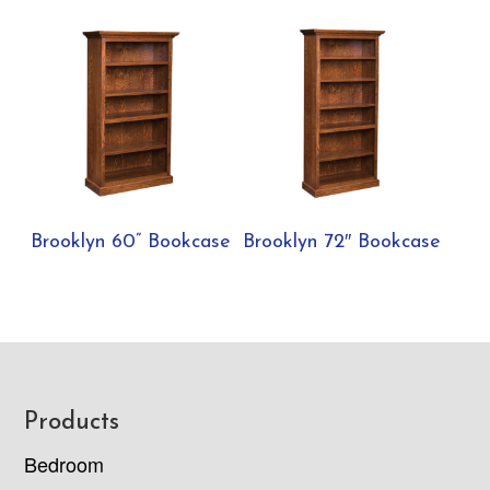
Brooklyn 60” Bookcase
Brooklyn 72″ Bookcase
Footer
Products
Bedroom