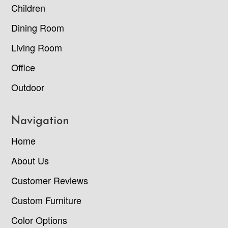
Children
Dining Room
Living Room
Office
Outdoor
Navigation
Home
About Us
Customer Reviews
Custom Furniture
Color Options