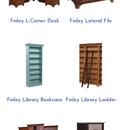
Finley L-Corner Desk
Finley Lateral File
Finley Library Bookcase
Finley Library Ladder