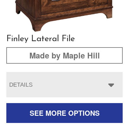
Finley Lateral File
Made by Maple Hill
DETAILS
SEE MORE OPTIONS