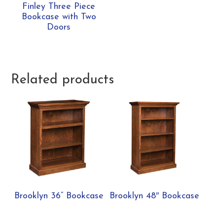
Finley Three Piece
Bookcase with Two
Doors
Related products
Brooklyn 36” Bookcase
Brooklyn 48″ Bookcase