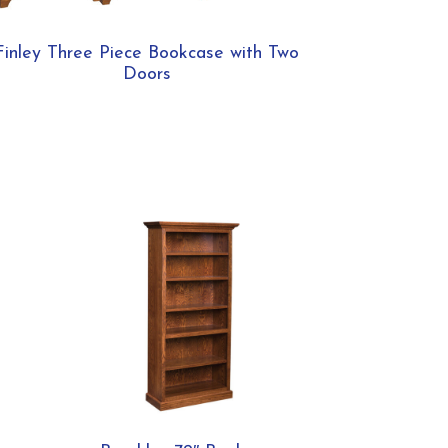
Finley Three Piece Bookcase with Two
Doors