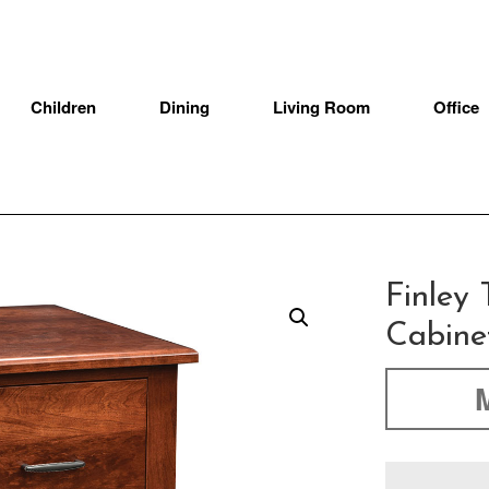
Children
Dining
Living Room
Office
Finley 
Cabine