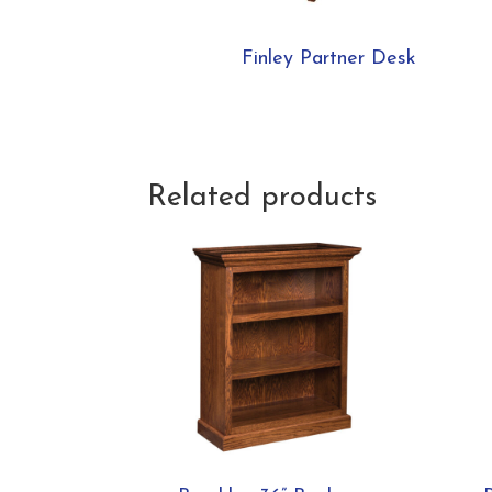
Finley Partner Desk
Related products