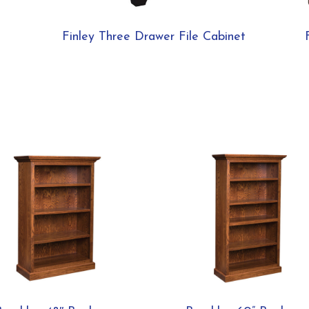
Finley Three Drawer File Cabinet