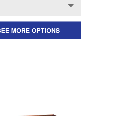
SEE MORE OPTIONS