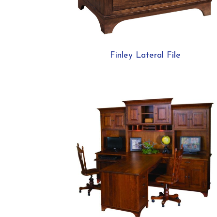
Finley Lateral File