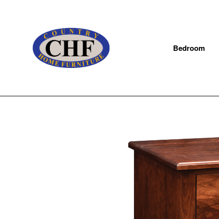
Bedroom