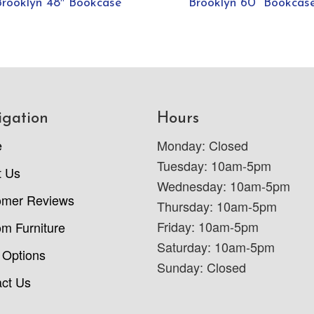
Brooklyn 48″ Bookcase
Brooklyn 60” Bookcas
igation
Hours
e
Monday: Closed
Tuesday: 10am-5pm
t Us
Wednesday: 10am-5pm
omer Reviews
Thursday: 10am-5pm
Friday: 10am-5pm
m Furniture
Saturday: 10am-5pm
 Options
Sunday: Closed
ct Us