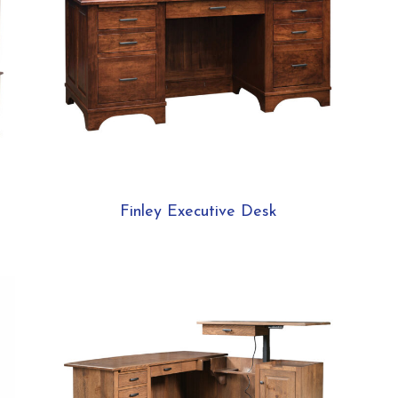
Finley Executive Desk