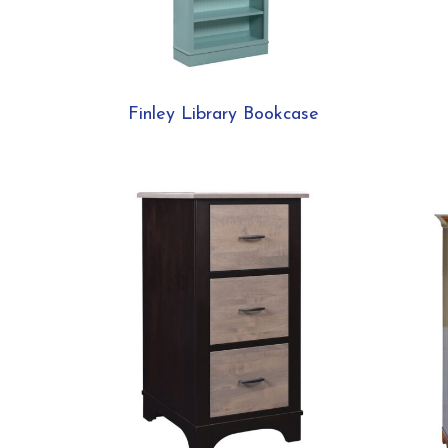
Finley Library Bookcase