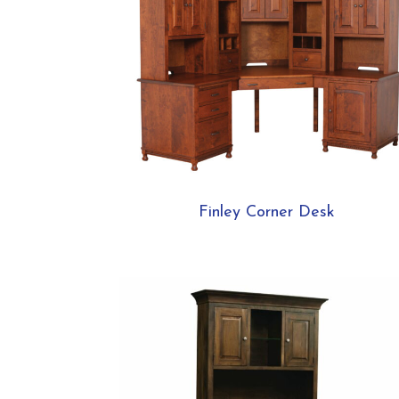
Finley Corner Desk