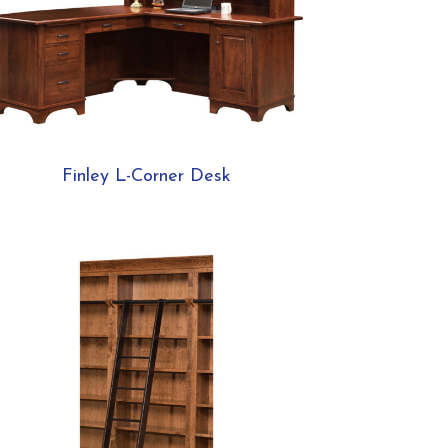
Finley L-Corner Desk