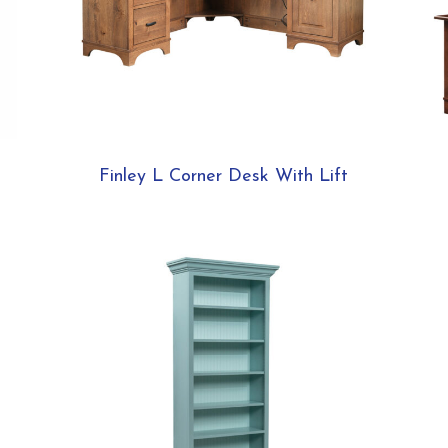
Finley L Corner Desk With Lift