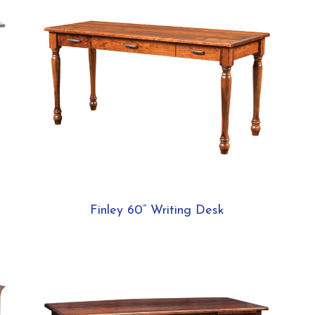
Finley 60” Writing Desk