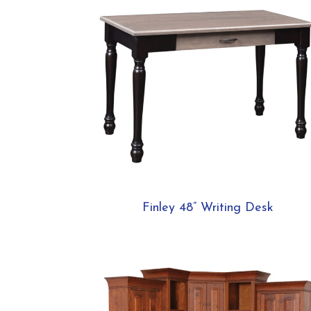
Finley 48” Writing Desk