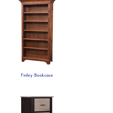
Finley Bookcase