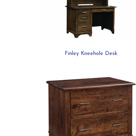
Finley Kneehole Desk