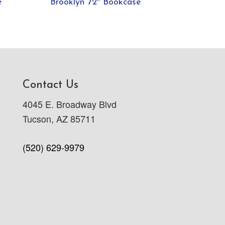
e
Brooklyn 72″ Bookcase
Contact Us
4045 E. Broadway Blvd
Tucson, AZ 85711
(520) 629-9979