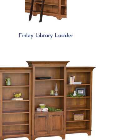
Finley Library Ladder