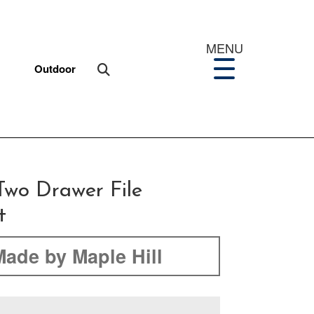
MENU
Outdoor
Two Drawer File
t
Made by Maple Hill