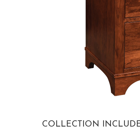
COLLECTION INCLUD