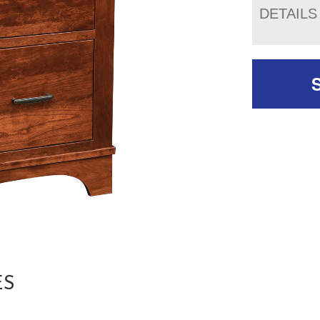
DETAILS
ES