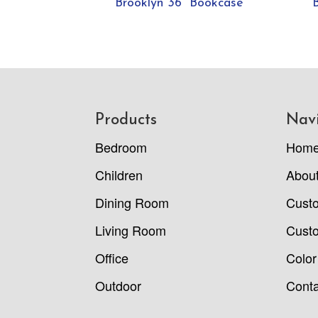
Brooklyn 36” Bookcase
Footer
Products
Nav
Bedroom
Hom
Children
Abou
Dining Room
Cust
Living Room
Custo
Office
Color
Outdoor
Conta