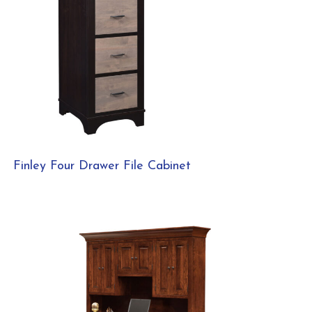
Finley Four Drawer File Cabinet