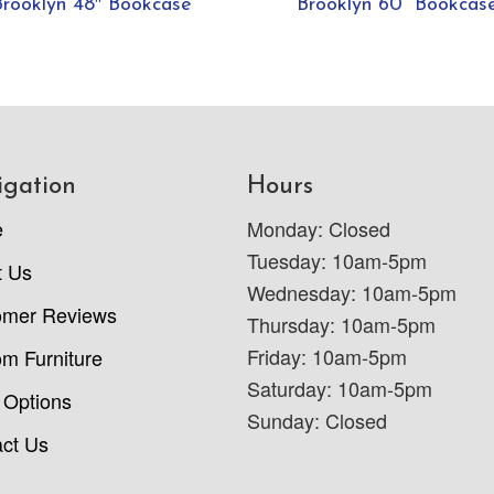
Brooklyn 48″ Bookcase
Brooklyn 60” Bookcas
igation
Hours
e
Monday: Closed
Tuesday: 10am-5pm
t Us
Wednesday: 10am-5pm
omer Reviews
Thursday: 10am-5pm
Friday: 10am-5pm
m Furniture
Saturday: 10am-5pm
 Options
Sunday: Closed
ct Us