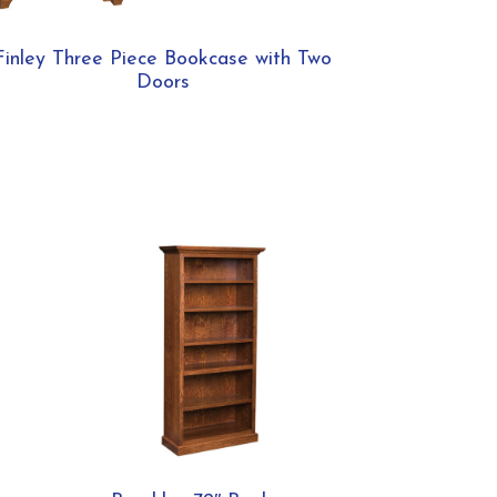
Finley Three Piece Bookcase with Two
Doors