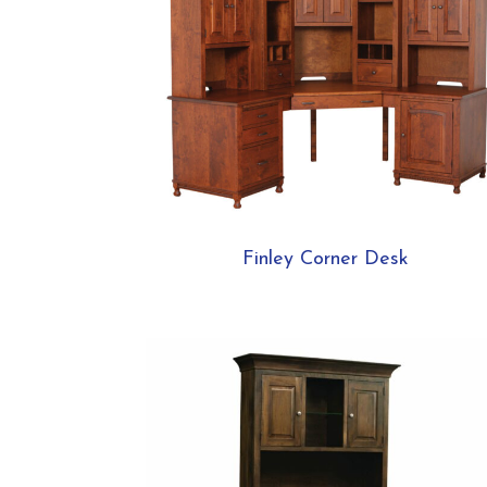
Finley Corner Desk