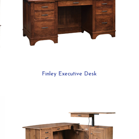
Finley Executive Desk