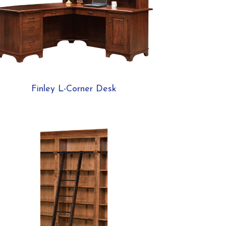
Finley L-Corner Desk