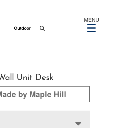
MENU
Outdoor
Wall Unit Desk
Made by Maple Hill