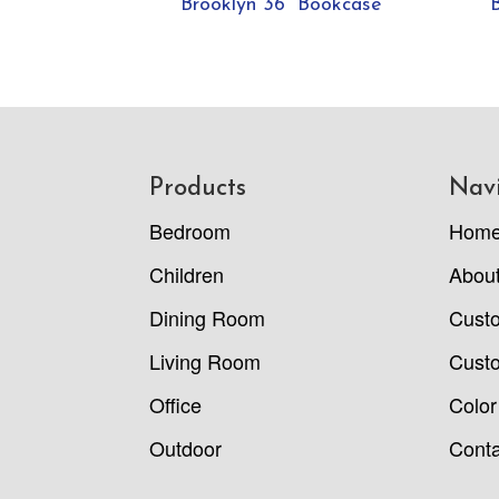
Brooklyn 36” Bookcase
Footer
Products
Nav
Bedroom
Hom
Children
Abou
Dining Room
Cust
Living Room
Custo
Office
Color
Outdoor
Conta