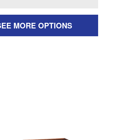
SEE MORE OPTIONS