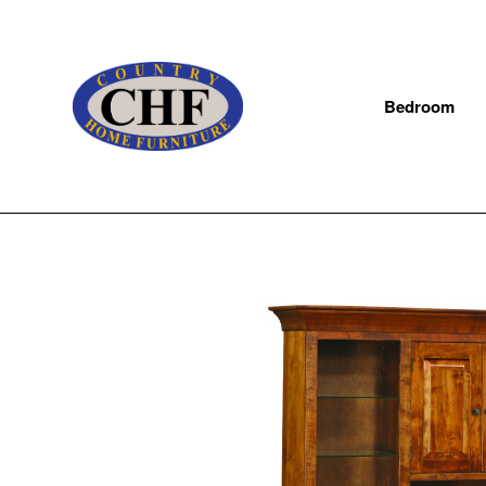
Bedroom