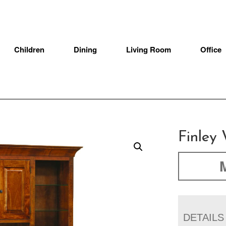
Children
Dining
Living Room
Office
Finley 
DETAILS