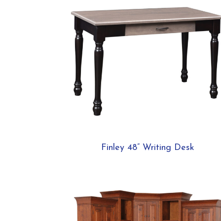
Finley 48” Writing Desk