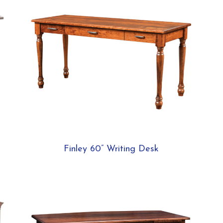
Finley 60” Writing Desk