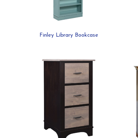
Finley Library Bookcase