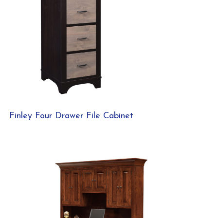
Finley Four Drawer File Cabinet