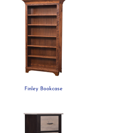
Finley Bookcase