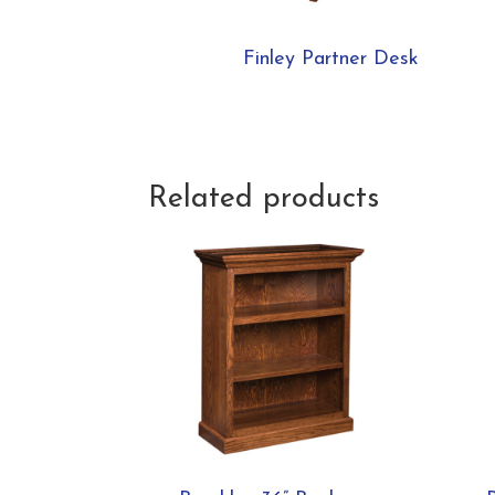
Finley Partner Desk
Related products