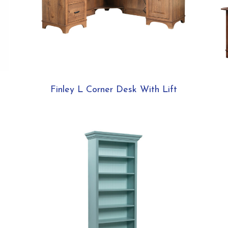
Finley L Corner Desk With Lift