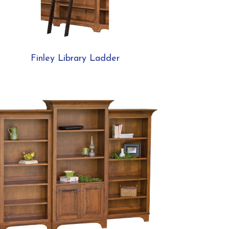
Finley Library Ladder