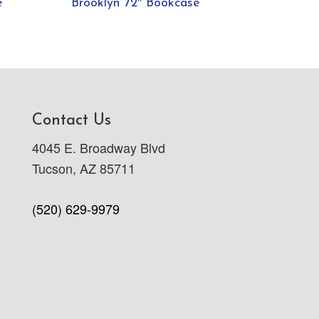
e
Brooklyn 72″ Bookcase
Contact Us
4045 E. Broadway Blvd
Tucson, AZ 85711
(520) 629-9979