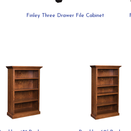
Finley Three Drawer File Cabinet