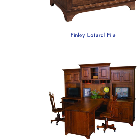
Finley Lateral File