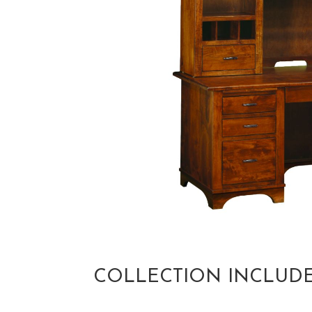
COLLECTION INCLUD