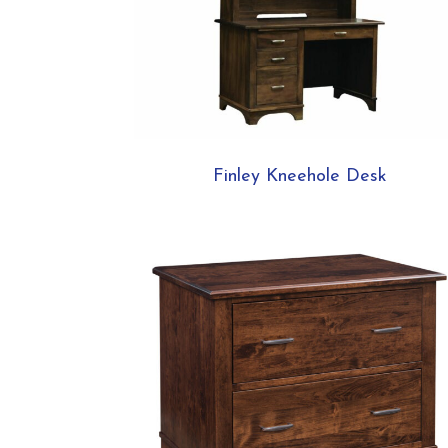
Finley Kneehole Desk