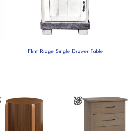
Flint Ridge Single Drawer Table