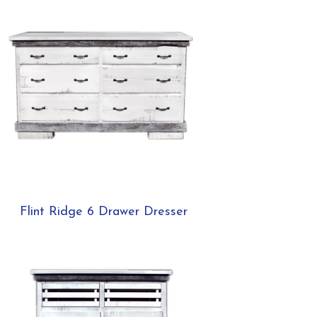
Flint Ridge 6 Drawer Dresser