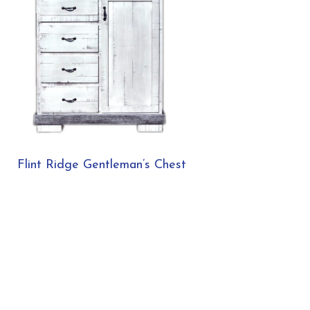
Flint Ridge Gentleman’s Chest