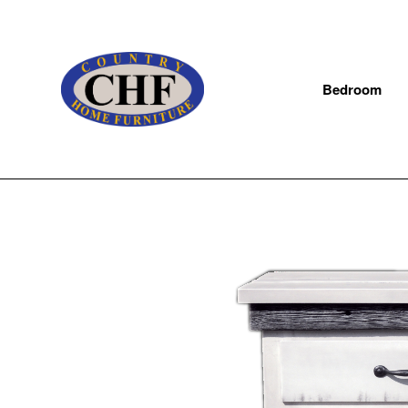
Bedroom