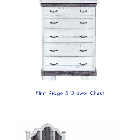
Flint Ridge 5 Drawer Chest