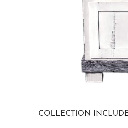
COLLECTION INCLUD