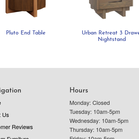
Pluto End Table
Urban Retreat 3 Draw
Nightstand
igation
Hours
e
Monday: Closed
Tuesday: 10am-5pm
t Us
Wednesday: 10am-5pm
omer Reviews
Thursday: 10am-5pm
Friday: 10am-5pm
m Furniture