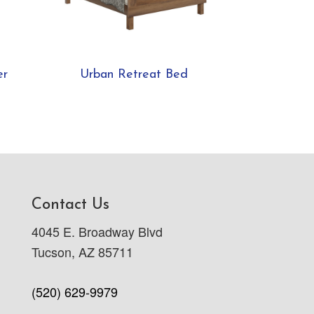
er
Urban Retreat Bed
Contact Us
4045 E. Broadway Blvd
Tucson, AZ 85711
(520) 629-9979