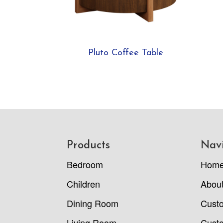
Pluto Coffee Table
Footer
Products
Nav
Bedroom
Hom
Children
Abou
Dining Room
Cust
Living Room
Custo