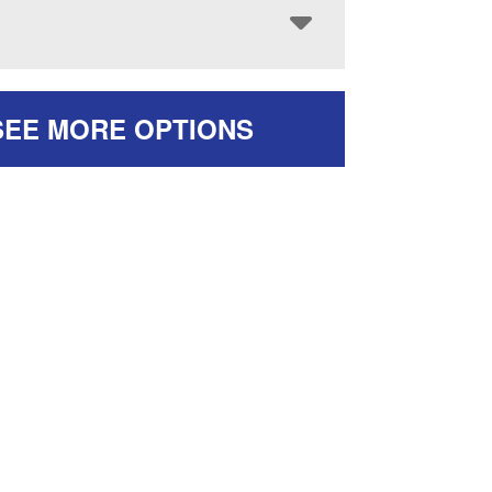
SEE MORE OPTIONS