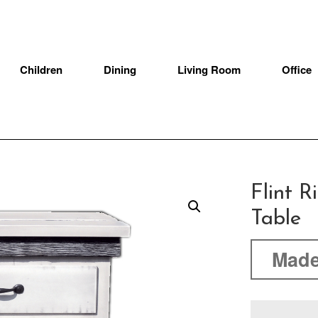
Children
Dining
Living Room
Office
Flint R
Table
Made