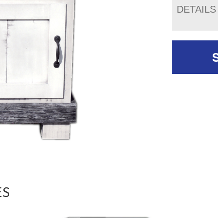
DETAILS
ES