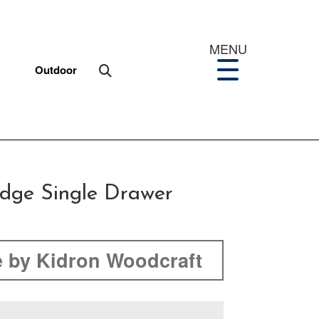
MENU
Outdoor
idge Single Drawer
 by Kidron Woodcraft