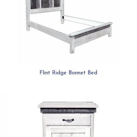
Flint Ridge Bonnet Bed