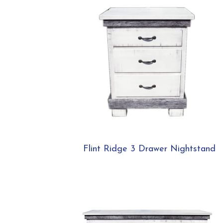
Flint Ridge 3 Drawer Nightstand