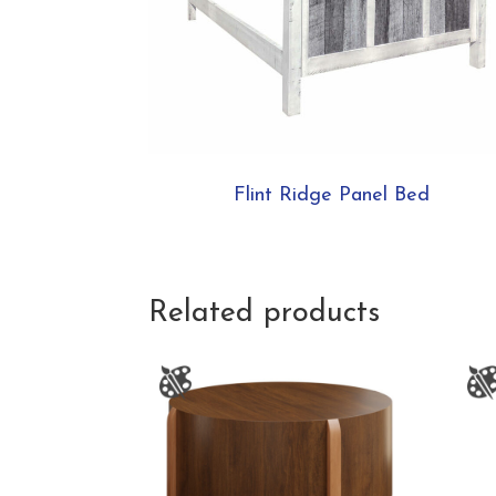
Flint Ridge Panel Bed
Related products