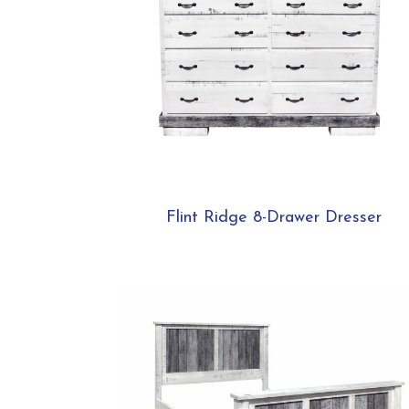
Flint Ridge 8-Drawer Dresser