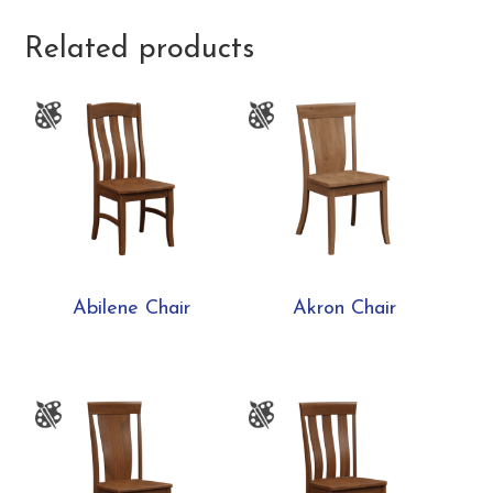
Related products
Abilene Chair
Akron Chair