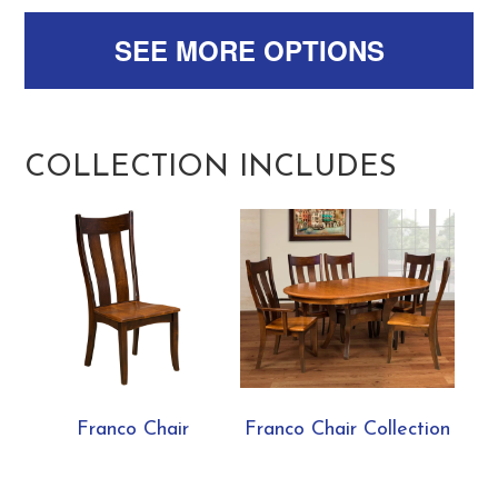
SEE MORE OPTIONS
COLLECTION INCLUDES
Franco Chair
Franco Chair Collection