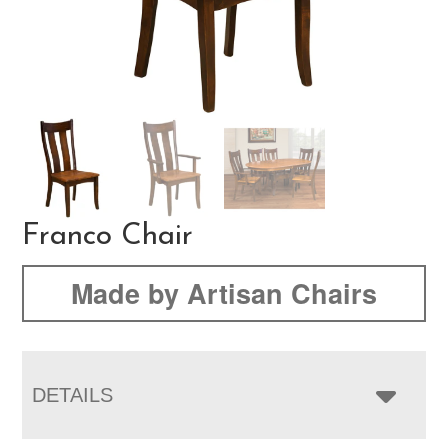
Franco Chair
Made by Artisan Chairs
DETAILS