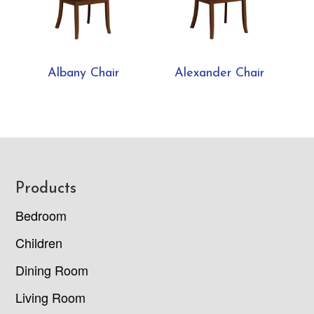
Albany Chair
Alexander Chair
Footer
Products
Bedroom
Children
Dining Room
Living Room