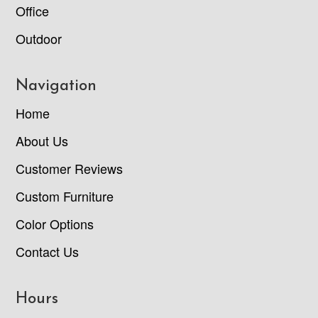
Office
Outdoor
Navigation
Home
About Us
Customer Reviews
Custom Furniture
Color Options
Contact Us
Hours