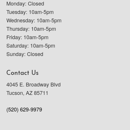
Monday: Closed
Tuesday: 10am-5pm
Wednesday: 10am-5pm
Thursday: 10am-5pm
Friday: 10am-5pm
Saturday: 10am-5pm
Sunday: Closed
Contact Us
4045 E. Broadway Blvd
Tucson, AZ 85711
(520) 629-9979