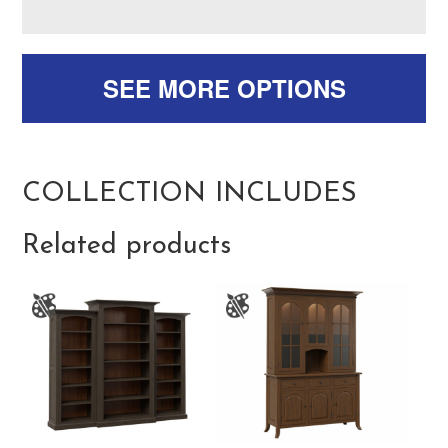
SEE MORE OPTIONS
COLLECTION INCLUDES
Related products