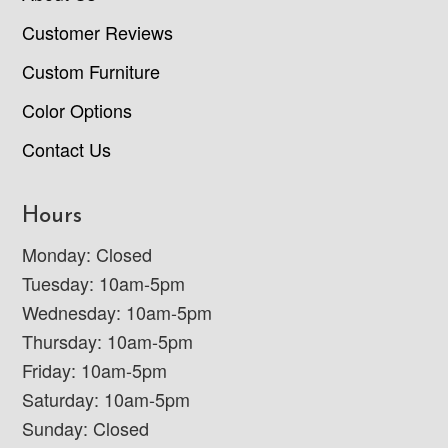
Customer Reviews
Custom Furniture
Color Options
Contact Us
Hours
Monday: Closed
Tuesday: 10am-5pm
Wednesday: 10am-5pm
Thursday: 10am-5pm
Friday: 10am-5pm
Saturday: 10am-5pm
Sunday: Closed