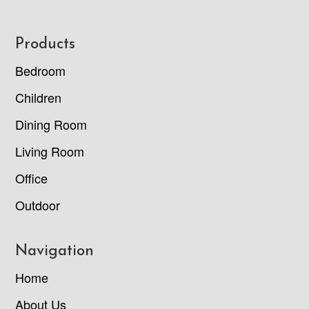
Footer
Products
Bedroom
Children
Dining Room
Living Room
Office
Outdoor
Navigation
Home
About Us