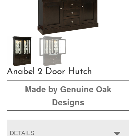
Anabel 2 Door Hutch
Made by Genuine Oak
Designs
DETAILS