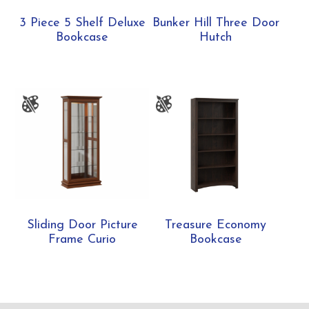
3 Piece 5 Shelf Deluxe
Bunker Hill Three Door
Bookcase
Hutch
Sliding Door Picture
Treasure Economy
Frame Curio
Bookcase