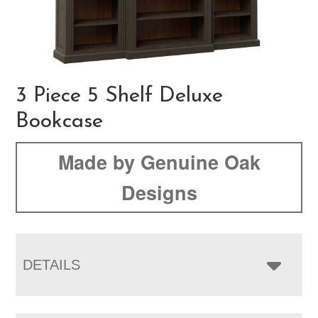
3 Piece 5 Shelf Deluxe
Bookcase
Made by Genuine Oak
Designs
DETAILS