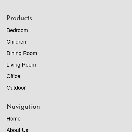
Footer
Products
Bedroom
Children
Dining Room
Living Room
Office
Outdoor
Navigation
Home
About Us