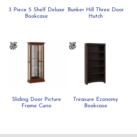
3 Piece 5 Shelf Deluxe
Bunker Hill Three Door
Bookcase
Hutch
Sliding Door Picture
Treasure Economy
Frame Curio
Bookcase