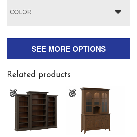
COLOR
SEE MORE OPTIONS
Related products