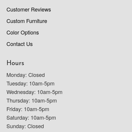
Customer Reviews
Custom Furniture
Color Options
Contact Us
Hours
Monday: Closed
Tuesday: 10am-5pm
Wednesday: 10am-5pm
Thursday: 10am-5pm
Friday: 10am-5pm
Saturday: 10am-5pm
Sunday: Closed