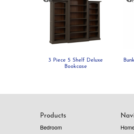
3 Piece 5 Shelf Deluxe
Bunk
Bookcase
Footer
Products
Nav
Bedroom
Hom