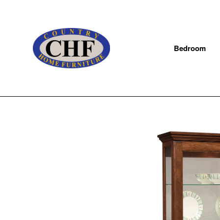
Bedroom