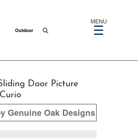
MENU
Outdoor
liding Door Picture
Curio
y Genuine Oak Designs