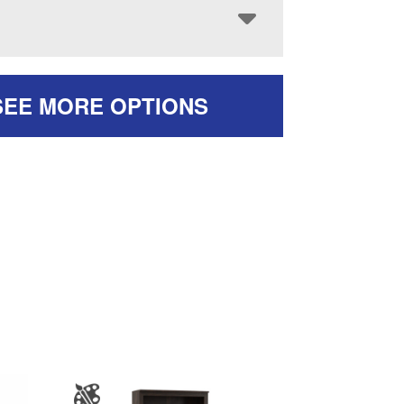
SEE MORE OPTIONS