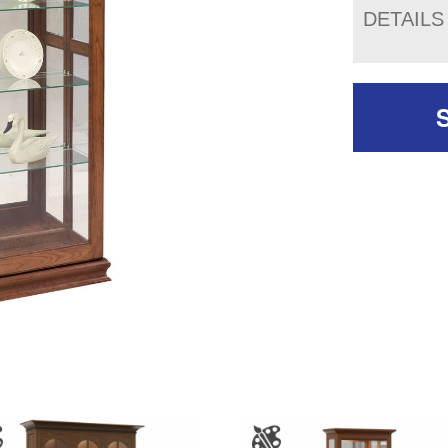
DETAILS