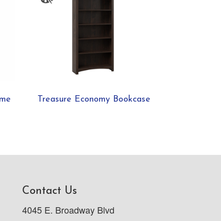
ame
Treasure Economy Bookcase
Contact Us
4045 E. Broadway Blvd