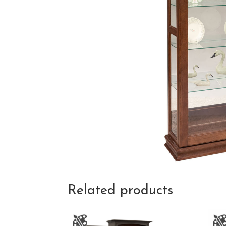
Related products