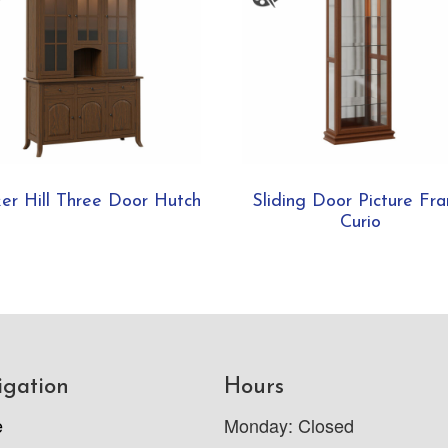
er Hill Three Door Hutch
Sliding Door Picture Fr
Curio
igation
Hours
e
Monday: Closed