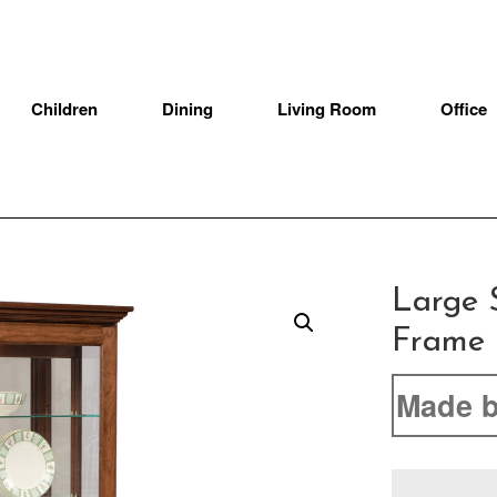
Children
Dining
Living Room
Office
Large S
Frame 
Made b