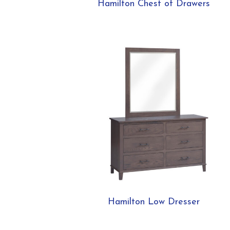
Hamilton Chest of Drawers
Hamilton Low Dresser