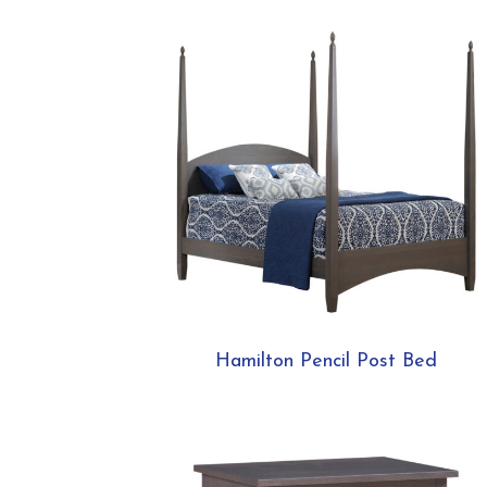
Hamilton Pencil Post Bed