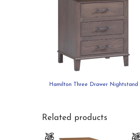
Hamilton Three Drawer Nightstand
Related products