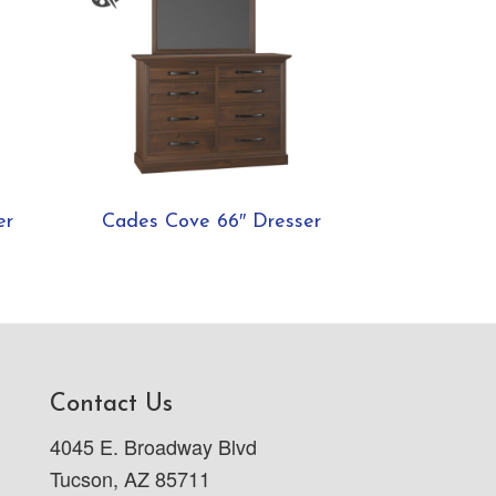
er
Cades Cove 66″ Dresser
Contact Us
4045 E. Broadway Blvd
Tucson, AZ 85711