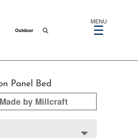
MENU
Outdoor
on Panel Bed
Made by Millcraft