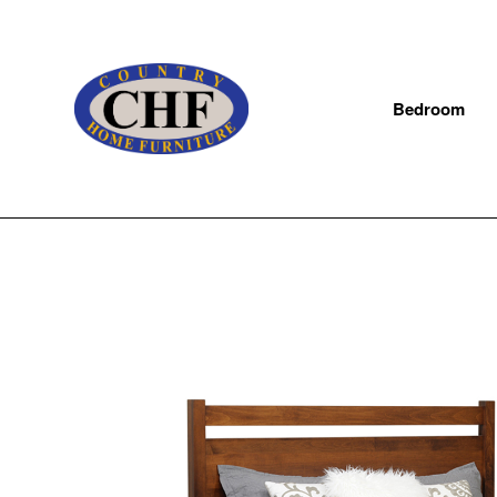
Bedroom