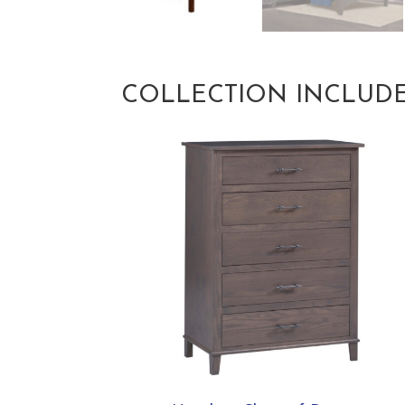
COLLECTION INCLUD