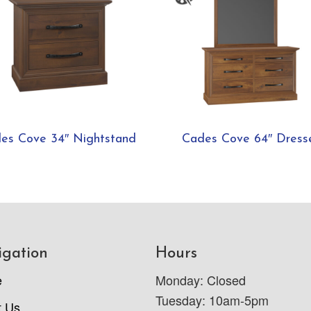
es Cove 34″ Nightstand
Cades Cove 64″ Dress
igation
Hours
e
Monday: Closed
Tuesday: 10am-5pm
t Us