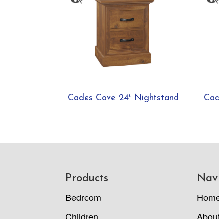
Cades Cove 24″ Nightstand
Cad
Footer
Products
Nav
Bedroom
Hom
Children
Abou