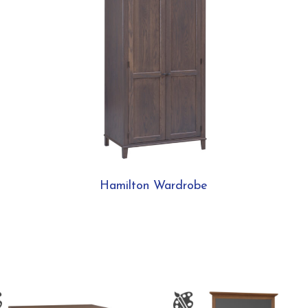
Hamilton Wardrobe