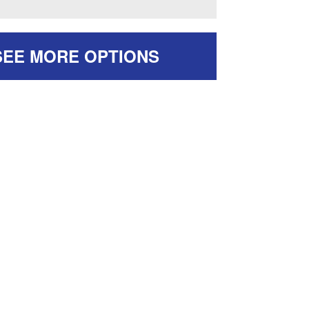
SEE MORE OPTIONS