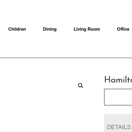
Children
Dining
Living Room
Office
Hamilt
DETAILS