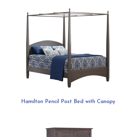
Hamilton Pencil Post Bed with Canopy