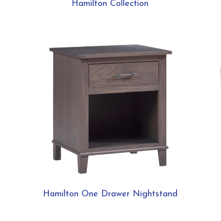
Hamilton Collection
Hamilton One Drawer Nightstand