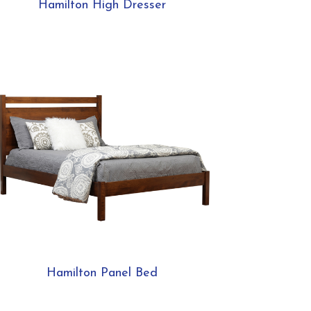
Hamilton High Dresser
Hamilton Panel Bed