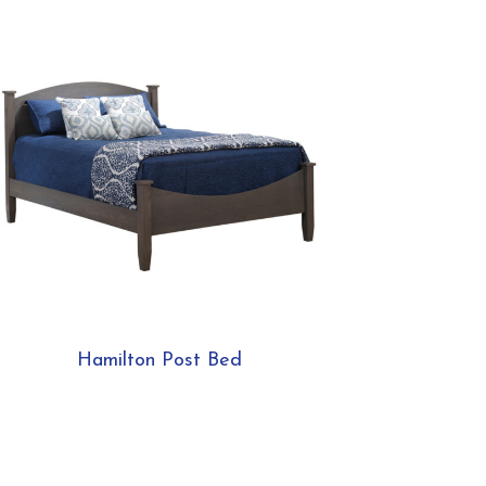
Hamilton Post Bed