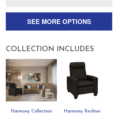
SEE MORE OPTIONS
COLLECTION INCLUDES
Harmony Collection
Harmony Recliner