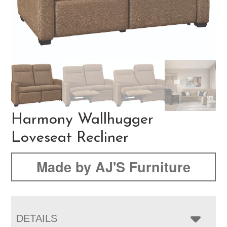
Harmony Wallhugger
Loveseat Recliner
Made by AJ'S Furniture
DETAILS