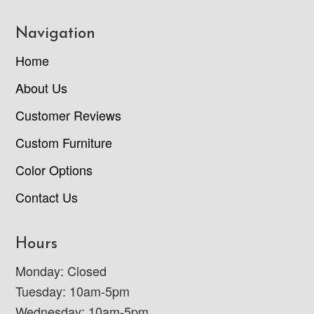
Navigation
Home
About Us
Customer Reviews
Custom Furniture
Color Options
Contact Us
Hours
Monday: Closed
Tuesday: 10am-5pm
Wednesday: 10am-5pm