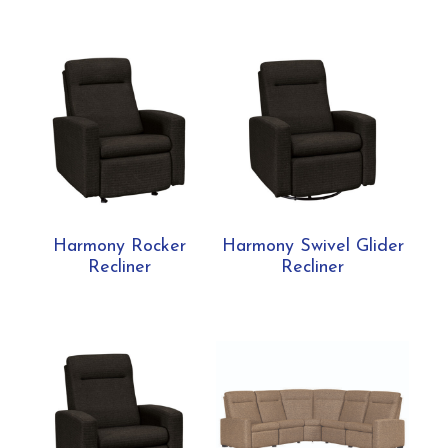
Harmony Rocker
Harmony Swivel Glider
Recliner
Recliner