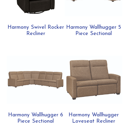
Harmony Swivel Rocker
Harmony Wallhugger 5
Recliner
Piece Sectional
Harmony Wallhugger 6
Harmony Wallhugger
Piece Sectional
Loveseat Recliner