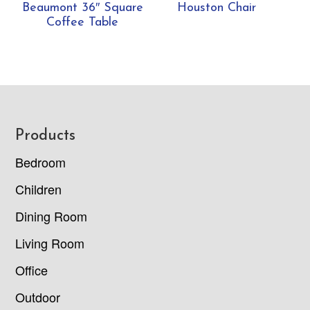
Beaumont 36″ Square
Houston Chair
Coffee Table
Footer
Products
Bedroom
Children
Dining Room
Living Room
Office
Outdoor