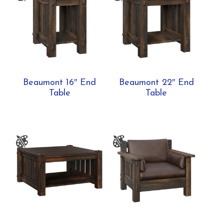
Beaumont 16″ End
Beaumont 22″ End
Table
Table