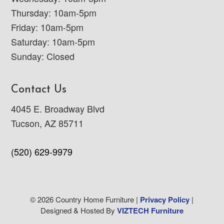
Thursday: 10am-5pm
Friday: 10am-5pm
Saturday: 10am-5pm
Sunday: Closed
Contact Us
4045 E. Broadway Blvd
Tucson, AZ 85711
(520) 629-9979
© 2026 Country Home Furniture |
Privacy Policy
|
Designed & Hosted By
VIZTECH Furniture