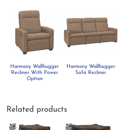
Harmony Wallhugger
Harmony Wallhugger
Recliner With Power
Sofa Recliner
Option
Related products