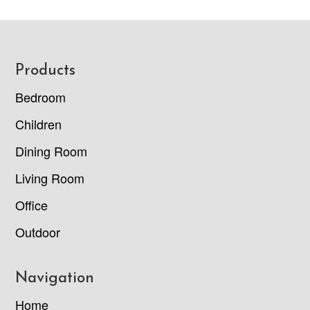
Footer
Products
Bedroom
Children
Dining Room
Living Room
Office
Outdoor
Navigation
Home