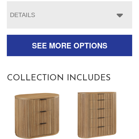
DETAILS
SEE MORE OPTIONS
COLLECTION INCLUDES