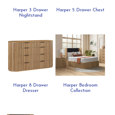
Harper 3 Drawer
Harper 5 Drawer Chest
Nightstand
Harper 8 Drawer
Harper Bedroom
Dresser
Collection