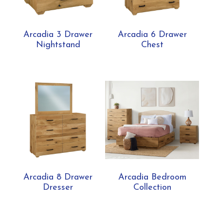
Arcadia 3 Drawer
Arcadia 6 Drawer
Nightstand
Chest
Arcadia 8 Drawer
Arcadia Bedroom
Dresser
Collection