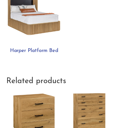
Harper Platform Bed
Related products