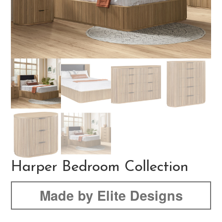
Harper Bedroom Collection
Made by Elite Designs