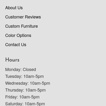
About Us
Customer Reviews
Custom Furniture
Color Options
Contact Us
Hours
Monday: Closed
Tuesday: 10am-5pm
Wednesday: 10am-5pm
Thursday: 10am-5pm
Friday: 10am-5pm
Saturday: 10am-5pm