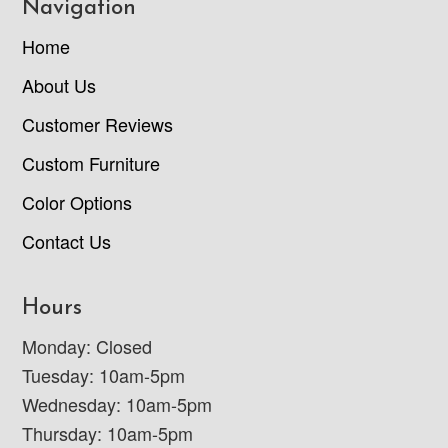
Navigation
Home
About Us
Customer Reviews
Custom Furniture
Color Options
Contact Us
Hours
Monday: Closed
Tuesday: 10am-5pm
Wednesday: 10am-5pm
Thursday: 10am-5pm