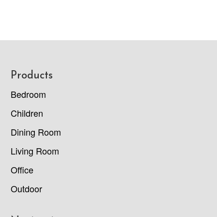
Footer
Products
Bedroom
Children
Dining Room
Living Room
Office
Outdoor