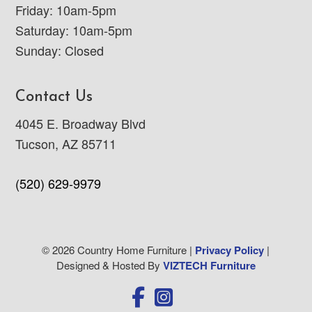
Friday: 10am-5pm
Saturday: 10am-5pm
Sunday: Closed
Contact Us
4045 E. Broadway Blvd
Tucson, AZ 85711
(520) 629-9979
© 2026 Country Home Furniture |
Privacy Policy
|
Designed & Hosted By
VIZTECH Furniture