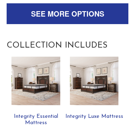
SEE MORE OPTIONS
COLLECTION INCLUDES
Integrity Essential
Integrity Luxe Mattress
Mattress