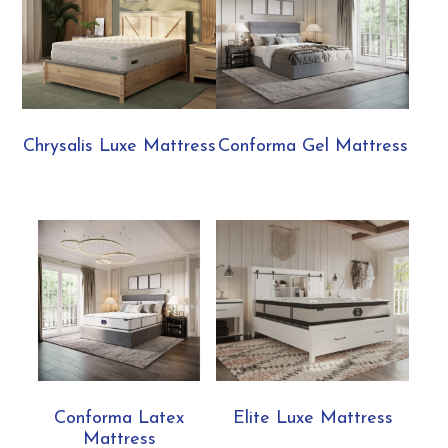
Chrysalis Luxe Mattress
Conforma Gel Mattress
Conforma Latex
Elite Luxe Mattress
Mattress