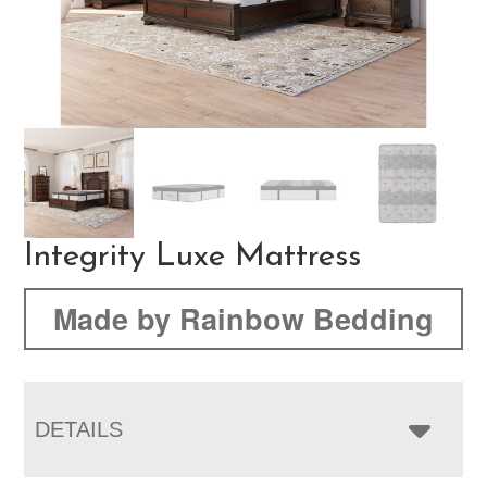
Integrity Luxe Mattress
Made by Rainbow Bedding
DETAILS