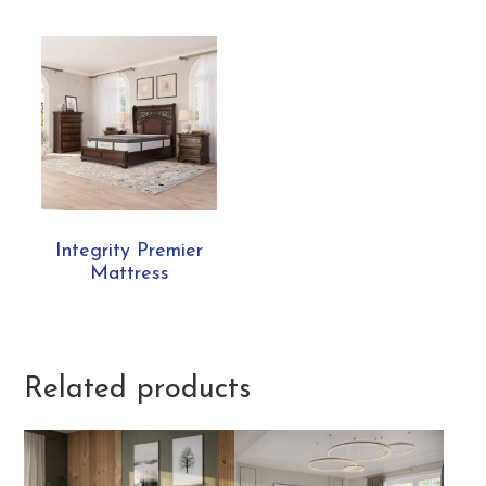
Integrity Premier
Mattress
Related products