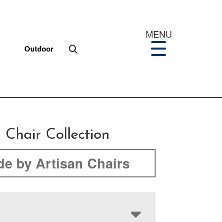
MENU
Outdoor
 Chair Collection
e by Artisan Chairs