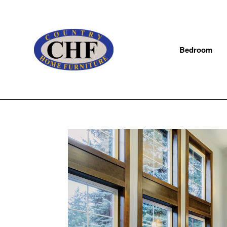
Bedroom