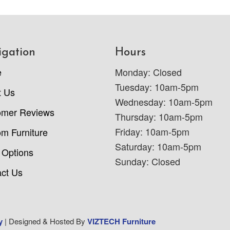
igation
Hours
e
Monday: Closed
Tuesday: 10am-5pm
t Us
Wednesday: 10am-5pm
omer Reviews
Thursday: 10am-5pm
Friday: 10am-5pm
m Furniture
Saturday: 10am-5pm
 Options
Sunday: Closed
ct Us
y
| Designed & Hosted By
VIZTECH Furniture