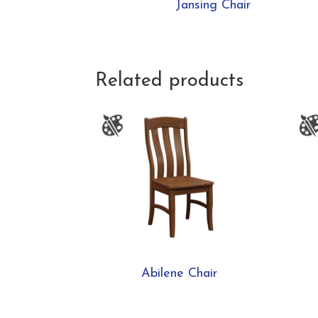
Jansing Chair
Related products
Abilene Chair