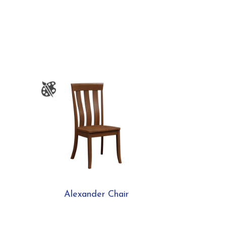
Alexander Chair