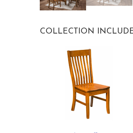
COLLECTION INCLUD