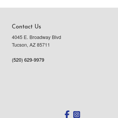
Contact Us
4045 E. Broadway Blvd
Tucson, AZ 85711
(520) 629-9979