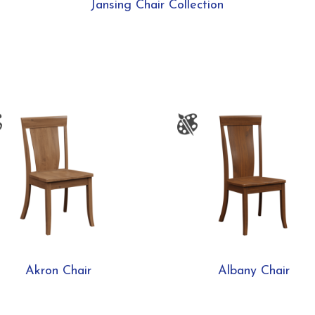
Jansing Chair Collection
Akron Chair
Albany Chair