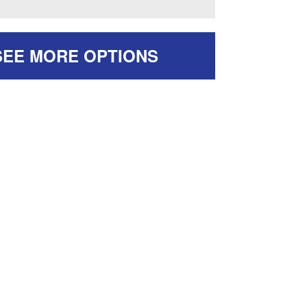
SEE MORE OPTIONS