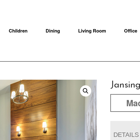
Children
Dining
Living Room
Office
Jansing
Mad
DETAILS