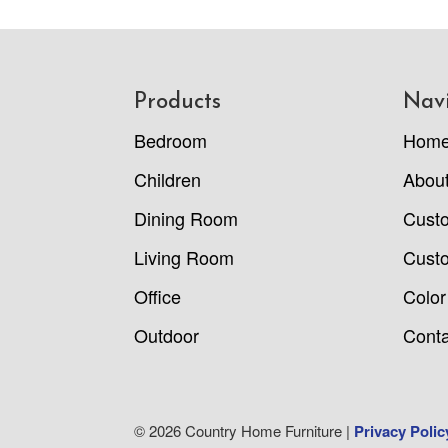
Footer
Products
Nav
Bedroom
Hom
Children
Abou
Dining Room
Cust
Living Room
Custo
Office
Color
Outdoor
Conta
© 2026 Country Home Furniture |
Privacy Polic