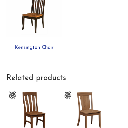
Kensington Chair
Related products