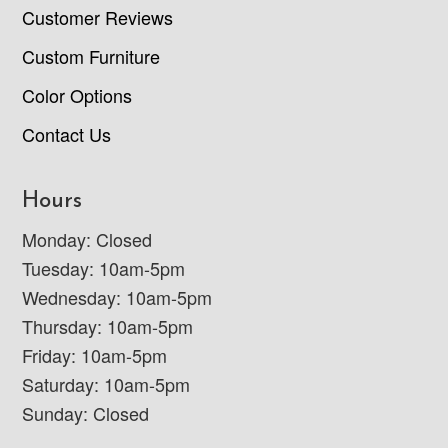
Customer Reviews
Custom Furniture
Color Options
Contact Us
Hours
Monday: Closed
Tuesday: 10am-5pm
Wednesday: 10am-5pm
Thursday: 10am-5pm
Friday: 10am-5pm
Saturday: 10am-5pm
Sunday: Closed