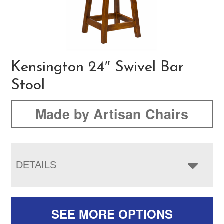
Kensington 24″ Swivel Bar
Stool
Made by Artisan Chairs
DETAILS
SEE MORE OPTIONS