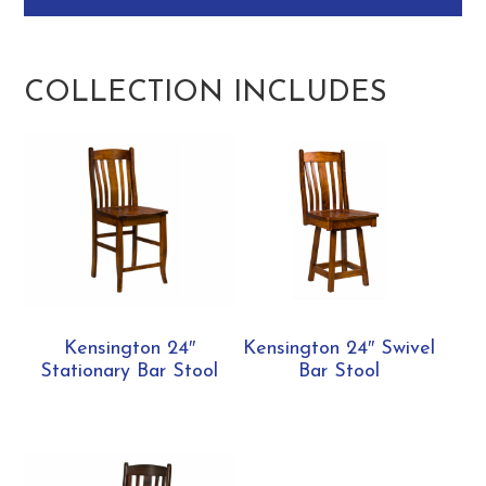
COLLECTION INCLUDES
Kensington 24″
Kensington 24″ Swivel
Stationary Bar Stool
Bar Stool