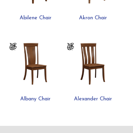
Abilene Chair
Akron Chair
Albany Chair
Alexander Chair