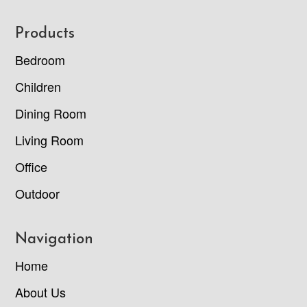
Footer
Products
Bedroom
Children
Dining Room
Living Room
Office
Outdoor
Navigation
Home
About Us