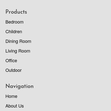
Footer
Products
Bedroom
Children
Dining Room
Living Room
Office
Outdoor
Navigation
Home
About Us