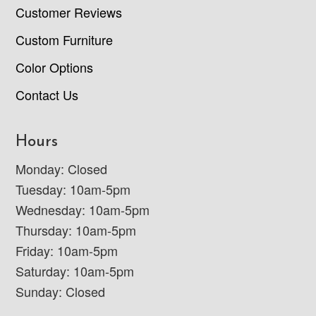
Customer Reviews
Custom Furniture
Color Options
Contact Us
Hours
Monday: Closed
Tuesday: 10am-5pm
Wednesday: 10am-5pm
Thursday: 10am-5pm
Friday: 10am-5pm
Saturday: 10am-5pm
Sunday: Closed