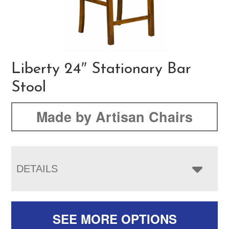
Liberty 24″ Stationary Bar
Stool
Made by Artisan Chairs
DETAILS
SEE MORE OPTIONS