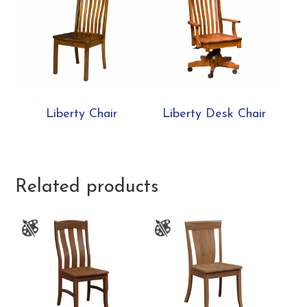
Liberty Chair
Liberty Desk Chair
Related products