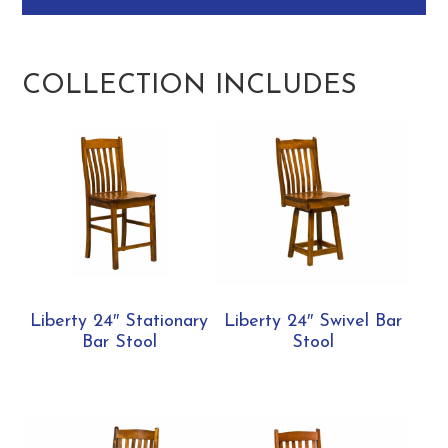
COLLECTION INCLUDES
Liberty 24″ Stationary
Liberty 24″ Swivel Bar
Bar Stool
Stool