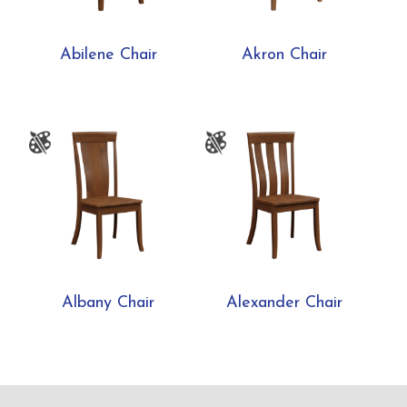
Abilene Chair
Akron Chair
Albany Chair
Alexander Chair