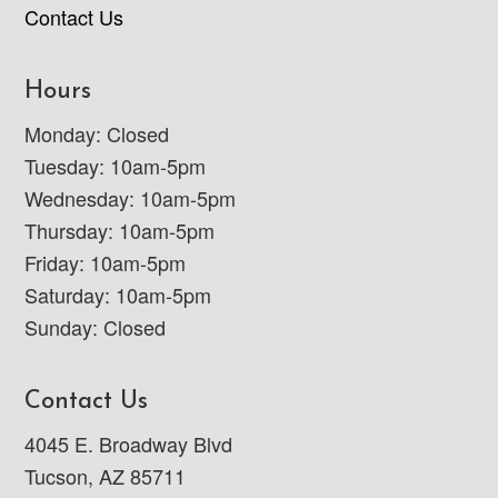
Contact Us
Hours
Monday: Closed
Tuesday: 10am-5pm
Wednesday: 10am-5pm
Thursday: 10am-5pm
Friday: 10am-5pm
Saturday: 10am-5pm
Sunday: Closed
Contact Us
4045 E. Broadway Blvd
Tucson, AZ 85711