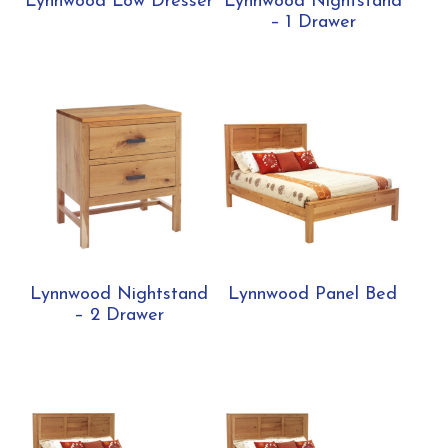
Lynnwood Low Dresser
Lynnwood Nightstand
– 1 Drawer
Lynnwood Nightstand
Lynnwood Panel Bed
– 2 Drawer