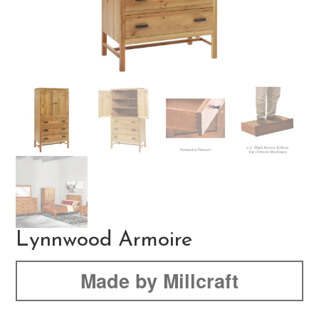
Lynnwood Armoire
Made by Millcraft