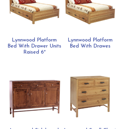
Lynnwood Platform
Lynnwood Platform
Bed With Drawer Units
Bed With Drawes
Raised 6″