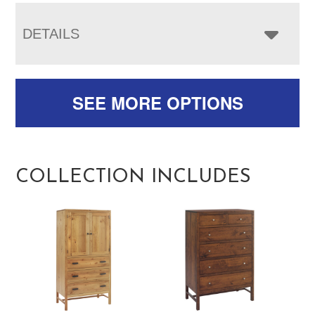
DETAILS
SEE MORE OPTIONS
COLLECTION INCLUDES