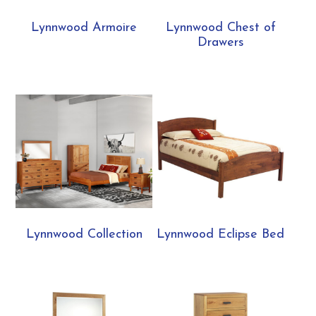
Lynnwood Armoire
Lynnwood Chest of
Drawers
Lynnwood Collection
Lynnwood Eclipse Bed