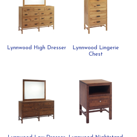
Lynnwood High Dresser
Lynnwood Lingerie
Chest