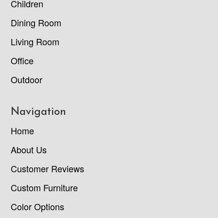
Children
Dining Room
Living Room
Office
Outdoor
Navigation
Home
About Us
Customer Reviews
Custom Furniture
Color Options