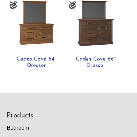
Cades Cove 64″
Cades Cove 66″
Dresser
Dresser
Footer
Products
Bedroom