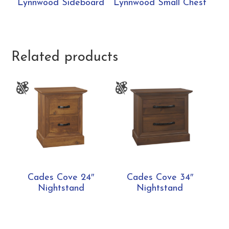
Lynnwood Sideboard
Lynnwood Small Chest
Related products
Cades Cove 24″
Cades Cove 34″
Nightstand
Nightstand