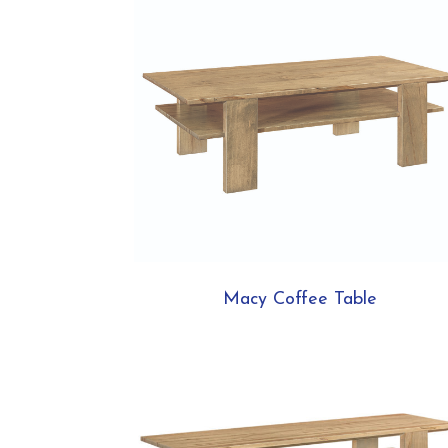
Macy Coffee Table