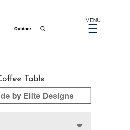
MENU
Outdoor
offee Table
de by Elite Designs