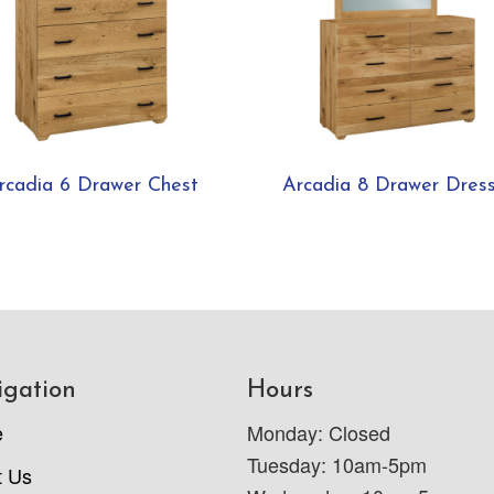
rcadia 6 Drawer Chest
Arcadia 8 Drawer Dres
igation
Hours
e
Monday: Closed
Tuesday: 10am-5pm
t Us