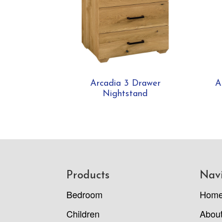
Arcadia 3 Drawer
A
Nightstand
Footer
Products
Nav
Bedroom
Hom
Children
Abou