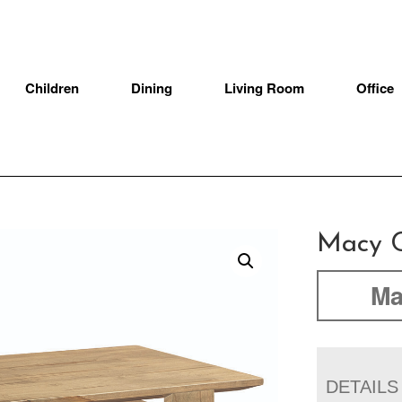
Children
Dining
Living Room
Office
Macy C
Ma
DETAILS