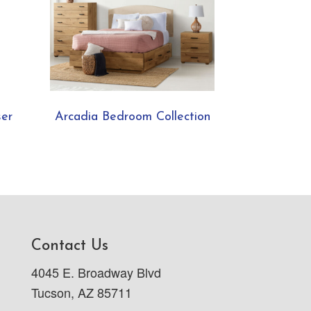
ser
Arcadia Bedroom Collection
Contact Us
4045 E. Broadway Blvd
Tucson, AZ 85711