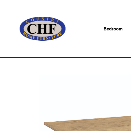
Bedroom