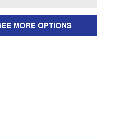
SEE MORE OPTIONS