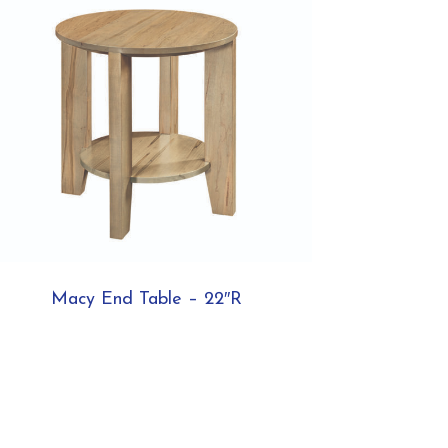
Macy End Table – 22″R