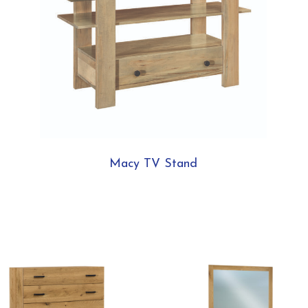
Macy TV Stand