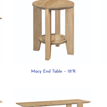
Macy End Table – 18″R