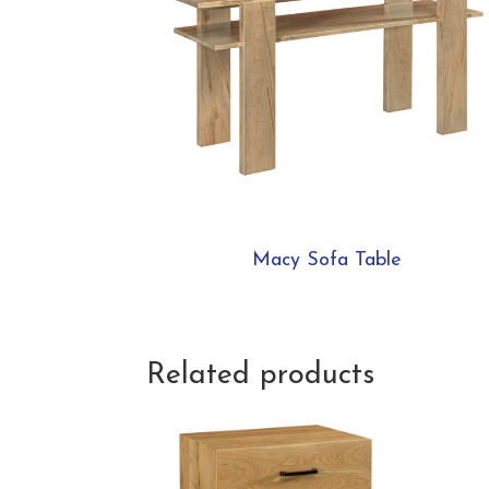
Macy Sofa Table
Related products