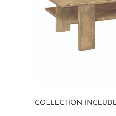
COLLECTION INCLUD