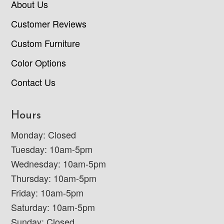
About Us
Customer Reviews
Custom Furniture
Color Options
Contact Us
Hours
Monday: Closed
Tuesday: 10am-5pm
Wednesday: 10am-5pm
Thursday: 10am-5pm
Friday: 10am-5pm
Saturday: 10am-5pm
Sunday: Closed