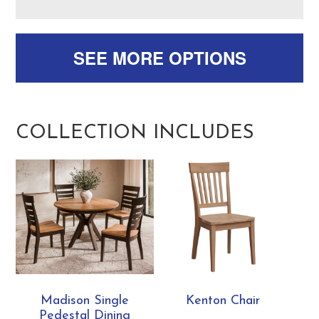
SEE MORE OPTIONS
COLLECTION INCLUDES
Madison Single
Kenton Chair
Pedestal Dining