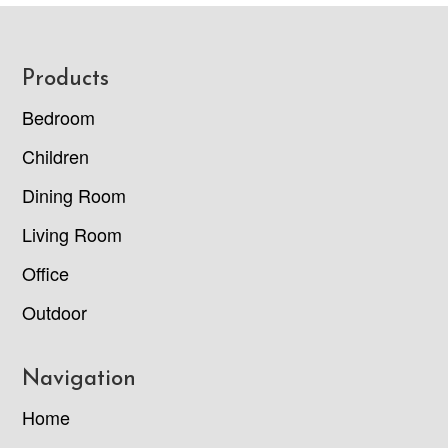
Footer
Products
Bedroom
Children
Dining Room
Living Room
Office
Outdoor
Navigation
Home