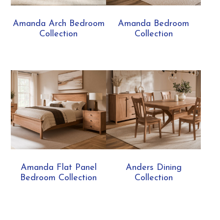
Amanda Arch Bedroom
Amanda Bedroom
Collection
Collection
Amanda Flat Panel
Anders Dining
Bedroom Collection
Collection