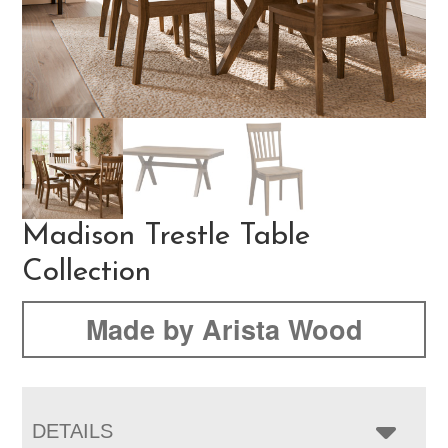
Madison Trestle Table
Collection
Made by Arista Wood
DETAILS