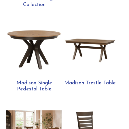
Collection
Madison Single
Madison Trestle Table
Pedestal Table