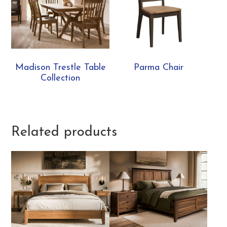
Madison Trestle Table
Parma Chair
Collection
Related products