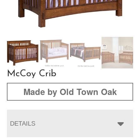
McCoy Crib
Made by Old Town Oak
DETAILS