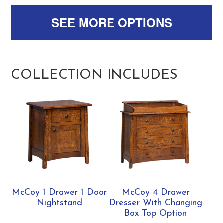
SEE MORE OPTIONS
COLLECTION INCLUDES
McCoy 1 Drawer 1 Door
McCoy 4 Drawer
Nightstand
Dresser With Changing
Box Top Option