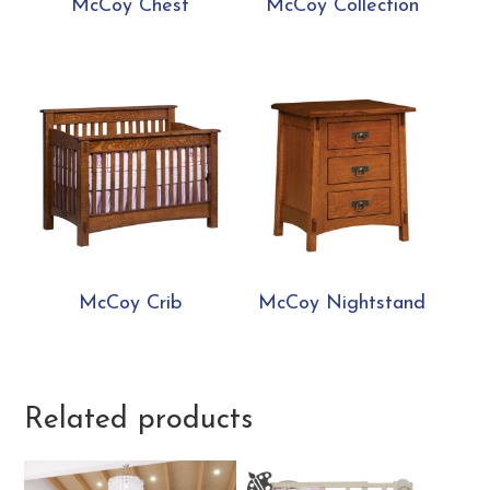
McCoy Chest
McCoy Collection
McCoy Crib
McCoy Nightstand
Related products