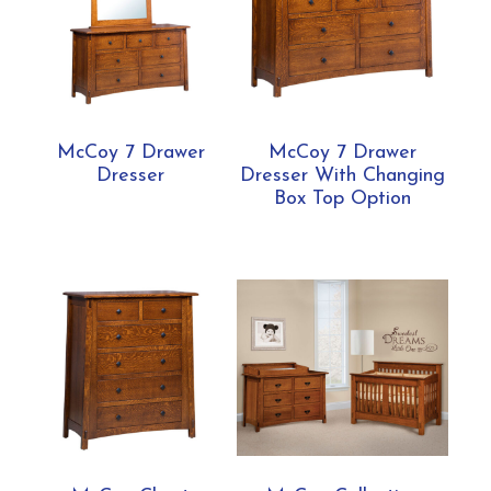
McCoy 7 Drawer
McCoy 7 Drawer
Dresser
Dresser With Changing
Box Top Option