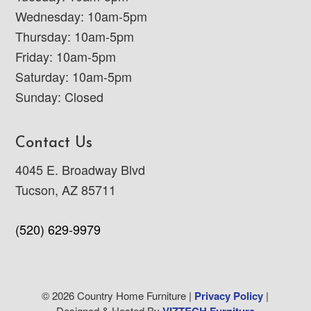
Wednesday: 10am-5pm
Thursday: 10am-5pm
Friday: 10am-5pm
Saturday: 10am-5pm
Sunday: Closed
Contact Us
4045 E. Broadway Blvd
Tucson, AZ 85711
(520) 629-9979
© 2026 Country Home Furniture |
Privacy Policy
|
Designed & Hosted By