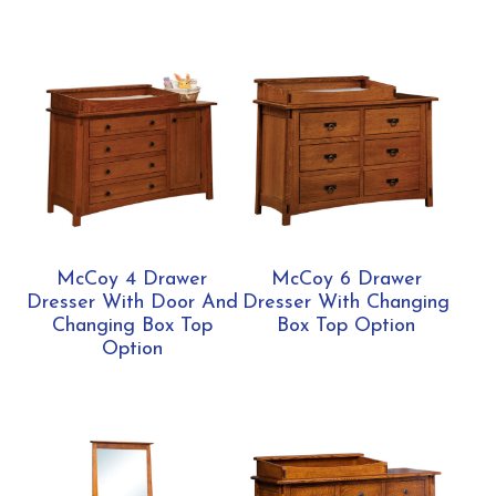
McCoy 4 Drawer
McCoy 6 Drawer
Dresser With Door And
Dresser With Changing
Changing Box Top
Box Top Option
Option