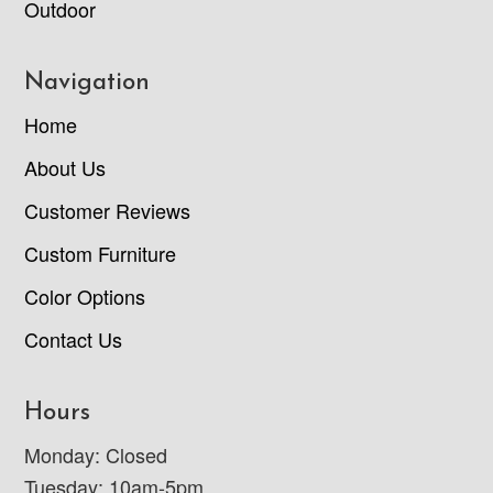
Outdoor
Navigation
Home
About Us
Customer Reviews
Custom Furniture
Color Options
Contact Us
Hours
Monday: Closed
Tuesday: 10am-5pm