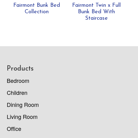
Fairmont Bunk Bed
Fairmont Twin x Full
Collection
Bunk Bed With
Staircase
Footer
Products
Bedroom
Children
Dining Room
Living Room
Office