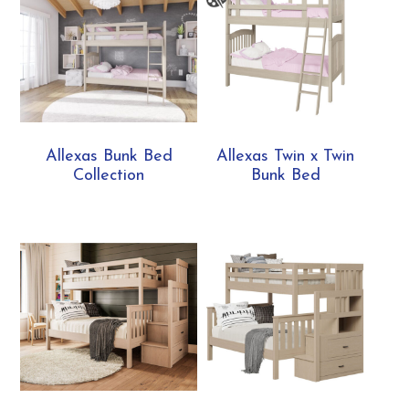
Allexas Bunk Bed
Allexas Twin x Twin
Collection
Bunk Bed