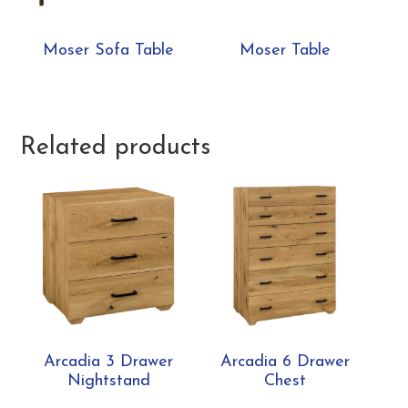
Moser Sofa Table
Moser Table
Related products
Arcadia 3 Drawer
Arcadia 6 Drawer
Nightstand
Chest