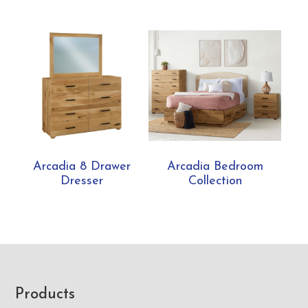
Arcadia 8 Drawer
Arcadia Bedroom
Dresser
Collection
Footer
Products