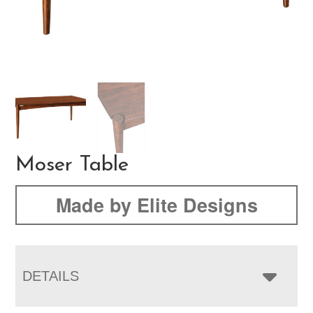
Moser Table
Made by Elite Designs
DETAILS