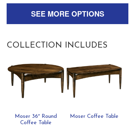
SEE MORE OPTIONS
COLLECTION INCLUDES
Moser 36″ Round
Moser Coffee Table
Coffee Table