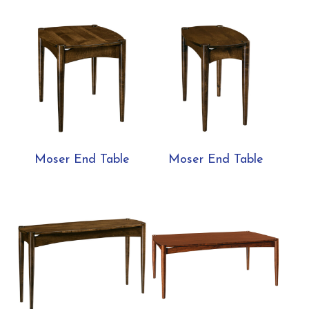
Moser End Table
Moser End Table