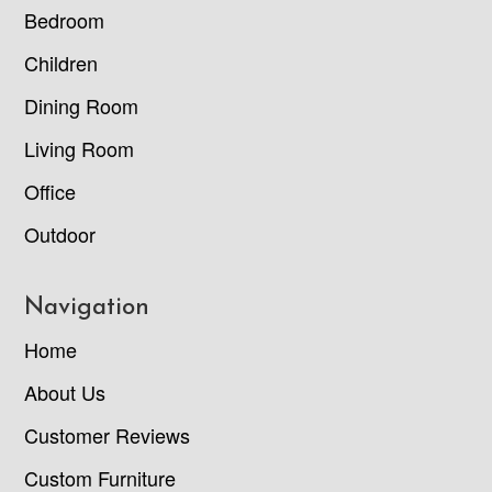
Bedroom
Children
Dining Room
Living Room
Office
Outdoor
Navigation
Home
About Us
Customer Reviews
Custom Furniture