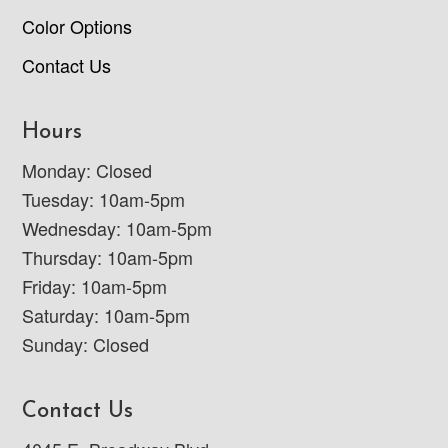
Color Options
Contact Us
Hours
Monday: Closed
Tuesday: 10am-5pm
Wednesday: 10am-5pm
Thursday: 10am-5pm
Friday: 10am-5pm
Saturday: 10am-5pm
Sunday: Closed
Contact Us