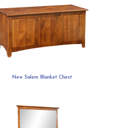
New Salem Blanket Chest