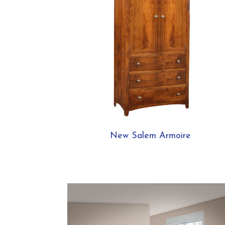
New Salem Armoire