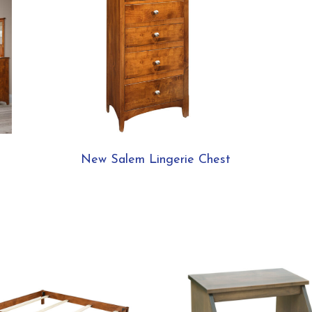
New Salem Lingerie Chest