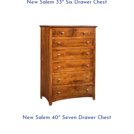
New Salem 33″ Six Drawer Chest
New Salem 40″ Seven Drawer Chest