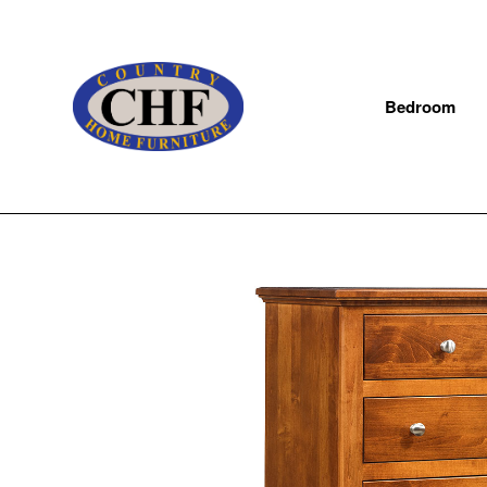
Bedroom