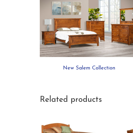
New Salem Collection
Related products