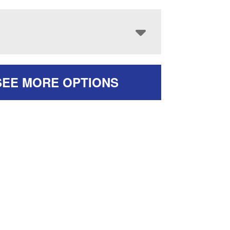
SEE MORE OPTIONS