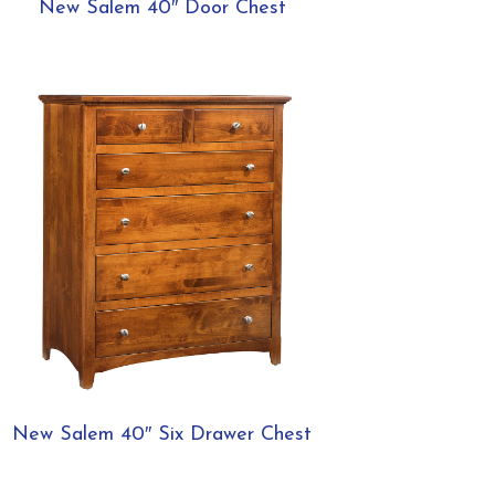
New Salem 40″ Door Chest
New Salem 40″ Six Drawer Chest