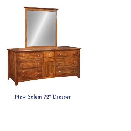
New Salem 72″ Dresser