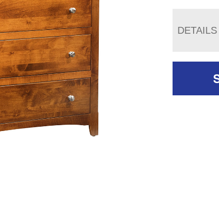
DETAILS