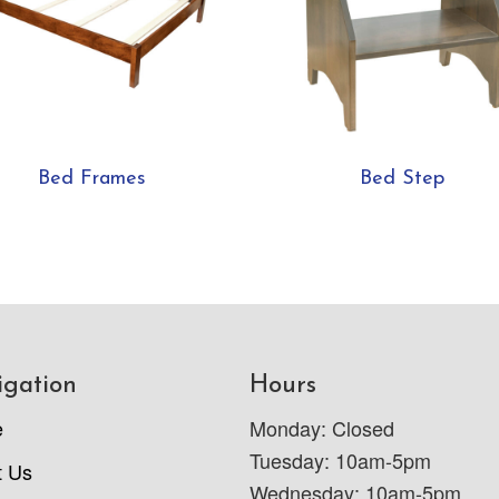
Bed Frames
Bed Step
igation
Hours
e
Monday: Closed
Tuesday: 10am-5pm
t Us
Wednesday: 10am-5pm