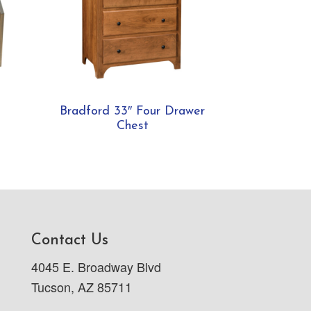
Bradford 33″ Four Drawer
Chest
Contact Us
4045 E. Broadway Blvd
Tucson, AZ 85711