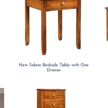
New Salem Bedside Table with One
Drawer