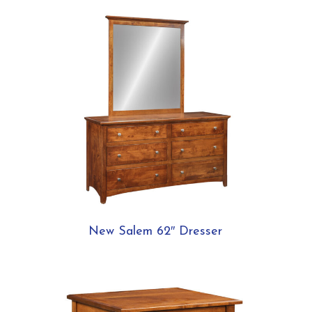
New Salem 62″ Dresser