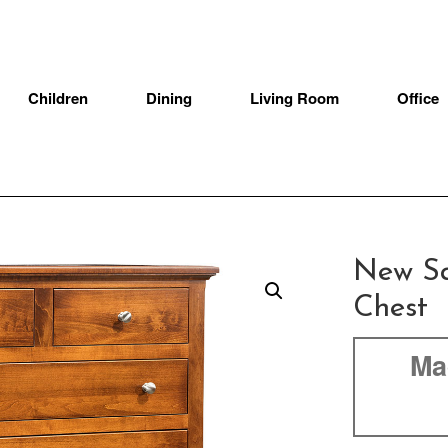
Children
Dining
Living Room
Office
New Sa
Chest
Ma