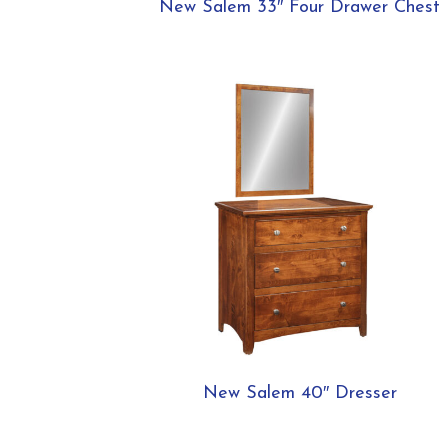
New Salem 33″ Four Drawer Chest
New Salem 40″ Dresser