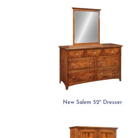
New Salem 52″ Dresser