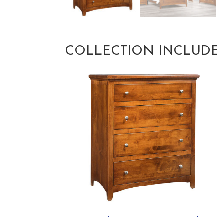
COLLECTION INCLUD