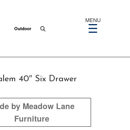
MENU
Outdoor
lem 40″ Six Drawer
de by Meadow Lane
Furniture