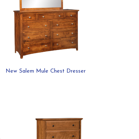
New Salem Mule Chest Dresser