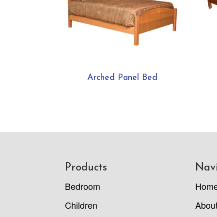
Arched Panel Bed
Footer
Products
Nav
Bedroom
Hom
Children
Abou