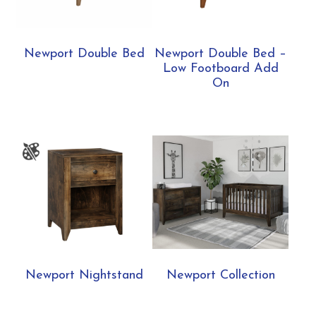
Newport Double Bed
Newport Double Bed –
Low Footboard Add
On
Newport Nightstand
Newport Collection