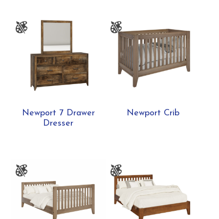
Newport 7 Drawer
Newport Crib
Dresser