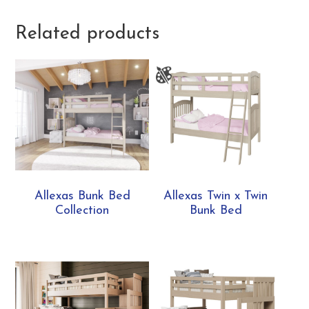
Related products
Allexas Bunk Bed
Allexas Twin x Twin
Collection
Bunk Bed