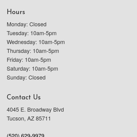
Hours
Monday: Closed
Tuesday: 10am-5pm
Wednesday: 10am-5pm
Thursday: 10am-5pm
Friday: 10am-5pm
Saturday: 10am-5pm
Sunday: Closed
Contact Us
4045 E. Broadway Blvd
Tucson, AZ 85711
(520) 629-9979