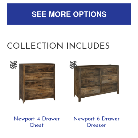
SEE MORE OPTIONS
COLLECTION INCLUDES
Newport 4 Drawer
Newport 6 Drawer
Chest
Dresser