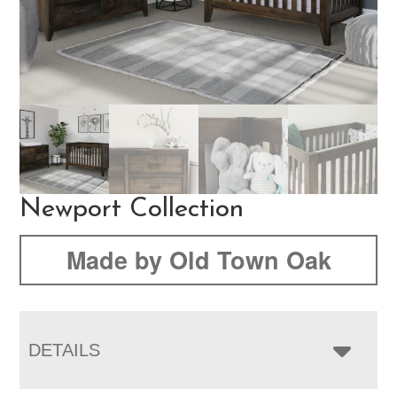
Newport Collection
Made by Old Town Oak
DETAILS