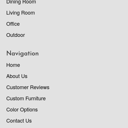
Dining Room
Living Room
Office
Outdoor
Navigation
Home
About Us
Customer Reviews
Custom Furniture
Color Options
Contact Us