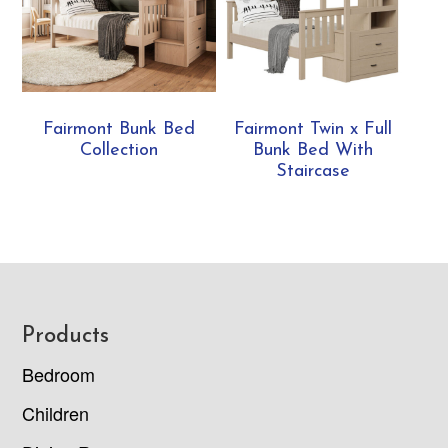
Fairmont Bunk Bed
Fairmont Twin x Full
Collection
Bunk Bed With
Staircase
Footer
Products
Bedroom
Children