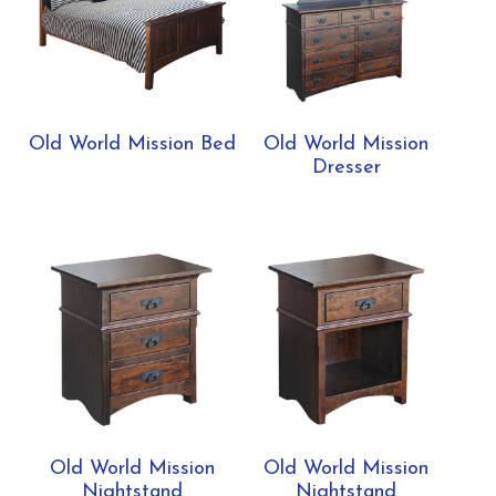
Old World Mission Bed
Old World Mission
Dresser
Old World Mission
Old World Mission
Nightstand
Nightstand