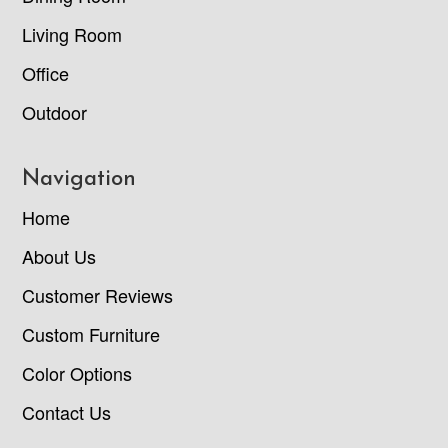
Living Room
Office
Outdoor
Navigation
Home
About Us
Customer Reviews
Custom Furniture
Color Options
Contact Us