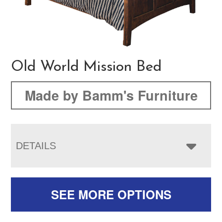
Old World Mission Bed
Made by Bamm's Furniture
DETAILS
SEE MORE OPTIONS