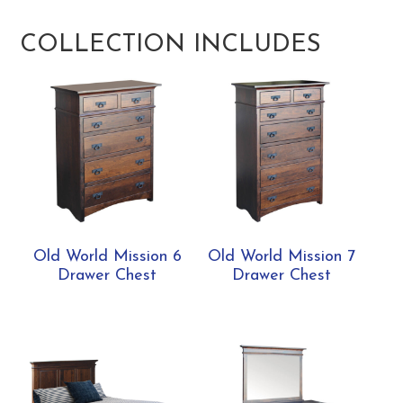
COLLECTION INCLUDES
Old World Mission 6
Old World Mission 7
Drawer Chest
Drawer Chest