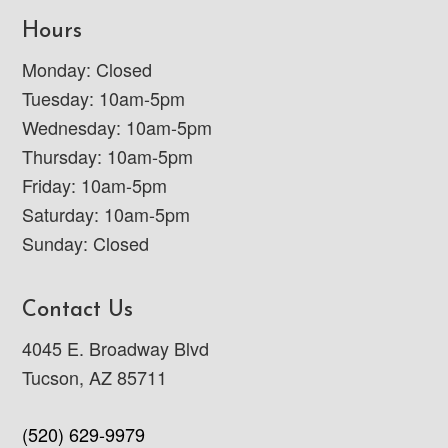
Hours
Monday: Closed
Tuesday: 10am-5pm
Wednesday: 10am-5pm
Thursday: 10am-5pm
Friday: 10am-5pm
Saturday: 10am-5pm
Sunday: Closed
Contact Us
4045 E. Broadway Blvd
Tucson, AZ 85711
(520) 629-9979