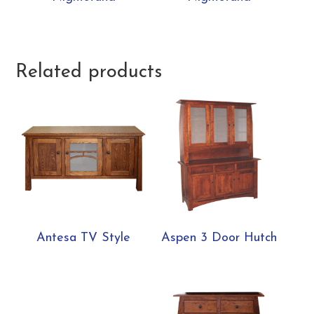
Related products
Antesa TV Style
Aspen 3 Door Hutch