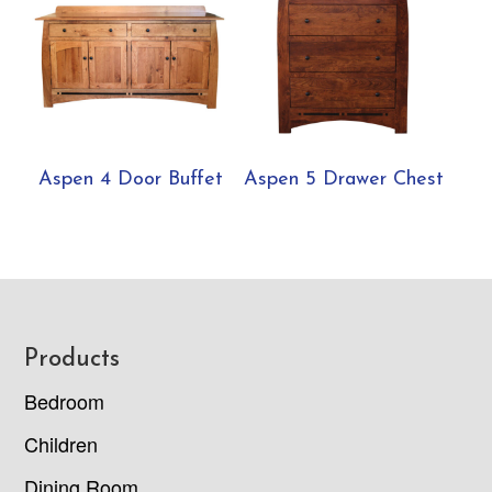
Aspen 4 Door Buffet
Aspen 5 Drawer Chest
Footer
Products
Bedroom
Children
Dining Room