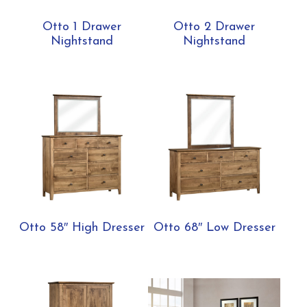
Otto 1 Drawer
Otto 2 Drawer
Nightstand
Nightstand
Otto 58″ High Dresser
Otto 68″ Low Dresser