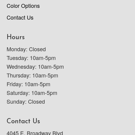
Color Options
Contact Us
Hours
Monday: Closed
Tuesday: 10am-5pm
Wednesday: 10am-5pm
Thursday: 10am-5pm
Friday: 10am-5pm
Saturday: 10am-5pm
Sunday: Closed
Contact Us
4045 E. Broadway Blvd