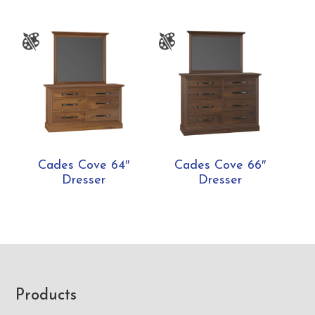
Cades Cove 64″
Cades Cove 66″
Dresser
Dresser
Footer
Products