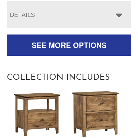
DETAILS
SEE MORE OPTIONS
COLLECTION INCLUDES