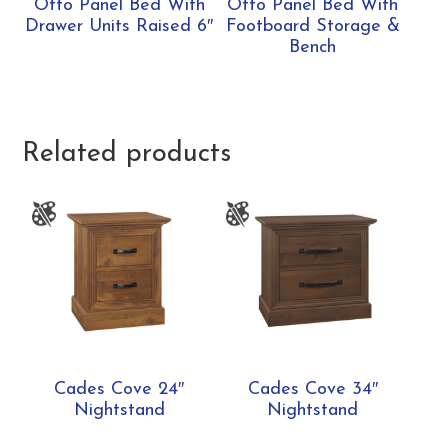
Otto Panel Bed With
Otto Panel Bed With
Drawer Units Raised 6″
Footboard Storage &
Bench
Related products
Cades Cove 24″
Cades Cove 34″
Nightstand
Nightstand