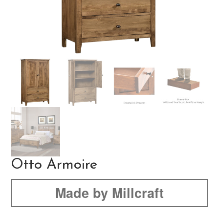
Otto Armoire
Made by Millcraft