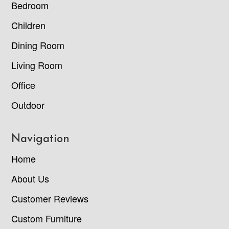
Bedroom
Children
Dining Room
Living Room
Office
Outdoor
Navigation
Home
About Us
Customer Reviews
Custom Furniture