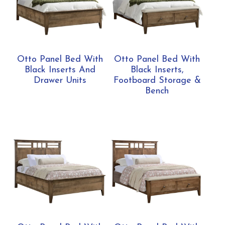
Otto Panel Bed With
Otto Panel Bed With
Black Inserts And
Black Inserts,
Drawer Units
Footboard Storage &
Bench