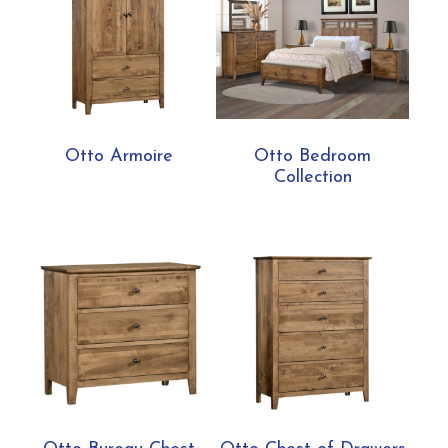
Otto Armoire
Otto Bedroom
Collection