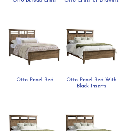
Otto Bureau Chest
Otto Chest of Drawers
Otto Panel Bed
Otto Panel Bed With
Black Inserts