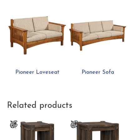
Pioneer Loveseat
Pioneer Sofa
Related products