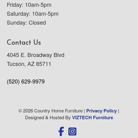
Friday: 10am-5pm
Saturday: 10am-5pm
Sunday: Closed
Contact Us
4045 E. Broadway Blvd
Tucson, AZ 85711
(520) 629-9979
© 2026 Country Home Furniture |
Privacy Policy
|
Designed & Hosted By
VIZTECH Furniture