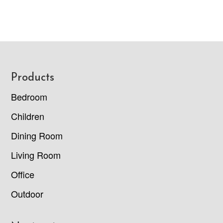
Footer
Products
Bedroom
Children
Dining Room
Living Room
Office
Outdoor