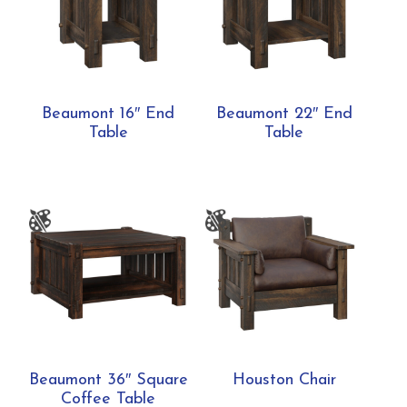
Beaumont 16″ End
Beaumont 22″ End
Table
Table
Beaumont 36″ Square
Houston Chair
Coffee Table