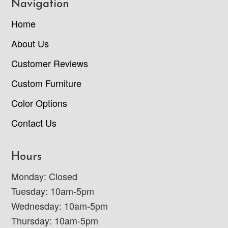
Navigation
Home
About Us
Customer Reviews
Custom Furniture
Color Options
Contact Us
Hours
Monday: Closed
Tuesday: 10am-5pm
Wednesday: 10am-5pm
Thursday: 10am-5pm