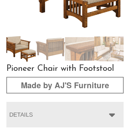
Pioneer Chair with Footstool
Made by AJ'S Furniture
DETAILS