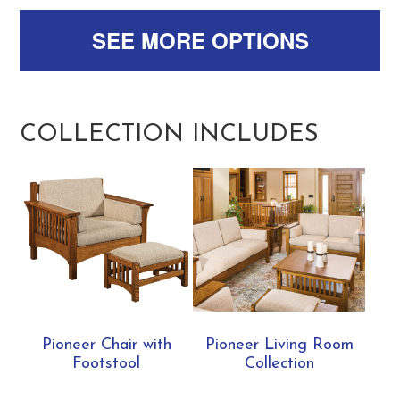
SEE MORE OPTIONS
COLLECTION INCLUDES
Pioneer Chair with
Pioneer Living Room
Footstool
Collection