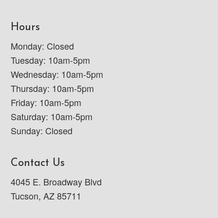
Hours
Monday: Closed
Tuesday: 10am-5pm
Wednesday: 10am-5pm
Thursday: 10am-5pm
Friday: 10am-5pm
Saturday: 10am-5pm
Sunday: Closed
Contact Us
4045 E. Broadway Blvd
Tucson, AZ 85711