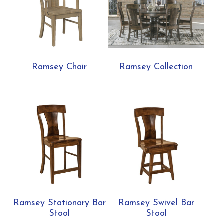
Ramsey Chair
Ramsey Collection
Ramsey Stationary Bar
Ramsey Swivel Bar
Stool
Stool