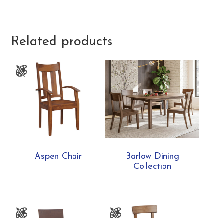
Related products
Aspen Chair
Barlow Dining
Collection