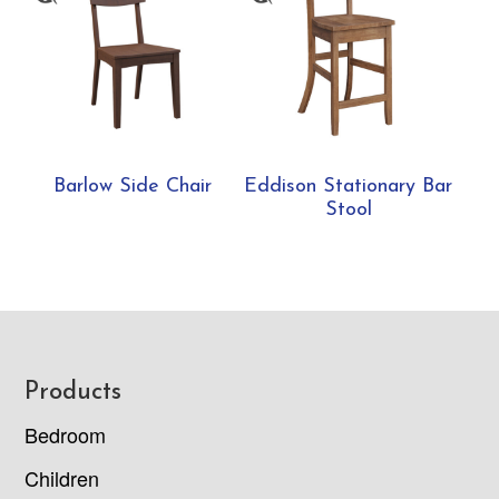
Barlow Side Chair
Eddison Stationary Bar
Stool
Footer
Products
Bedroom
Children