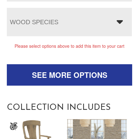
WOOD SPECIES
Please select options above to add this item to your cart
SEE MORE OPTIONS
COLLECTION INCLUDES