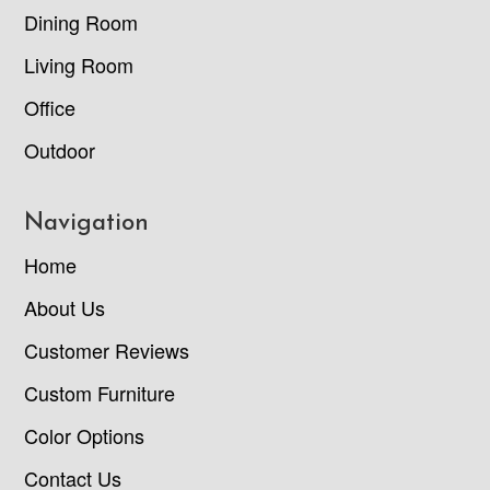
Dining Room
Living Room
Office
Outdoor
Navigation
Home
About Us
Customer Reviews
Custom Furniture
Color Options
Contact Us