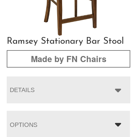
Ramsey Stationary Bar Stool
Made by FN Chairs
DETAILS
OPTIONS