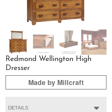
Redmond Wellington High
Dresser
Made by Millcraft
DETAILS