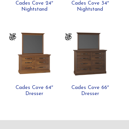
Cades Cove 24″
Cades Cove 34″
Nightstand
Nightstand
Cades Cove 64″
Cades Cove 66″
Dresser
Dresser