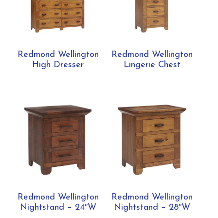
Redmond Wellington
Redmond Wellington
High Dresser
Lingerie Chest
Redmond Wellington
Redmond Wellington
Nightstand – 24″W
Nightstand – 28″W