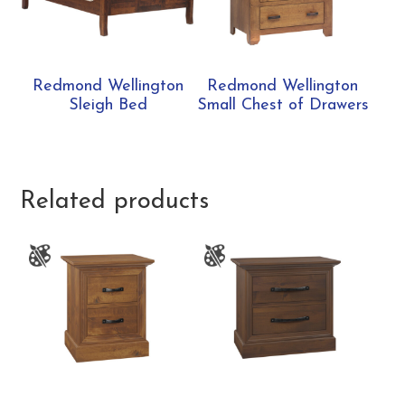
Redmond Wellington
Redmond Wellington
Sleigh Bed
Small Chest of Drawers
Related products