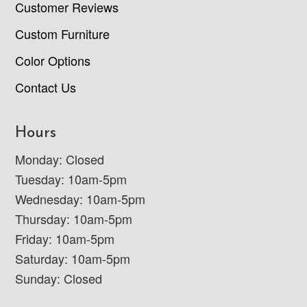
Customer Reviews
Custom Furniture
Color Options
Contact Us
Hours
Monday: Closed
Tuesday: 10am-5pm
Wednesday: 10am-5pm
Thursday: 10am-5pm
Friday: 10am-5pm
Saturday: 10am-5pm
Sunday: Closed