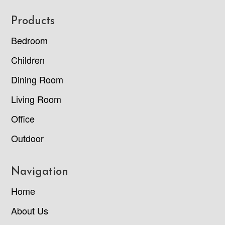
Footer
Products
Bedroom
Children
Dining Room
Living Room
Office
Outdoor
Navigation
Home
About Us