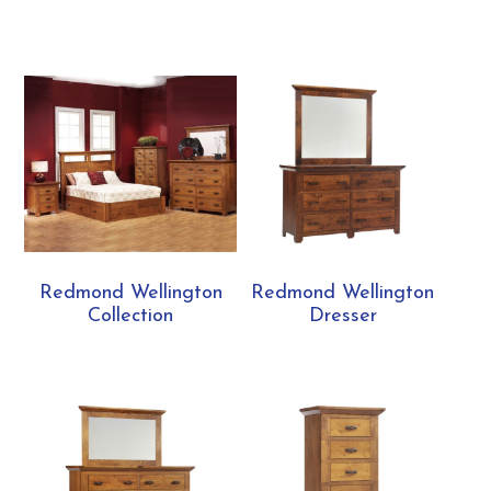
Redmond Wellington
Redmond Wellington
Collection
Dresser