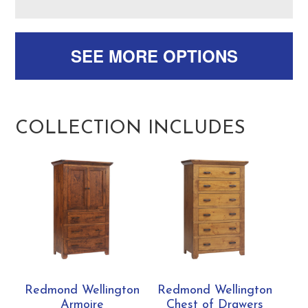
SEE MORE OPTIONS
COLLECTION INCLUDES
Redmond Wellington
Redmond Wellington
Armoire
Chest of Drawers