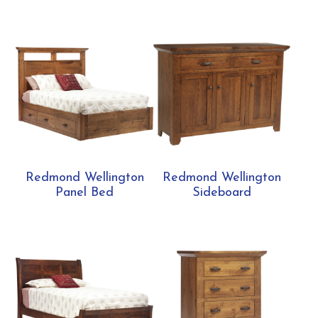
Redmond Wellington
Redmond Wellington
Panel Bed
Sideboard