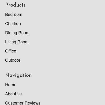
Footer
Products
Bedroom
Children
Dining Room
Living Room
Office
Outdoor
Navigation
Home
About Us
Customer Reviews