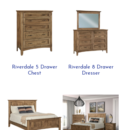
Riverdale 5 Drawer
Riverdale 8 Drawer
Chest
Dresser