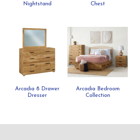
Nightstand
Chest
Arcadia 8 Drawer
Arcadia Bedroom
Dresser
Collection