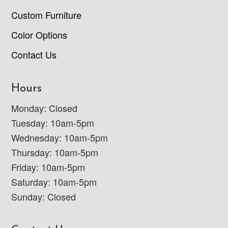
Custom Furniture
Color Options
Contact Us
Hours
Monday: Closed
Tuesday: 10am-5pm
Wednesday: 10am-5pm
Thursday: 10am-5pm
Friday: 10am-5pm
Saturday: 10am-5pm
Sunday: Closed