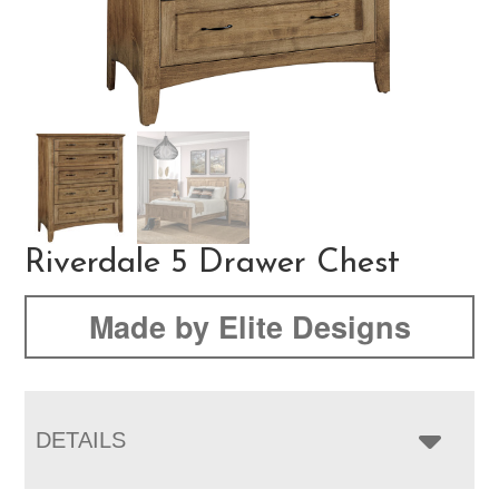
Riverdale 5 Drawer Chest
Made by Elite Designs
DETAILS