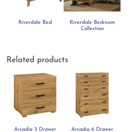
Riverdale Bed
Riverdale Bedroom
Collection
Related products
Arcadia 3 Drawer
Arcadia 6 Drawer