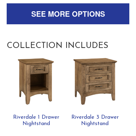
SEE MORE OPTIONS
COLLECTION INCLUDES
Riverdale 1 Drawer
Riverdale 3 Drawer
Nightstand
Nightstand