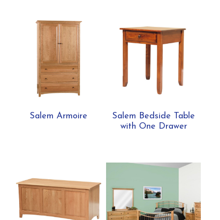
Salem Armoire
Salem Bedside Table
with One Drawer