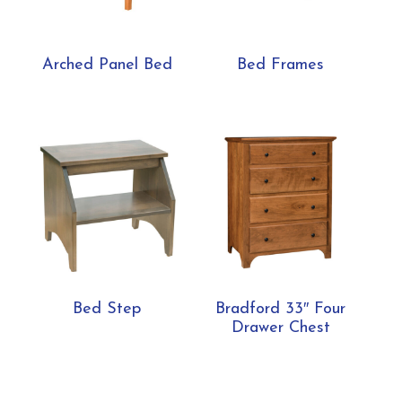
Arched Panel Bed
Bed Frames
Bed Step
Bradford 33″ Four
Drawer Chest