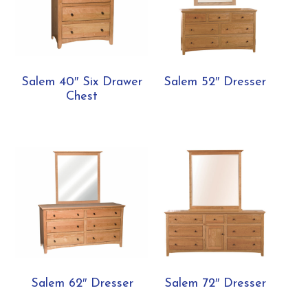
Salem 40″ Six Drawer
Salem 52″ Dresser
Chest
Salem 62″ Dresser
Salem 72″ Dresser