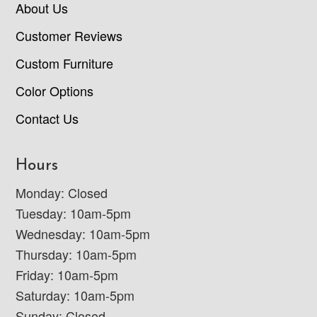
About Us
Customer Reviews
Custom Furniture
Color Options
Contact Us
Hours
Monday: Closed
Tuesday: 10am-5pm
Wednesday: 10am-5pm
Thursday: 10am-5pm
Friday: 10am-5pm
Saturday: 10am-5pm
Sunday: Closed