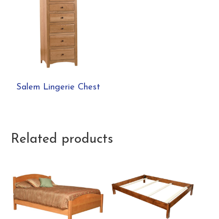
Salem Lingerie Chest
Related products