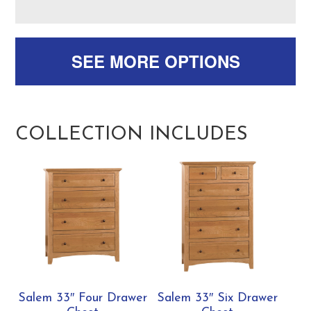
SEE MORE OPTIONS
COLLECTION INCLUDES
Salem 33″ Four Drawer
Salem 33″ Six Drawer