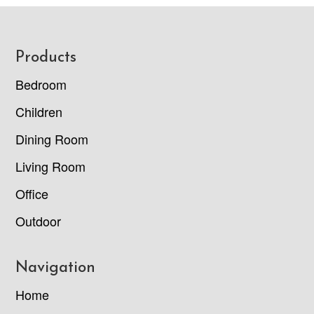
Footer
Products
Bedroom
Children
Dining Room
Living Room
Office
Outdoor
Navigation
Home