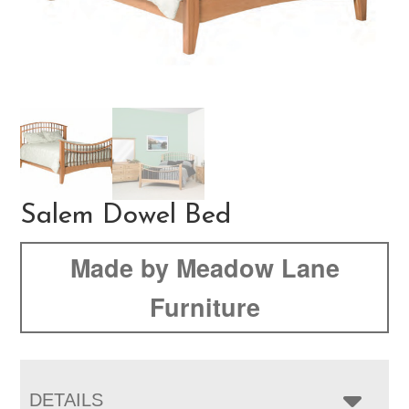
Salem Dowel Bed
Made by Meadow Lane
Furniture
DETAILS