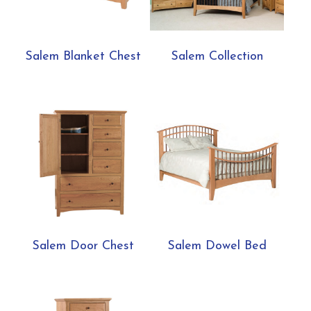
Salem Blanket Chest
Salem Collection
Salem Door Chest
Salem Dowel Bed