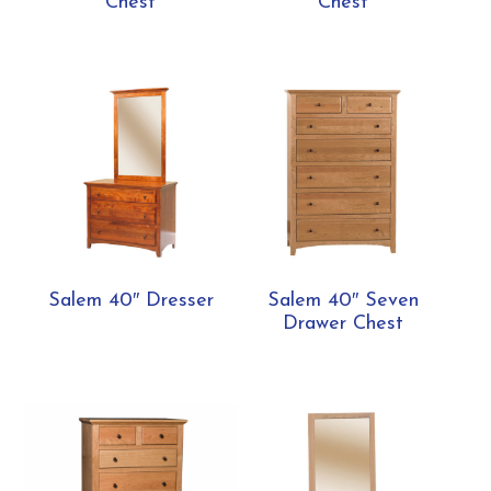
Chest
Chest
Salem 40″ Dresser
Salem 40″ Seven
Drawer Chest