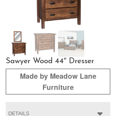
Sawyer Wood 44″ Dresser
Made by Meadow Lane
Furniture
DETAILS