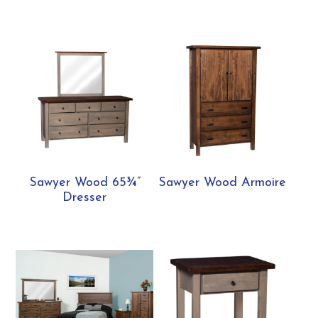
Sawyer Wood 65¾”
Sawyer Wood Armoire
Dresser