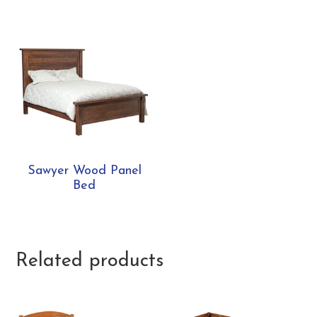
Sawyer Wood Panel
Bed
Related products