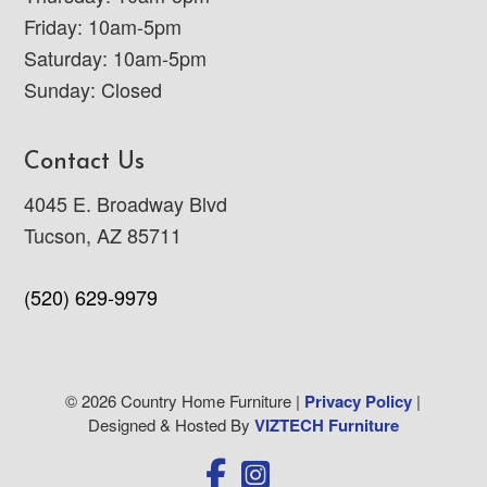
Friday: 10am-5pm
Saturday: 10am-5pm
Sunday: Closed
Contact Us
4045 E. Broadway Blvd
Tucson, AZ 85711
(520) 629-9979
© 2026 Country Home Furniture |
Privacy Policy
|
Designed & Hosted By
VIZTECH Furniture