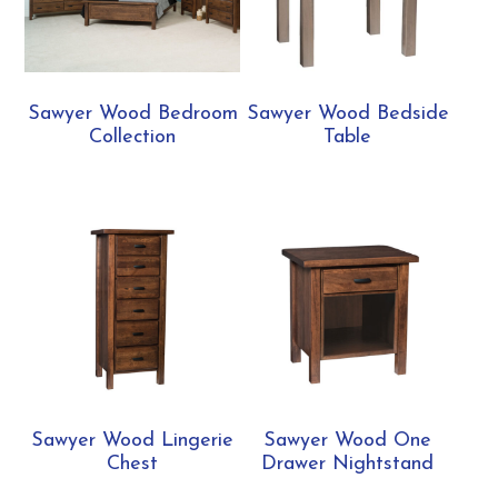
Sawyer Wood Bedroom
Sawyer Wood Bedside
Collection
Table
Sawyer Wood Lingerie
Sawyer Wood One
Chest
Drawer Nightstand