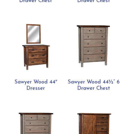
Drawer Chest
Drawer Chest
Sawyer Wood 44″
Sawyer Wood 44½” 6
Dresser
Drawer Chest