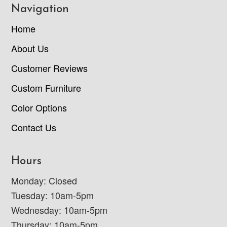
Navigation
Home
About Us
Customer Reviews
Custom Furniture
Color Options
Contact Us
Hours
Monday: Closed
Tuesday: 10am-5pm
Wednesday: 10am-5pm
Thursday: 10am-5pm