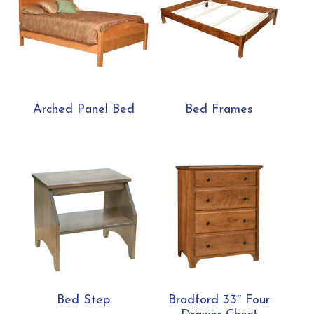
Arched Panel Bed
Bed Frames
Bed Step
Bradford 33″ Four