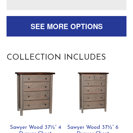
SEE MORE OPTIONS
COLLECTION INCLUDES
Sawyer Wood 37½” 4
Sawyer Wood 37½” 6