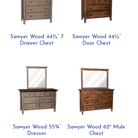
Sawyer Wood 44½” 7
Sawyer Wood 44½”
Drawer Chest
Door Chest
Sawyer Wood 55¾”
Sawyer Wood 62″ Mule
Dresser
Chest