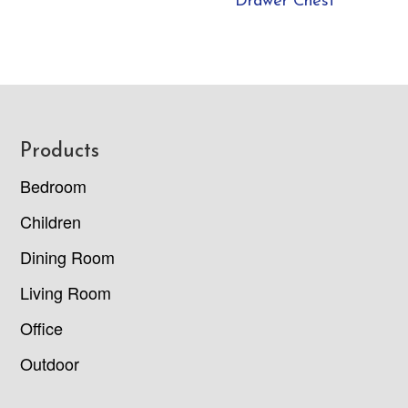
Drawer Chest
Footer
Products
Bedroom
Children
Dining Room
Living Room
Office
Outdoor