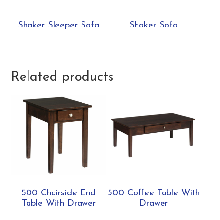
Shaker Sleeper Sofa
Shaker Sofa
Related products
500 Chairside End
500 Coffee Table With
Table With Drawer
Drawer