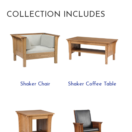
COLLECTION INCLUDES
Shaker Chair
Shaker Coffee Table