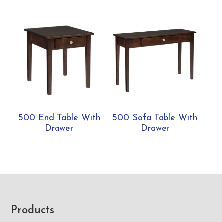
500 End Table With
500 Sofa Table With
Drawer
Drawer
Footer
Products