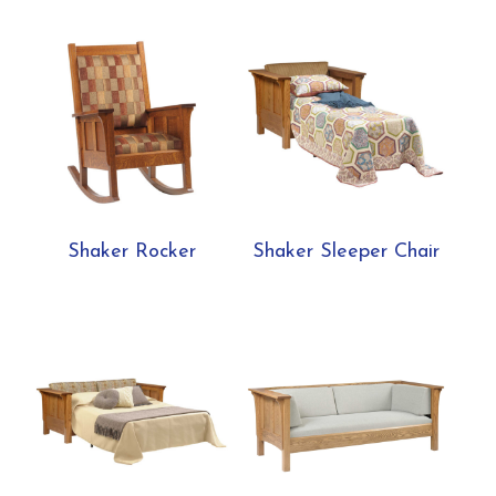
Shaker Rocker
Shaker Sleeper Chair