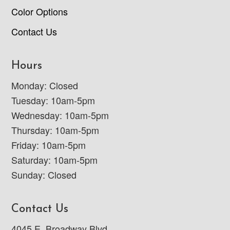
Color Options
Contact Us
Hours
Monday: Closed
Tuesday: 10am-5pm
Wednesday: 10am-5pm
Thursday: 10am-5pm
Friday: 10am-5pm
Saturday: 10am-5pm
Sunday: Closed
Contact Us
4045 E. Broadway Blvd