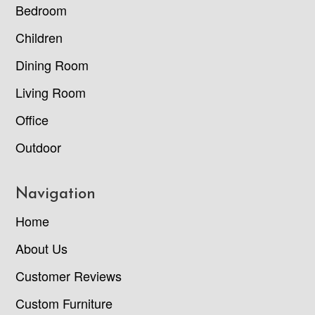
Bedroom
Children
Dining Room
Living Room
Office
Outdoor
Navigation
Home
About Us
Customer Reviews
Custom Furniture