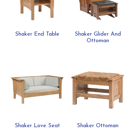
Shaker End Table
Shaker Glider And
Ottoman
Shaker Love Seat
Shaker Ottoman