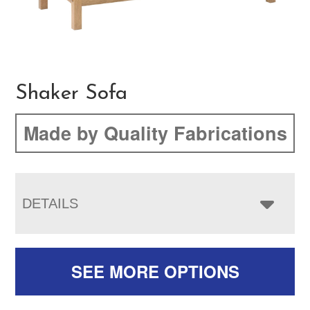
Shaker Sofa
Made by Quality Fabrications
DETAILS
SEE MORE OPTIONS