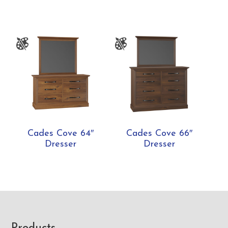
Cades Cove 64″
Cades Cove 66″
Dresser
Dresser