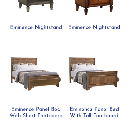
Eminence Nightstand
Eminence Nightstand
Eminence Panel Bed
Eminence Panel Bed
With Short Footboard
With Tall Footboard