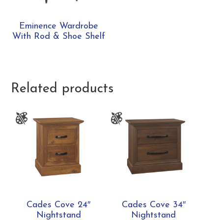
Eminence Wardrobe
With Rod & Shoe Shelf
Related products
Cades Cove 24″
Cades Cove 34″
Nightstand
Nightstand