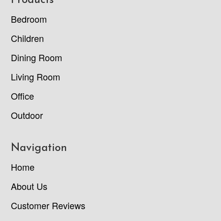
Footer
Products
Bedroom
Children
Dining Room
Living Room
Office
Outdoor
Navigation
Home
About Us
Customer Reviews