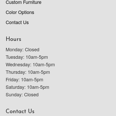
Custom Furniture
Color Options
Contact Us
Hours
Monday: Closed
Tuesday: 10am-5pm
Wednesday: 10am-5pm
Thursday: 10am-5pm
Friday: 10am-5pm
Saturday: 10am-5pm
Sunday: Closed
Contact Us