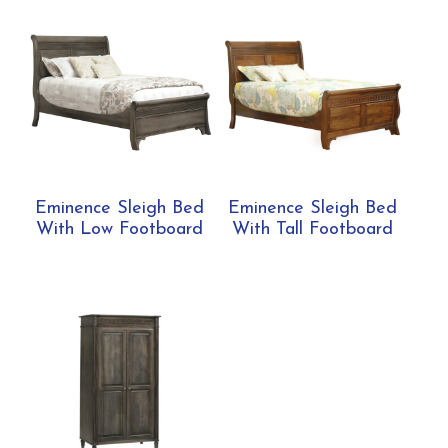
Eminence Sleigh Bed
Eminence Sleigh Bed
With Low Footboard
With Tall Footboard