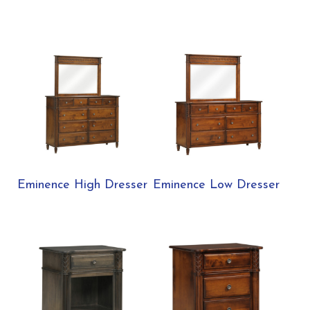
Eminence High Dresser
Eminence Low Dresser