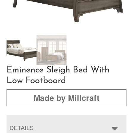
Eminence Sleigh Bed With
Low Footboard
Made by Millcraft
DETAILS