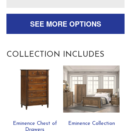
SEE MORE OPTIONS
COLLECTION INCLUDES
Eminence Chest of
Eminence Collection
Drawers